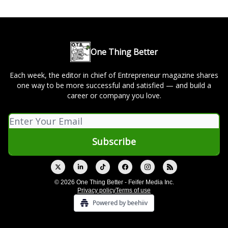
One Thing Better
Each week, the editor in chief of Entrepreneur magazine shares
one way to be more successful and satisfied — and build a
career or company you love.
© 2026 One Thing Better - Feifer Media Inc.
Privacy policy
Terms of use
Powered by beehiiv