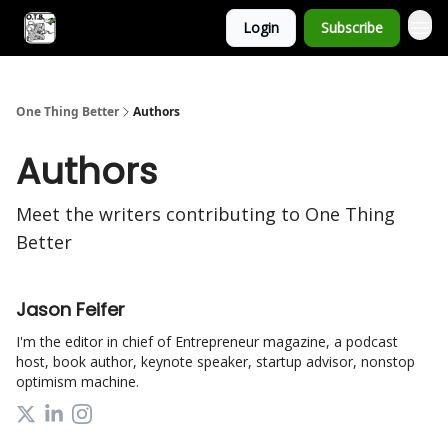
Login
Subscribe
One Thing Better
Authors
Authors
Meet the writers contributing to
One Thing
Better
Jason Feifer
I'm the editor in chief of Entrepreneur magazine, a podcast
host, book author, keynote speaker, startup advisor, nonstop
optimism machine.