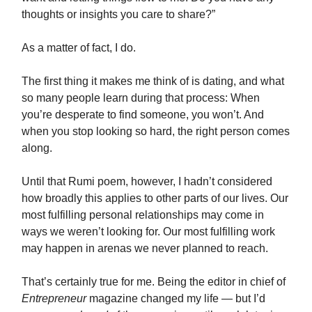
thoughts or insights you care to share?”
As a matter of fact, I do.
The first thing it makes me think of is dating, and what
so many people learn during that process: When
you’re desperate to find someone, you won’t. And
when you stop looking so hard, the right person comes
along.
Until that Rumi poem, however, I hadn’t considered
how broadly this applies to other parts of our lives. Our
most fulfilling personal relationships may come in
ways we weren’t looking for. Our most fulfilling work
may happen in arenas we never planned to reach.
That’s certainly true for me. Being the editor in chief of
Entrepreneur
magazine changed my life — but I’d