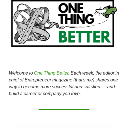
Welcome to
One Thing Better
. Each week, the editor in
chief of Entrepreneur magazine (that's me) shares one
way to become more successful and satisfied — and
build a career or company you love.