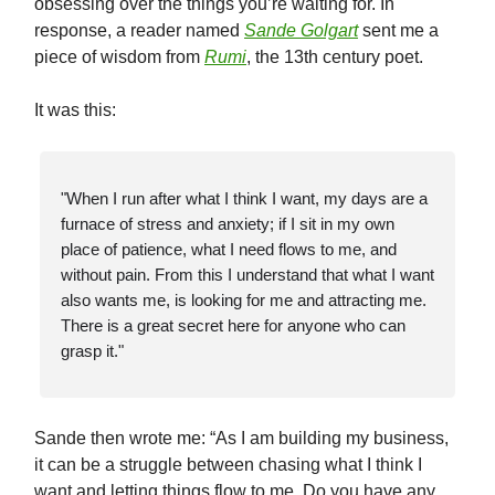
obsessing over the things you’re waiting for. In
response, a reader named
Sande Golgart
sent me a
piece of wisdom from
Rumi
, the 13th century poet.
It was this:
"When I run after what I think I want, my days are a
furnace of stress and anxiety; if I sit in my own
place of patience, what I need flows to me, and
without pain. From this I understand that what I want
also wants me, is looking for me and attracting me.
There is a great secret here for anyone who can
grasp it."
Sande then wrote me: “As I am building my business,
it can be a struggle between chasing what I think I
want and letting things flow to me. Do you have any