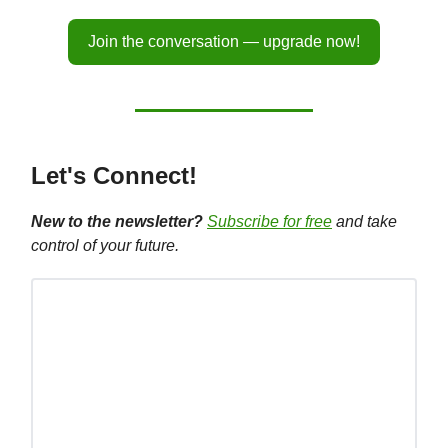
Join the conversation — upgrade now!
Let's Connect!
New to the newsletter?
Subscribe for free
and take
control of your future.