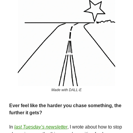
Made with DALL-E
Ever feel like the harder you chase something, the
further it gets?
In
last Tuesday’s newsletter
, I wrote about how to stop