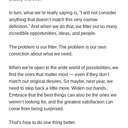
In turn, what we’re really saying is, “I will not consider
anything that doesn’t match this very narrow
definition.” And when we do that, we filter out so many
incredible opportunities, ideas, and people.
The problem is our filter. The problem is our own
conviction about what we need.
When we’re open to the wide world of possibilities, we
find the ones that matter most — even if they don’t
match our original desires. So maybe, next year, we
need to step back a little more. Widen our bands.
Embrace that the best things can also be the ones we
weren’t looking for, and the greatest satisfaction can
come from being surprised.
That’s how to do one thing better.