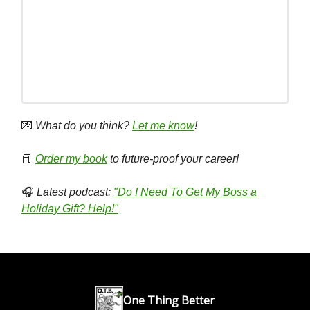
💌
What do you think?
Let me know
!
📕
Order my book
to future-proof your career!
🎧
Latest podcast:
"Do I Need To Get My Boss a
Holiday Gift? Help!"
One Thing Better