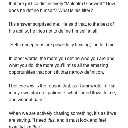
that are just so distinctively “Malcolm Gladwell.” How
does he define himself? What is his filter?
His answer surprised me. He said that, to the best of
his ability, he tries not to define himself at all.
“Self-conceptions are powerfully limiting,” he told me.
In other words, the more you define who you are and
what you do, the more you’ll miss all the amazing
opportunities that don’t fit that narrow definition.
I believe
this
is the reason that, as Rumi wrote, “
if I sit
in my own place of patience, what I need flows to me,
and without pain.”
When we are actively chasing something, it’s as if we
are saying, “I need
this
, and it must look and feel
exactly like
this
.”