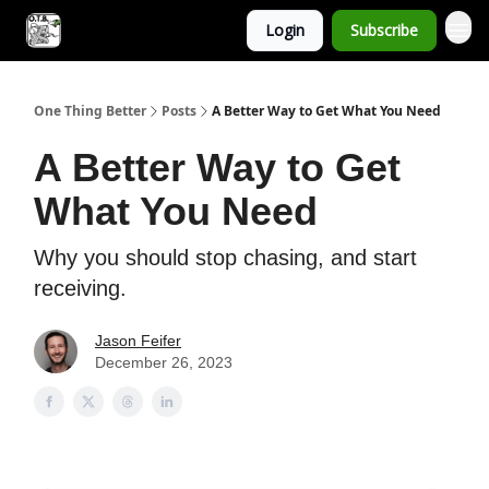
Login
Subscribe
One Thing Better
Posts
A Better Way to Get What You Need
A Better Way to Get
What You Need
Why you should stop chasing, and start
receiving.
Jason Feifer
December 26, 2023