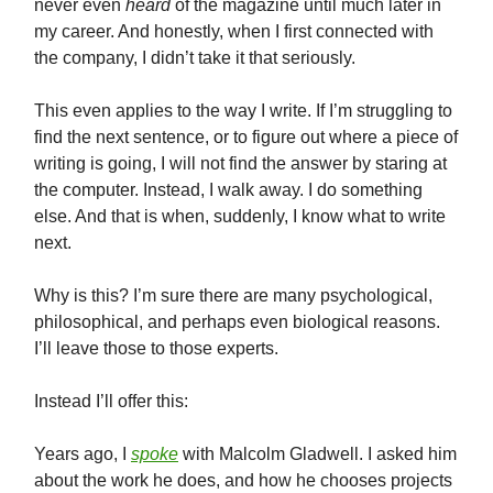
never even
heard
of the magazine until much later in
my career. And honestly, when I first connected with
the company, I didn’t take it that seriously.
This even applies to the way I write. If I’m struggling to
find the next sentence, or to figure out where a piece of
writing is going, I will not find the answer by staring at
the computer. Instead, I walk away. I do something
else. And that is when, suddenly, I know what to write
next.
Why is this? I’m sure there are many psychological,
philosophical, and perhaps even biological reasons.
I’ll leave those to those experts.
Instead I’ll offer this:
Years ago, I
spoke
with Malcolm Gladwell. I asked him
about the work he does, and how he chooses projects