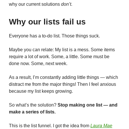
why our current solutions
don’t
.
Why our lists fail us
Everyone has a to-do list. Those things suck.
Maybe you can relate: My list is a mess. Some items
require a lot of work. Some, a little. Some must be
done now. Some, next week.
As a result, I’m constantly adding little things — which
distract me from the major things! Then I feel anxious
because my list keeps growing.
So what’s the solution?
Stop making one list — and
make a series of lists.
This is the list funnel. I got the idea from
Laura Mae