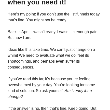
when you need it!
Here’s my point: If you don’t use the list funnels today,
that’s fine. You might not be ready.
Back in April, I wasn’t ready. I wasn’t in enough pain.
But now I am.
Ideas like this take time. We can’t just change on a
whim! We need to evaluate what we do, feel its
shortcomings, and perhaps even suffer its
consequences.
If you’ve read this far, it’s because you’re feeling
overwhelmed by your day. You’re looking for some
kind of solution. So ask yourself:
Am I ready for a
change?
If the answer is no, then that’s fine. Keep going. But