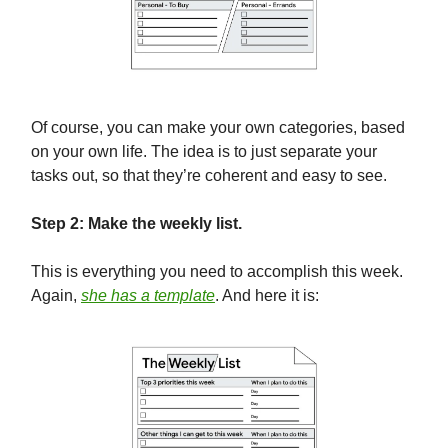
Of course, you can make your own categories, based
on your own life. The idea is to just separate your
tasks out, so that they’re coherent and easy to see.
Step 2: Make the weekly list.
This is everything you need to accomplish this week.
Again,
she has a template
. And here it is: