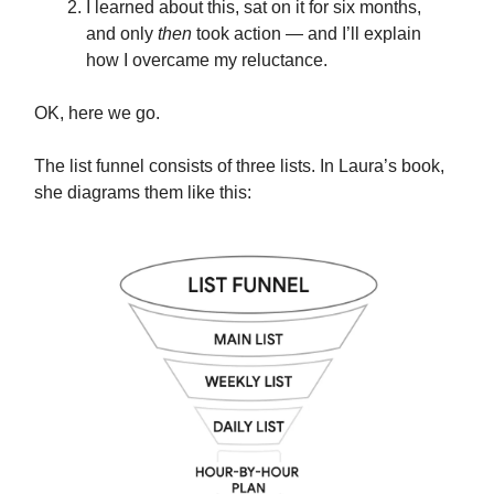
I learned about this, sat on it for six months,
and only
then
took action — and I’ll explain
how I overcame my reluctance.
OK, here we go.
The list funnel consists of three lists. In Laura’s book,
she diagrams them like this: