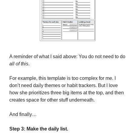
A reminder of what I said above: You do not need to do
all of this
.
For example, this template is too complex for me. I
don’t need daily themes or habit trackers. But I love
how she prioritizes three big items at the top, and then
creates space for other stuff underneath.
And finally…
Step 3: Make the daily list.