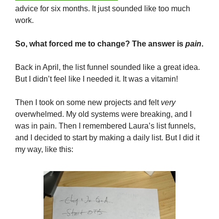
advice for six months. It just sounded like too much
work.
So, what forced me to change? The answer is
pain
.
Back in April, the list funnel sounded like a great idea.
But I didn’t feel like I needed it. It was a vitamin!
Then I took on some new projects and felt
very
overwhelmed. My old systems were breaking, and I
was in pain. Then I remembered Laura’s list funnels,
and I decided to start by making a daily list. But I did it
my way, like this: