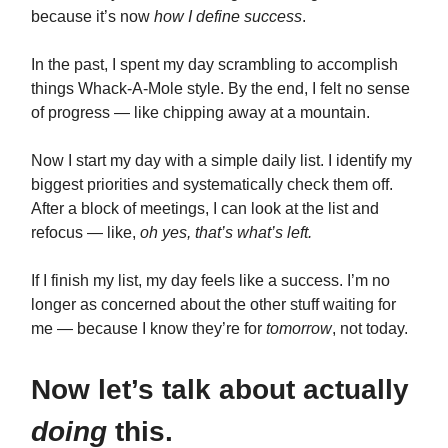
because it’s now
how I define success
.
In the past, I spent my day scrambling to accomplish
things Whack-A-Mole style. By the end, I felt no sense
of progress — like chipping away at a mountain.
Now I start my day with a simple daily list. I identify my
biggest priorities and systematically check them off.
After a block of meetings, I can look at the list and
refocus — like,
oh yes, that’s what’s left.
If I finish my list, my day feels like a success. I’m no
longer as concerned about the other stuff waiting for
me — because I know they’re for
tomorrow
, not today.
Now let’s talk about actually
doing
this.