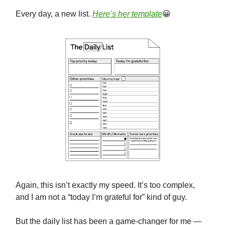
Every day, a new list.
Here’s her template
😀
Again, this isn’t exactly my speed. It’s too complex,
and I am not a “today I’m grateful for” kind of guy.
But the daily list has been a game-changer for me —