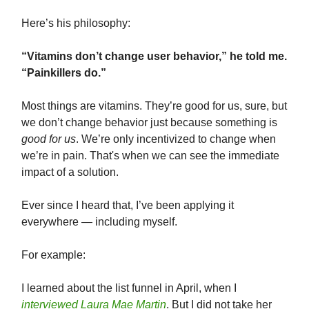
Here’s his philosophy:
“Vitamins don’t change user behavior,” he told me.
“Painkillers do.”
Most things are vitamins. They’re good for us, sure, but
we don’t change behavior just because something is
good for us
. We’re only incentivized to change when
we’re in pain. That's when we can see the immediate
impact of a solution.
Ever since I heard that, I’ve been applying it
everywhere — including myself.
For example:
I learned about the list funnel in April, when I
interviewed Laura Mae Martin
. But I did not take her