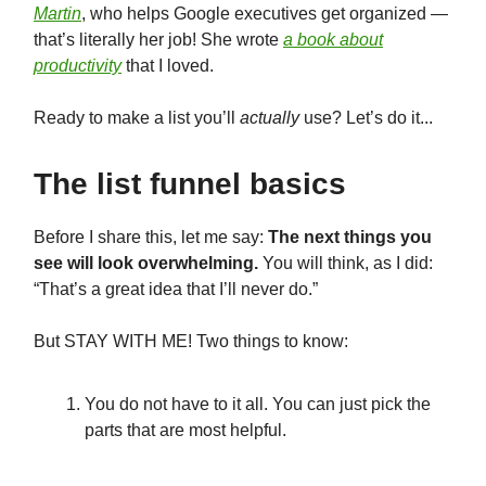
Martin
, who helps Google executives get organized —
that’s literally her job! She wrote
a book about
productivity
that I loved.
Ready to make a list you’ll
actually
use? Let’s do it...
The list funnel basics
Before I share this, let me say:
The next things you
see will look overwhelming.
You will think, as I did:
“That’s a great idea that I’ll never do.”
But STAY WITH ME! Two things to know:
You do not have to it all. You can just pick the
parts that are most helpful.