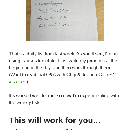
That’s a daily list from last week. As you’ll see, I’m not
using Laura’s template. I just write my priorities at the
beginning of the day, and then work through them.
(Want to read that Q&A with Chip & Joanna Gaines?
It’s here
.)
It’s worked well for me, so now I’m experimenting with
the weekly lists.
This will work for you…