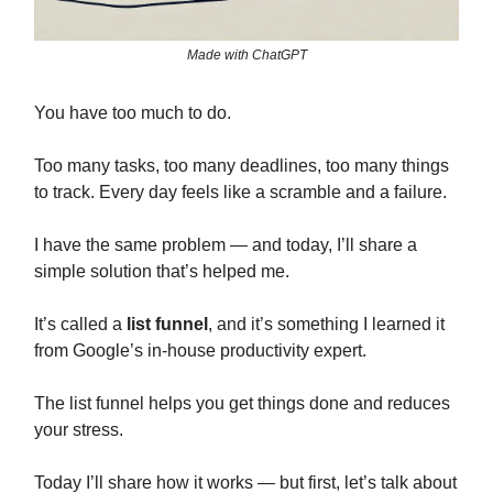
Made with ChatGPT
You have too much to do.
Too many tasks, too many deadlines, too many things
to track. Every day feels like a scramble and a failure.
I have the same problem — and today, I’ll share a
simple solution that’s helped me.
It’s called a
list funnel
, and it’s something I learned it
from Google’s in-house productivity expert.
The list funnel helps you get things done and reduces
your stress.
Today I’ll share how it works — but first, let’s talk about