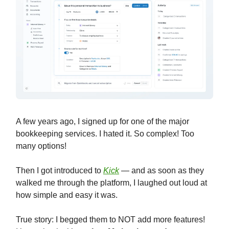
A few years ago, I signed up for one of the major
bookkeeping services. I hated it. So complex! Too
many options!
Then I got introduced to
Kick
— and as soon as they
walked me through the platform, I laughed out loud at
how simple and easy it was.
True story: I begged them to NOT add more features!