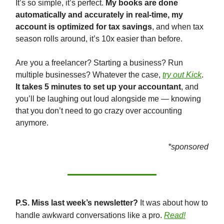
It’s so simple, it’s perfect.
My books are done
automatically and accurately in real-time, my
account is optimized for tax savings
, and when tax
season rolls around, it’s 10x easier than before.
Are you a freelancer? Starting a business? Run
multiple businesses? Whatever the case,
try out Kick
.
It takes 5 minutes to set up your accountant
, and
you’ll be laughing out loud alongside me — knowing
that you don’t need to go crazy over accounting
anymore.
*sponsored
P.S. Miss last week’s newsletter?
It was about how to
handle awkward conversations like a pro.
Read!