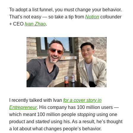
To adopt a list funnel, you must change your behavior.
That’s not easy — so take a tip from
Notion
cofounder
+ CEO
Ivan Zhao
.
I recently talked with Ivan
for a cover story in
Entrepreneur
. His company has 100 million users —
which meant 100 million people
stopping
using one
product and
started
using his. As a result, he’s thought
a lot about what changes people’s behavior.