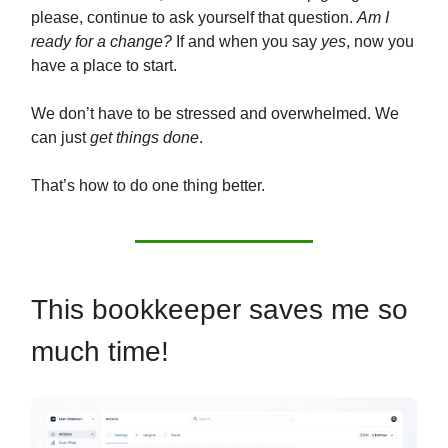
please, continue to ask yourself that question.
Am I
ready for a change?
If and when you say
yes
, now you
have a place to start.
We don’t have to be stressed and overwhelmed. We
can just
get things done
.
That’s how to do one thing better.
This bookkeeper saves me so
much time!