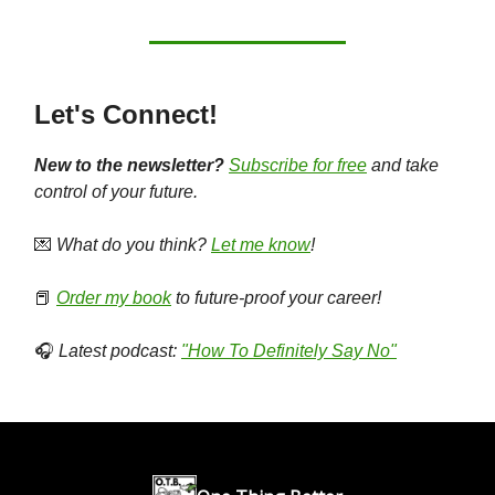
Let's Connect!
New to the newsletter?
Subscribe for free
and take
control of your future.
💌
What do you think?
Let me know
!
📕
Order my book
to future-proof your career!
🎧
Latest podcast:
"How To Definitely Say No"