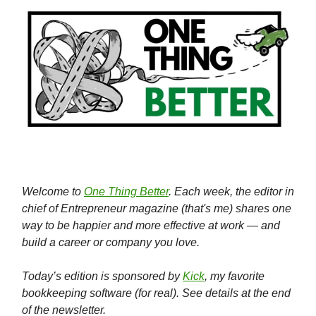
Welcome to
One Thing Better
. Each week, the editor in
chief of Entrepreneur magazine (that's me) shares one
way to be happier and more effective at work — and
build a career or company you love.
Today’s edition is sponsored by
Kick
, my favorite
bookkeeping software (for real). See details at the end
of the newsletter.