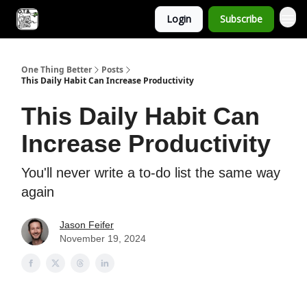
Login
Subscribe
One Thing Better
Posts
This Daily Habit Can Increase Productivity
This Daily Habit Can
Increase Productivity
You'll never write a to-do list the same way
again
Jason Feifer
November 19, 2024