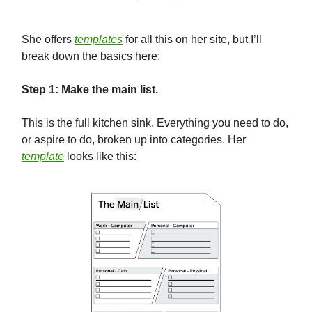
She offers
templates
for all this on her site, but I’ll
break down the basics here:
Step 1: Make the main list.
This is the full kitchen sink. Everything you need to do,
or aspire to do, broken up into categories. Her
template
looks like this: