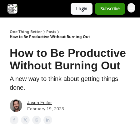
Login
Subscribe
One Thing Better
Posts
How to Be Productive Without Burning Out
How to Be Productive
Without Burning Out
A new way to think about getting things
done.
Jason Feifer
February 19, 2023