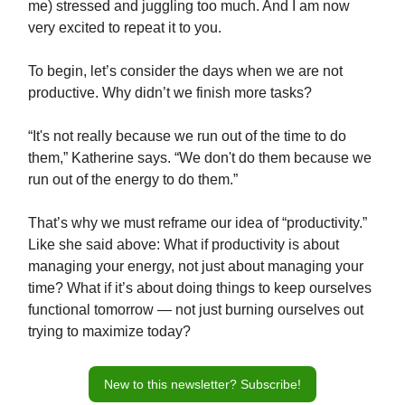
me) stressed and juggling too much. And I am now
very excited to repeat it to you.
To begin, let’s consider the days when we are not
productive. Why didn’t we finish more tasks?
“It's not really because we run out of the time to do
them,” Katherine says. “We don't do them because we
run out of the energy to do them.”
That’s why we must reframe our idea of “productivity.”
Like she said above: What if productivity is about
managing your energy, not just about managing your
time? What if it’s about doing things to keep ourselves
functional tomorrow — not just burning ourselves out
trying to maximize today?
New to this newsletter? Subscribe!