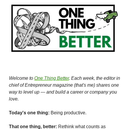
Welcome to
One Thing Better
. Each week, the editor in
chief of Entrepreneur magazine (that's me) shares one
way to level up — and build a career or company you
love.
Today's one thing:
Being productive.
That one thing, better:
Rethink what counts as