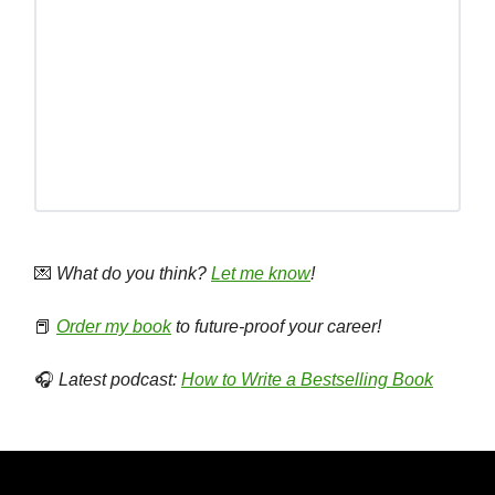
💌
What do you think?
Let me know
!
📕
Order my book
to future-proof your career!
🎧
Latest podcast:
How to Write a Bestselling Book