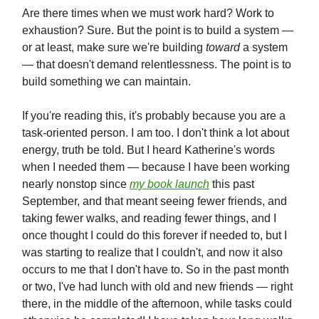
Are there times when we must work hard? Work to
exhaustion? Sure. But the point is to build a system —
or at least, make sure we're building
toward
a system
— that doesn't demand relentlessness. The point is to
build something we can maintain.
If you're reading this, it's probably because you are a
task-oriented person. I am too. I don't think a lot about
energy, truth be told. But I heard Katherine's words
when I needed them — because I have been working
nearly nonstop since
my book launch
this past
September, and that meant seeing fewer friends, and
taking fewer walks, and reading fewer things, and I
once thought I could do this forever if needed to, but I
was starting to realize that I couldn't, and now it also
occurs to me that I don't have to. So in the past month
or two, I've had lunch with old and new friends — right
there, in the middle of the afternoon, while tasks could