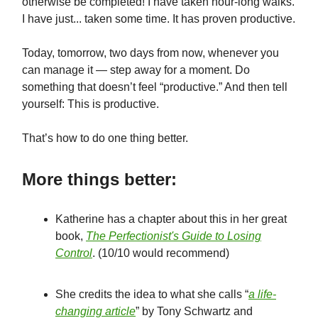
otherwise be completed! I have taken hour-long walks.
I have just... taken some time. It has proven productive.
Today, tomorrow, two days from now, whenever you
can manage it — step away for a moment. Do
something that doesn’t feel “productive.” And then tell
yourself: This is productive.
That’s how to do one thing better.
More things better:
Katherine has a chapter about this in her great
book,
The Perfectionist's Guide to Losing
Control
. (10/10 would recommend)
She credits the idea to what she calls “
a life-
changing article
” by Tony Schwartz and