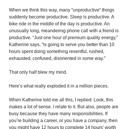
When we think this way, many “unproductive” things
suddenly become productive. Sleep is productive. A
bike ride in the middle of the day is productive. An
unusually long, meandering phone call with a friend is
productive. “Just one hour of premium quality energy,”
Katherine says, “is going to serve you better than 10
hours spent doing something resentful, rushed,
exhausted, confused, disoriented in some way.”
That only half blew my mind.
Here’s what really exploded it in a million pieces.
When Katherine told me all this, I replied: Look, this
makes a lot of sense. I relate to it. But also, people are
busy because they have many responsibilities. If
you’re building a career, or you have a company, then
you might have 12 hours to complete 14 hours’ worth