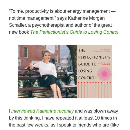
“To me, productivity is about energy management —
not time management,” says Katherine Morgan
Schafler, a psychotherapist and author of the great
new book
The Perfectionist’s Guide to Losing Control
.
I
interviewed Katherine recently
and was blown away
by this thinking. I have repeated it at least 10 times in
the past few weeks, as I speak to friends who are (like