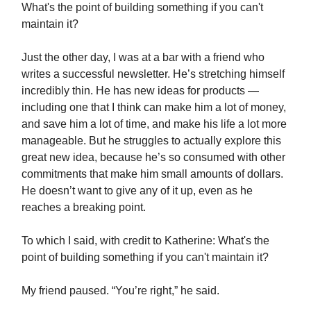
What's the point of building something if you can't
maintain it?
Just the other day, I was at a bar with a friend who
writes a successful newsletter. He’s stretching himself
incredibly thin. He has new ideas for products —
including one that I think can make him a lot of money,
and save him a lot of time, and make his life a lot more
manageable. But he struggles to actually explore this
great new idea, because he’s so consumed with other
commitments that make him small amounts of dollars.
He doesn’t want to give any of it up, even as he
reaches a breaking point.
To which I said, with credit to Katherine: What's the
point of building something if you can't maintain it?
My friend paused. “You’re right,” he said.