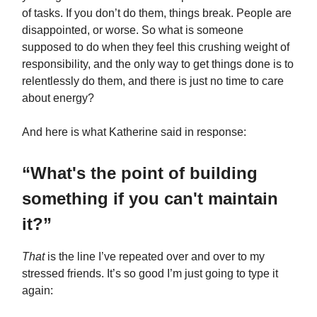
of tasks. If you don’t do them, things break. People are
disappointed, or worse. So what is someone
supposed to do when they feel this crushing weight of
responsibility, and the only way to get things done is to
relentlessly do them, and there is just no time to care
about energy?
And here is what Katherine said in response:
“What's the point of building
something if you can't maintain
it?”
That
is the line I’ve repeated over and over to my
stressed friends. It’s so good I’m just going to type it
again: