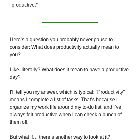
"productive."
Here’s a question you probably never pause to
consider: What does productivity actually mean to
you?
Like, literally? What does it mean to have a productive
day?
I’ll tell you my answer, which is typical: “Productivity”
means I complete a list of tasks. That’s because I
organize my work life around my to-do list, and I’ve
always felt productive when I can check a bunch of
them off.
But what if… there’s another way to look at it?