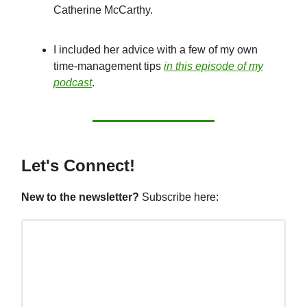
Catherine McCarthy.
I included her advice with a few of my own
time-management tips
in this episode of my
podcast
.
Let's Connect!
New to the newsletter?
Subscribe here: