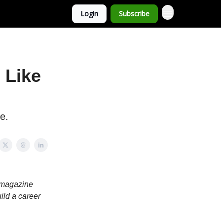
Login
Subscribe
 Like
e.
r magazine
ild a career