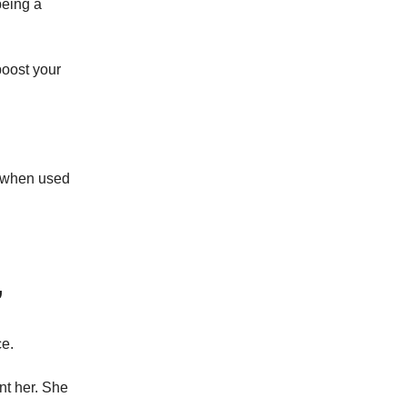
being a
boost your
d when used
”
ce.
nt her. She