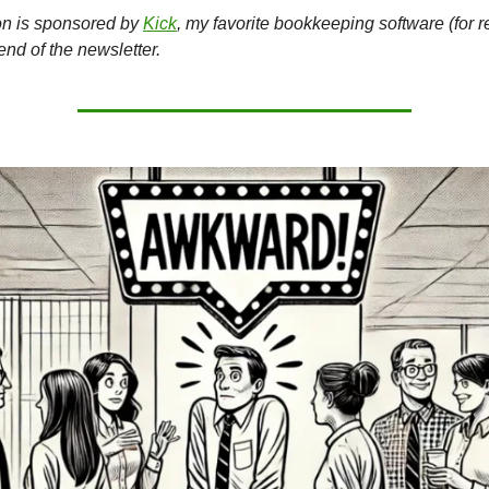
on is sponsored by
Kick
, my favorite bookkeeping software (for r
 end of the newsletter.