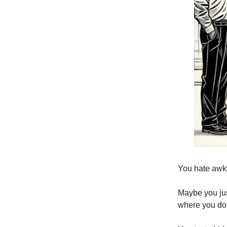
You hate awk
Maybe you jus
where you do