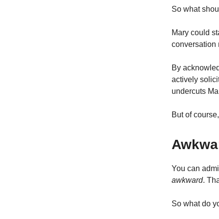
So what shou
Mary could st
conversation 
By acknowledg
actively solic
undercuts Mar
But of course,
Awkwar
You can admit
awkward
. Th
So what do yo