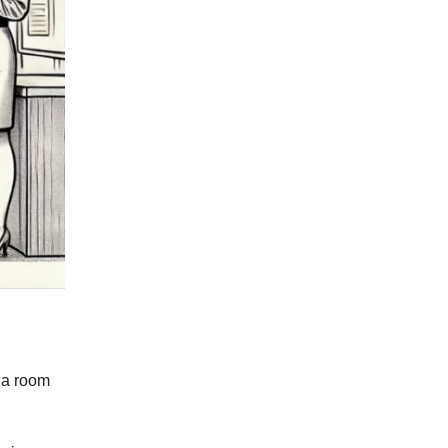
n a room