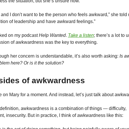
ess the situation, but she’s unsure how.
 and I don't want to be the person who feels awkward,” she told m
sition of leadership and have awkward feelings.”
alked on my podcast
Help Wanted
.
Take a listen
; there’s a lot to
sion of awkwardness was the key to everything.
ugh her concern is understandable, it’s also worth asking:
Is a
blem here? Or is it the solution?
sides of awkwardness
se on Mary for a moment. And instead, let’s just talk about awkw
definition, awkwardness is a combination of things — difficulty,
 insecurity. But in practice, I think of awkwardness like this: