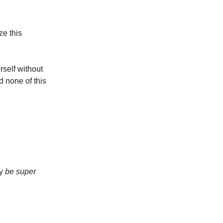
ze this
self without
d none of this
ly
be super