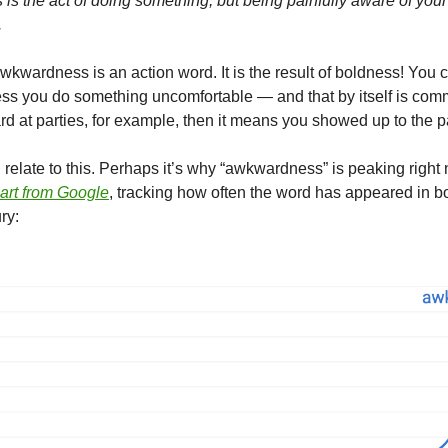
s the act of doing something, but being painfully aware of your
.
kwardness is an action word. It is the result of boldness! You 
s you do something uncomfortable — and that by itself is comm
d at parties, for example, then it means you showed up to the pa
relate to this. Perhaps it’s why “awkwardness” is peaking right
hart from Google
, tracking how often the word has appeared in 
ry: