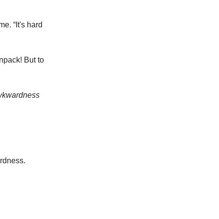
e. “It's hard
 unpack! But to
wkwardness
ardness.