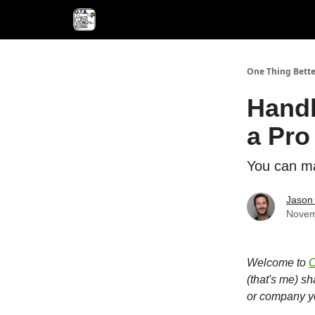
One Thing Bette
Handl
a Pro
You can ma
Jason 
Novem
Welcome to
O
(that's me) s
or company y