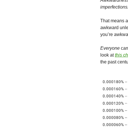
Awkwardness i
imperfections
That means aw
awkward unles
you’re awkwar
Everyone
can 
look at
this c
the past centu