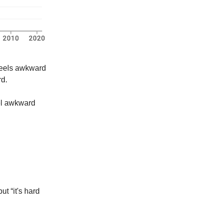
 feels awkward
rd.
el awkward
ut “it's hard