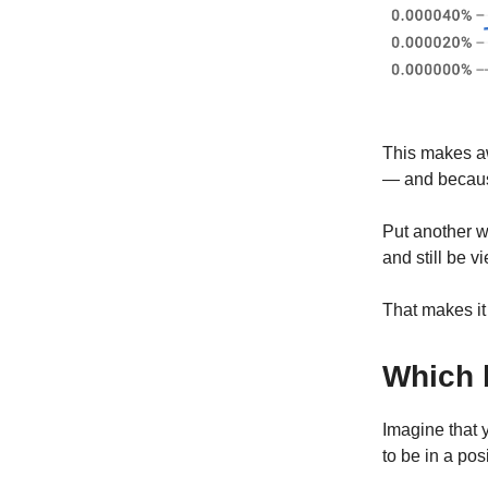
This makes aw
— and because
Put another 
and still be 
That makes it
Which 
Imagine that y
to be in a po