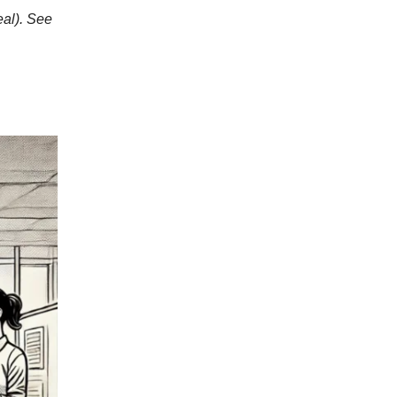
eal). See