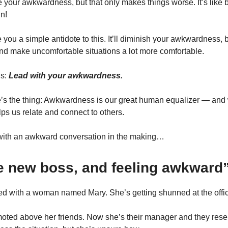
de your awkwardness, but that only makes things worse. It’s like 
n!
ve you a simple antidote to this. It’ll diminish your awkwardness, 
nd make uncomfortable situations a lot more comfortable.
is:
Lead with your awkwardness.
’s the thing: Awkwardness is our great human equalizer — an
elps us relate and connect to others.
t with an awkward conversation in the making…
he new boss, and feeling awkward
lked with a woman named Mary. She’s getting shunned at the offi
oted above her friends. Now she’s their manager and they rese