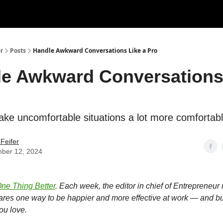
r
Posts
Handle Awkward Conversations Like a Pro
e Awkward Conversations
ke uncomfortable situations a lot more comfortabl
Feifer
ber 12, 2024
ne Thing Better
. Each week, the editor in chief of Entrepreneu
hares one way to be happier and more effective at work — and bu
ou love.