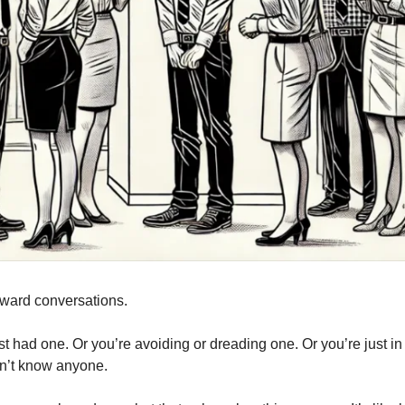
ward conversations.
t had one. Or you’re avoiding or dreading one. Or you’re just i
n’t know anyone.