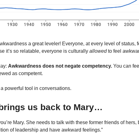
kwardness a great leveler! Everyone, at every level of status,
 it’s so relatable, everyone is culturally
allowed
to feel awkwa
way:
Awkwardness does not negate competency.
You can fe
viewed as competent.
 a powerful tool in conversations.
brings us back to Mary…
ou’re Mary. She needs to talk with these former friends of hers, b
sition of leadership and have awkward feelings.”