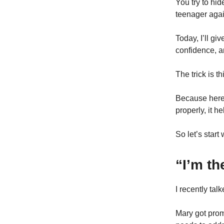
You try to hi
teenager agai
Today, I’ll gi
confidence, a
The trick is th
Because here
properly, it h
So let’s star
“I’m t
I recently ta
Mary got prom