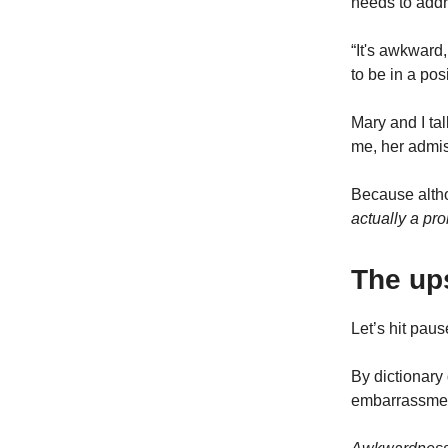
needs to addr
“It's awkward,
to be in a po
Mary and I t
me, her admis
Because altho
actually a pro
The up
Let’s hit pau
By dictionary 
embarrassment,