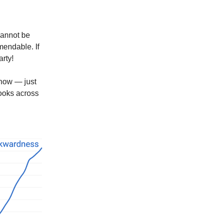
cannot be
endable. If
rty!
 now — just
books across