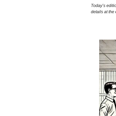
Today’s editi
details at the