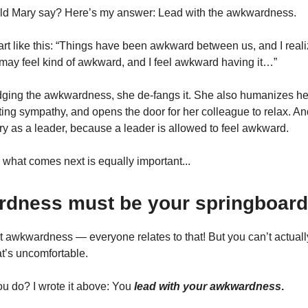
ld Mary say? Here’s my answer: Lead with the awkwardness.
art like this: “Things have been awkward between us, and I reali
may feel kind of awkward, and I feel awkward having it…”
ing the awkwardness, she de-fangs it. She also humanizes her
iting sympathy, and opens the door for her colleague to relax. An
y as a leader, because a leader is allowed to feel awkward.
 what comes next is equally important...
dness must be your springboard
 awkwardness — everyone relates to that! But you can’t actual
at’s uncomfortable.
u do? I wrote it above: You
lead with your awkwardness
.