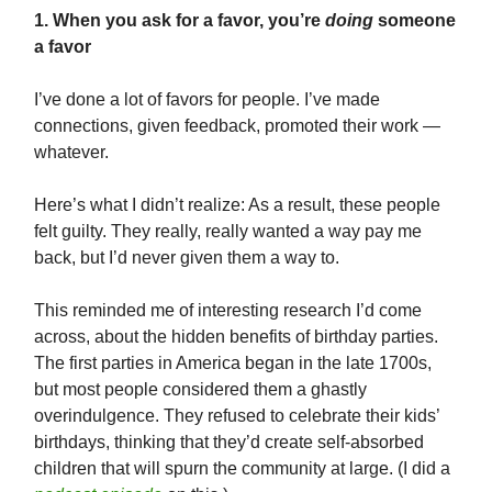
1. When you ask for a favor, you’re
doing
someone
a favor
I’ve done a lot of favors for people. I’ve made
connections, given feedback, promoted their work —
whatever.
Here’s what I didn’t realize: As a result, these people
felt guilty. They really, really wanted a way pay me
back, but I’d never given them a way to.
This reminded me of interesting research I’d come
across, about the hidden benefits of birthday parties.
The first parties in America began in the late 1700s,
but most people considered them a ghastly
overindulgence. They refused to celebrate their kids’
birthdays, thinking that they’d create self-absorbed
children that will spurn the community at large. (I did a