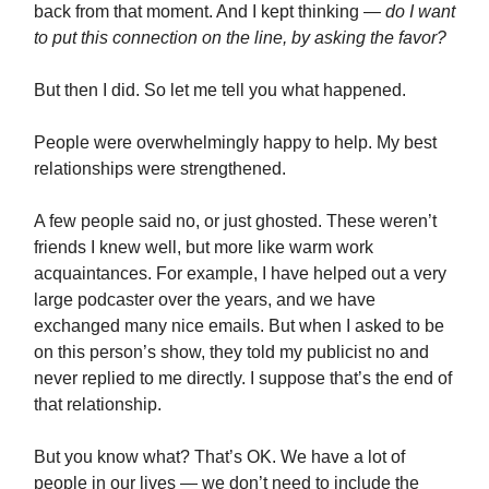
back from that moment. And I kept thinking —
do I want
to put this connection on the line, by asking the favor?
But then I did. So let me tell you what happened.
People were overwhelmingly happy to help. My best
relationships were strengthened.
A few people said no, or just ghosted. These weren’t
friends I knew well, but more like warm work
acquaintances. For example, I have helped out a very
large podcaster over the years, and we have
exchanged many nice emails. But when I asked to be
on this person’s show, they told my publicist no and
never replied to me directly. I suppose that’s the end of
that relationship.
But you know what? That’s OK. We have a lot of
people in our lives — we don’t need to include the