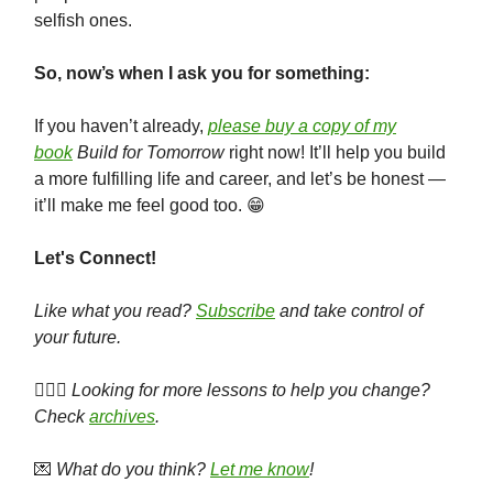
selfish ones.
So, now’s when I ask you for something:
If you haven’t already,
please buy a copy of my
book
Build for Tomorrow
right now! It’ll help you build
a more fulfilling life and career, and let’s be honest —
it’ll make me feel good too. 😁
Let's Connect!
Like what you read?
Subscribe
and take control of
your future.
🕵🏻‍♀️
Looking for more lessons to help you change?
Check
archives
.
💌
What do you think?
Let me know
!