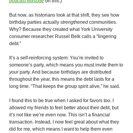
podcast episode
on this.)
But now, as historians look at that shift, they see how
birthday parties actually
strengthened
communities.
Why? Because they created what York University
consumer researcher Russel Belk calls a “lingering
debt.”
It’s a self-reinforcing system: You’re invited to
someone’s party, which means you must invite them to
your
party. And because birthdays are distributed
throughout the year, this means the debt lasts for a
long time. “That keeps the group spirit alive,” he said.
I found this to be true when I asked for favors too. I
allowed my friends to feel better about their debt, but
it’s not like we’re
even
now. This isn’t a financial
transaction. Instead, I now feel great about what they
did for me, which means I want to help them even