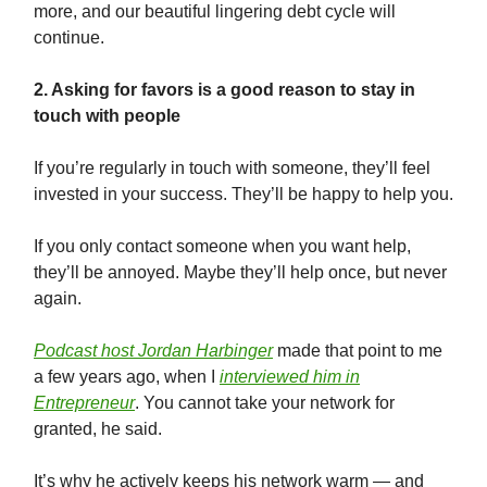
more, and our beautiful lingering debt cycle will
continue.
2. Asking for favors is a good reason to stay in
touch with people
If you’re regularly in touch with someone, they’ll feel
invested in your success. They’ll be happy to help you.
If you only contact someone when you want help,
they’ll be annoyed. Maybe they’ll help once, but never
again.
Podcast host Jordan Harbinger
made that point to me
a few years ago, when I
interviewed him in
Entrepreneur
. You cannot take your network for
granted, he said.
It’s why he actively keeps his network warm — and