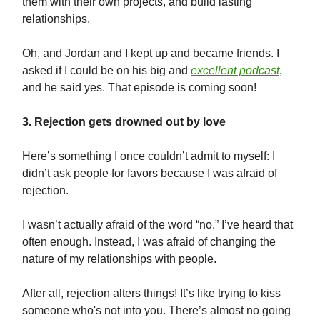
them with their own projects, and build lasting
relationships.
Oh, and Jordan and I kept up and became friends. I
asked if I could be on his big and
excellent podcast
,
and he said yes. That episode is coming soon!
3. Rejection gets drowned out by love
Here’s something I once couldn’t admit to myself: I
didn’t ask people for favors because I was afraid of
rejection.
I wasn’t actually afraid of the word “no.” I’ve heard that
often enough. Instead, I was afraid of changing the
nature of my relationships with people.
After all, rejection alters things! It’s like trying to kiss
someone who's not into you. There’s almost no going