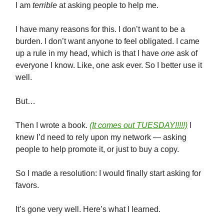
I am
terrible
at asking people to help me.
I have many reasons for this. I don’t want to be a
burden. I don’t want anyone to feel obligated. I came
up a rule in my head, which is that I have
one
ask of
everyone I know. Like, one ask ever. So I better use it
well.
But…
Then I wrote a book.
(It comes out TUESDAY!!!!!)
I
knew I’d need to rely upon my network — asking
people to help promote it, or just to buy a copy.
So I made a resolution: I would finally start asking for
favors.
It’s gone very well. Here’s what I learned.