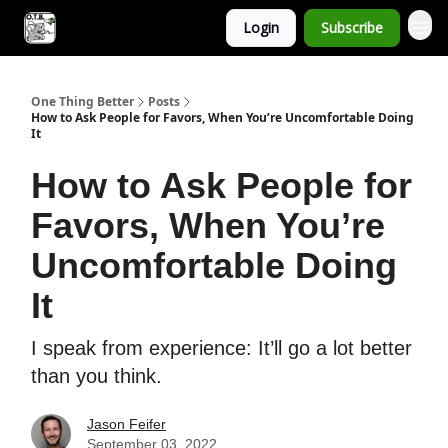
Login
Subscribe
One Thing Better
Posts
How to Ask People for Favors, When You’re Uncomfortable Doing
It
How to Ask People for
Favors, When You’re
Uncomfortable Doing
It
I speak from experience: It’ll go a lot better
than you think.
Jason Feifer
September 03, 2022