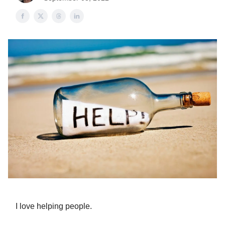
I love helping people.