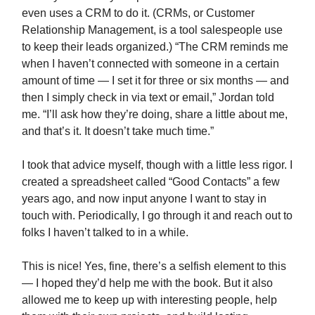
even uses a CRM to do it. (CRMs, or Customer
Relationship Management, is a tool salespeople use
to keep their leads organized.) “The CRM reminds me
when I haven’t connected with someone in a certain
amount of time — I set it for three or six months — and
then I simply check in via text or email,” Jordan told
me. “I’ll ask how they’re doing, share a little about me,
and that’s it. It doesn’t take much time.”
I took that advice myself, though with a little less rigor. I
created a spreadsheet called “Good Contacts” a few
years ago, and now input anyone I want to stay in
touch with. Periodically, I go through it and reach out to
folks I haven’t talked to in a while.
This is nice! Yes, fine, there’s a selfish element to this
— I hoped they’d help me with the book. But it also
allowed me to keep up with interesting people, help