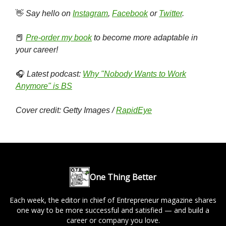
👋
Say hello on
Instagram
,
Facebook
or
Twitter
.
📕
Pre-order my book
to become more adaptable in
your career!
🎧
Latest podcast:
Why "Nobody Wants to Work
Anymore" is BS
Cover credit: Getty Images /
RapidEye
One Thing Better
Each week, the editor in chief of Entrepreneur magazine shares
one way to be more successful and satisfied — and build a
career or company you love.