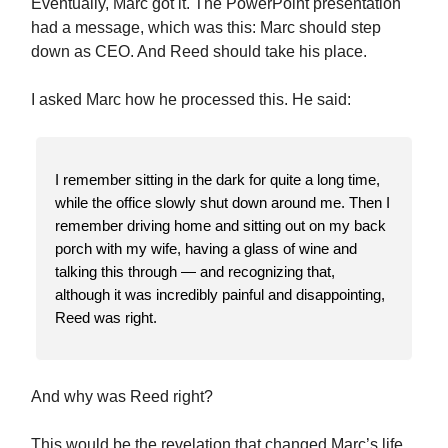
Eventually, Marc got it. The PowerPoint presentation
had a message, which was this: Marc should step
down as CEO. And Reed should take his place.
I asked Marc how he processed this. He said:
I remember sitting in the dark for quite a long time,
while the office slowly shut down around me. Then I
remember driving home and sitting out on my back
porch with my wife, having a glass of wine and
talking this through — and recognizing that,
although it was incredibly painful and disappointing,
Reed was right.
And why was Reed right?
This would be the revelation that changed Marc’s life.