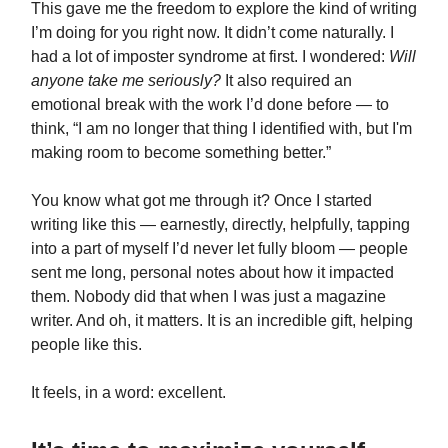
This gave me the freedom to explore the kind of writing
I’m doing for you right now. It didn’t come naturally. I
had a lot of imposter syndrome at first. I wondered:
Will
anyone take me seriously?
It also required an
emotional break with the work I’d done before — to
think, “I am no longer that thing I identified with, but I'm
making room to become something better.”
You know what got me through it? Once I started
writing like this — earnestly, directly, helpfully, tapping
into a part of myself I’d never let fully bloom — people
sent me long, personal notes about how it impacted
them. Nobody did that when I was just a magazine
writer. And oh, it matters. It is an incredible gift, helping
people like this.
It feels, in a word: excellent.