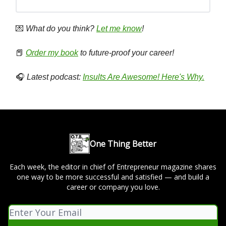
💌
What do you think?
Let me know
!
📕
Order my book
to future-proof your career!
🎧
Latest podcast:
Insults Are Awesome! Here's Why.
One Thing Better
Each week, the editor in chief of Entrepreneur magazine shares
one way to be more successful and satisfied — and build a
career or company you love.