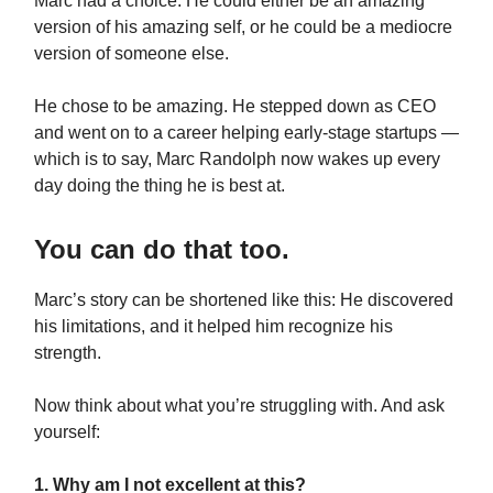
Marc had a choice: He could either be an amazing
version of his amazing self, or he could be a mediocre
version of someone else.
He chose to be amazing. He stepped down as CEO
and went on to a career helping early-stage startups —
which is to say, Marc Randolph now wakes up every
day doing the thing he is best at.
You can do that too.
Marc’s story can be shortened like this: He discovered
his limitations, and it helped him recognize his
strength.
Now think about what you’re struggling with. And ask
yourself:
1. Why am I not excellent at this?