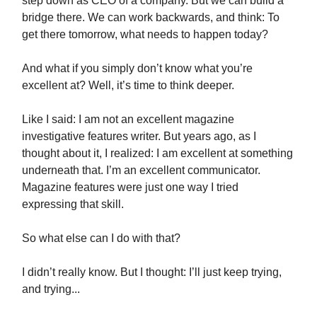
step down as CEO of a company. But we can build a
bridge there. We can work backwards, and think: To
get there tomorrow, what needs to happen today?
And what if you simply don’t know what you’re
excellent at? Well, it’s time to think deeper.
Like I said: I am not an excellent magazine
investigative features writer. But years ago, as I
thought about it, I realized: I am excellent at something
underneath that. I’m an excellent communicator.
Magazine features were just one way I tried
expressing that skill.
So what else can I do with that?
I didn’t really know. But I thought: I’ll just keep trying,
and trying...