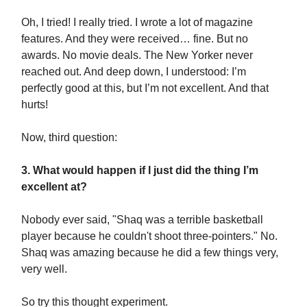
Oh, I tried! I really tried. I wrote a lot of magazine
features. And they were received… fine. But no
awards. No movie deals. The New Yorker never
reached out. And deep down, I understood: I’m
perfectly good at this, but I’m not excellent. And that
hurts!
Now, third question:
3. What would happen if I just did the thing I’m
excellent at?
Nobody ever said, "Shaq was a terrible basketball
player because he couldn't shoot three-pointers." No.
Shaq was amazing because he did a few things very,
very well.
So try this thought experiment.