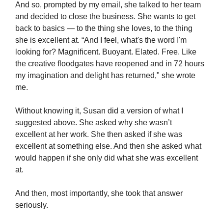
And so, prompted by my email, she talked to her team
and decided to close the business. She wants to get
back to basics — to the thing she loves, to the thing
she is excellent at. “And I feel, what's the word I'm
looking for? Magnificent. Buoyant. Elated. Free. Like
the creative floodgates have reopened and in 72 hours
my imagination and delight has returned," she wrote
me.
Without knowing it, Susan did a version of what I
suggested above. She asked why she wasn’t
excellent at her work. She then asked if she was
excellent at something else. And then she asked what
would happen if she only did what she was excellent
at.
And then, most importantly, she took that answer
seriously.