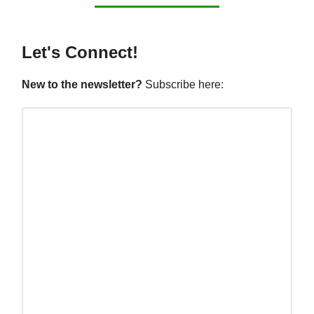
Let's Connect!
New to the newsletter?
Subscribe here: