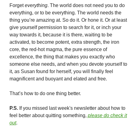
Forget
everything
. The world does not need you to do
everything, or to be everything. The world needs the
thing you’re amazing at. So do it. Or hone it. Or at least
give yourself permission to search for it, or inch your
way towards it, because it is there, waiting to be
activated, to become potent, extra strength, the iron
core, the red-hot magma, the pure essence of
excellence, the thing that makes you exactly who
someone else needs, and when you devote yourself to
it, as Susan found for herself, you will finally feel
magnificent and buoyant and elated and free.
That’s how to do one thing better.
P.S.
If you missed last week's newsletter about how to
feel better about quitting something,
please do check it
out
.