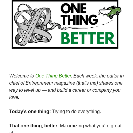
Welcome to
One Thing Better
. Each week, the editor in
chief of Entrepreneur magazine (that's me) shares one
way to level up — and build a career or company you
love.
Today’s one thing:
Trying to do everything.
That one thing, better:
Maximizing what you’re great
at.