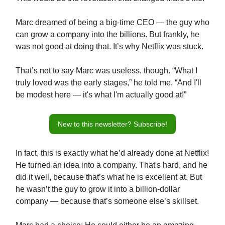
Marc dreamed of being a big-time CEO — the guy who
can grow a company into the billions. But frankly, he
was not good at doing that. It’s why Netflix was stuck.
That’s not to say Marc was useless, though. “What I
truly loved was the early stages,” he told me. “And I'll
be modest here — it's what I'm actually good at!”
New to this newsletter? Subscribe!
In fact, this is exactly what he’d already done at Netflix!
He turned an idea into a company. That's hard, and he
did it well, because that’s what he is excellent at. But
he wasn’t the guy to grow it into a billion-dollar
company — because that’s someone else’s skillset.