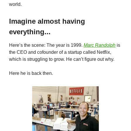
world.
Imagine almost having
everything...
Here’s the scene: The year is 1999.
Marc Randolph
is
the CEO and cofounder of a startup called Netflix,
which is struggling to grow. He can’t figure out why.
Here he is back then.