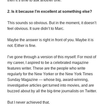
then it’s time to ask another one:
2. Is it because I’m excellent at something else?
This sounds so obvious. But in the moment, it doesn’t
feel obvious. It sure didn’t to Marc.
Maybe the answer is right in front of you. Maybe it is
not. Either is fine.
I’ve gone through a version of this myself. For most of
my career, I aspired to be a celebrated magazine
features writer. These are the people who write
regularly for the New Yorker or the New York Times
Sunday Magazine — whose big, award-winning,
investigative articles get turned into movies, and are
buzzed about by all the big-time journalists on Twitter.
But I never achieved that.