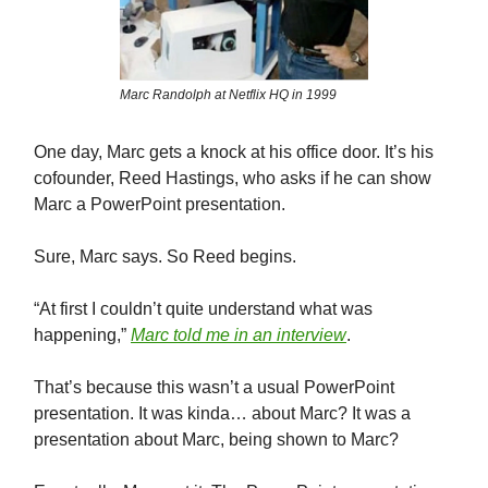
Marc Randolph at Netflix HQ in 1999
One day, Marc gets a knock at his office door. It’s his
cofounder, Reed Hastings, who asks if he can show
Marc a PowerPoint presentation.
Sure, Marc says. So Reed begins.
“At first I couldn’t quite understand what was
happening,”
Marc told me in an interview
.
That’s because this wasn’t a usual PowerPoint
presentation. It was kinda… about Marc? It was a
presentation about Marc, being shown to Marc?