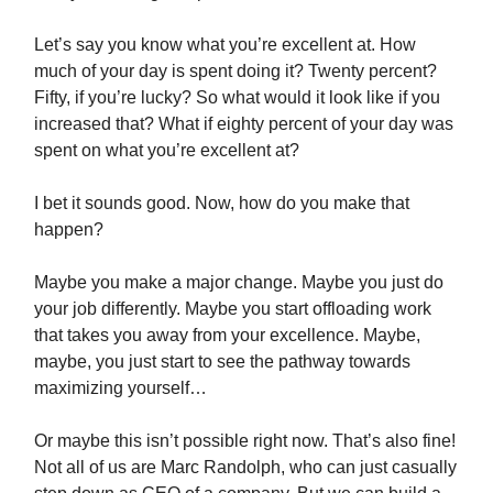
Let’s say you know what you’re excellent at. How
much of your day is spent doing it? Twenty percent?
Fifty, if you’re lucky? So what would it look like if you
increased that? What if eighty percent of your day was
spent on what you’re excellent at?
I bet it sounds good. Now, how do you make that
happen?
Maybe you make a major change. Maybe you just do
your job differently. Maybe you start offloading work
that takes you away from your excellence. Maybe,
maybe, you just start to see the pathway towards
maximizing yourself…
Or maybe this isn’t possible right now. That’s also fine!
Not all of us are Marc Randolph, who can just casually