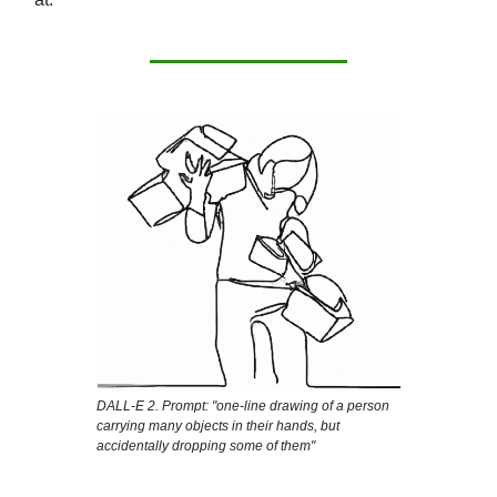
DALL-E 2. Prompt: "one-line drawing of a person
carrying many objects in their hands, but
accidentally dropping some of them"