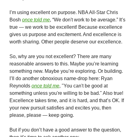
I’m using excellent on purpose. NBA All-Star Chris
Bosh
once told me
, “We don't work to be average.” It’s
true — we work to be excellent! Because excellence
gives us purpose and excitement. And excellence is
worth sharing. Other people deserve our excellence.
So, why are you not excellent? There are many
reasonable answers to this. Maybe you’re learning
something new. Maybe you’re exploring. Or building.
I’ll do another obnoxious name-drop here: Ryan
Reynolds
once told me
, "You can't be good at
something unless you're willing to be bad." Also true!
Excellence takes time, and it is hard, and that’s OK. If
your new pursuit satisfies and excites you, then
please, please — keep going.
But if you don’t have a good answer to the question,