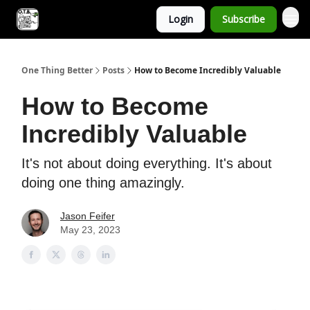
Login
Subscribe
One Thing Better
Posts
How to Become Incredibly Valuable
How to Become
Incredibly Valuable
It's not about doing everything. It's about
doing one thing amazingly.
Jason Feifer
May 23, 2023