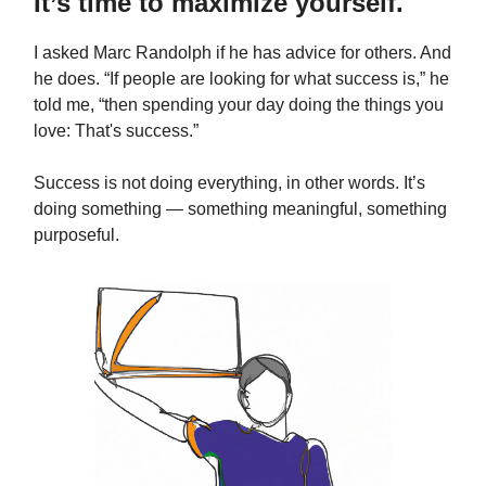
It’s time to maximize yourself.
I asked Marc Randolph if he has advice for others. And
he does. “If people are looking for what success is,” he
told me, “then spending your day doing the things you
love: That's success.”
Success is not doing everything, in other words. It’s
doing something — something meaningful, something
purposeful.