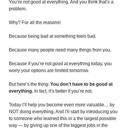
You’re not good at everything. And you think that’s a
problem.
Why? For all the reasons!
Because being bad at something feels bad.
Because many people need many things from you.
Because if you’re not good at everything today, you
worry your options are limited tomorrow.
But here’s the thing:
You don’t have to be good at
everything.
In fact, it’s better if you’re not.
Today I’ll help you become even more valuable… by
NOT doing everything. And I’ll start by introducing you
to someone who learned this in a the largest possible
way — by giving up one of the biggest jobs in the