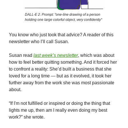
DALL-E 2. Prompt: "one-line drawing of a person
holding one large colorful object, very confidently"
You know who just took that advice? A reader of this
newsletter who I’ll call Susan.
Susan read
last week’s newsletter
, which was about
how to feel better quitting something. And it forced her
to confront a reality: She’d built a business that she
loved for a long time — but as it evolved, it took her
further away from the work she was most passionate
about.
“If I'm not fulfilled or inspired or doing the thing that
lights me up, then am I really even doing my best
work?” she wrote.