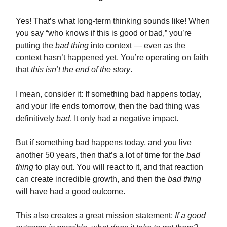
Yes! That’s what long-term thinking sounds like! When
you say “who knows if this is good or bad,” you’re
putting the
bad thing
into context — even as the
context hasn’t happened yet. You’re operating on faith
that
this isn’t the end of the story
.
I mean, consider it: If something bad happens today,
and your life ends tomorrow, then the bad thing was
definitively
bad
. It only had a negative impact.
But if something bad happens today, and you live
another 50 years, then that’s a lot of time for the
bad
thing
to play out. You will react to it, and that reaction
can create incredible growth, and then the
bad thing
will have had a good outcome.
This also creates a great mission statement:
If a good