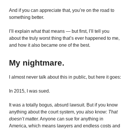
And if you can appreciate that, you’re on the road to
something better.
I’ll explain what that means — but first, I’ll tell you
about the truly worst thing that’s ever happened to me,
and how it also became one of the best.
My nightmare.
I almost never talk about this in public, but here it goes:
In 2015, I was sued.
It was a totally bogus, absurd lawsuit. But if you know
anything about the court system, you also know:
That
doesn’t matter.
Anyone can sue for anything in
America, which means lawyers and endless costs and