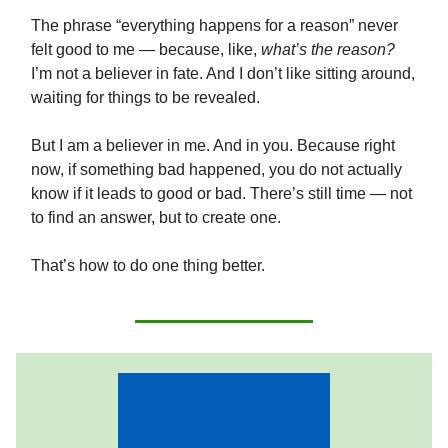
The phrase “everything happens for a reason” never
felt good to me — because, like,
what’s the reason?
I’m not a believer in fate. And I don’t like sitting around,
waiting for things to be revealed.
But I am a believer in me. And in you. Because right
now, if something bad happened, you do not actually
know if it leads to good or bad. There’s still time — not
to find an answer, but to create one.
That’s how to do one thing better.