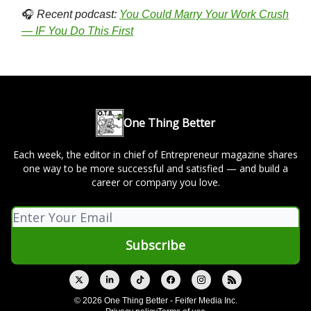
🎧
Recent podcast:
You Could Marry Your Work Crush
— IF You Do This First
One Thing Better
Each week, the editor in chief of Entrepreneur magazine shares
one way to be more successful and satisfied — and build a
career or company you love.
© 2026 One Thing Better - Feifer Media Inc.