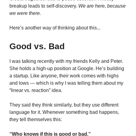
breakup leads to self-discovery.
We are here, because
we were there.
Here’s another way of thinking about this...
Good vs. Bad
I was talking recently with my friends Kelly and Peter.
She holds a high-up position at Google. He’s building
a startup. Like anyone, their work comes with highs
and lows — which is why I was telling them about my
“linear vs. reaction” idea.
They said they think similarly, but they use different
language for it. Whenever something bad happens,
they tell themselves this:
“Who knows if this is good or bad.”