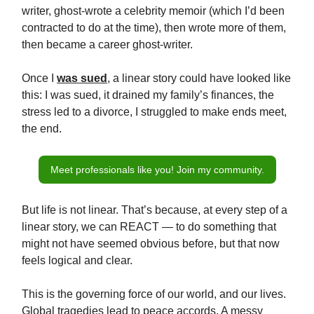
writer, ghost-wrote a celebrity memoir (which I’d been
contracted to do at the time), then wrote more of them,
then became a career ghost-writer.
Once I
was sued
, a linear story could have looked like
this: I was sued, it drained my family’s finances, the
stress led to a divorce, I struggled to make ends meet,
the end.
Meet professionals like you! Join my community.
But life is not linear. That’s because, at every step of a
linear story, we can REACT — to do something that
might not have seemed obvious before, but that now
feels logical and clear.
This is the governing force of our world, and our lives.
Global tragedies lead to peace accords. A messy