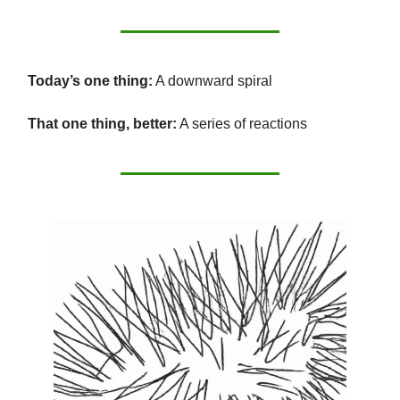
Today’s one thing:
A downward spiral
That one thing, better:
A series of reactions