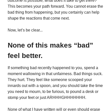
outcome is possible, what does it take to get there?
This becomes your path forward. You cannot erase the
bad thing from happening, but you certainly can help
shape the reactions that come next.
Now, let’s be clear...
None of this makes “bad”
feel better.
If something bad recently happened to you, spend a
moment wallowing in that unfairness. Bad things suck.
They hurt. They feel like someone scooped your
innards out with a spoon, and you should take the time
you need to mourn, to be furious, to pound a desk or
stomp your feet or just ARHHHGHHHHHHH.
None of what I have written will or even should erase