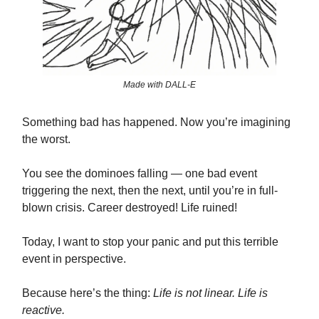
Made with DALL-E
Something bad has happened. Now you’re imagining
the worst.
You see the dominoes falling — one bad event
triggering the next, then the next, until you’re in full-
blown crisis. Career destroyed! Life ruined!
Today, I want to stop your panic and put this terrible
event in perspective.
Because here’s the thing:
Life is not linear. Life is
reactive.