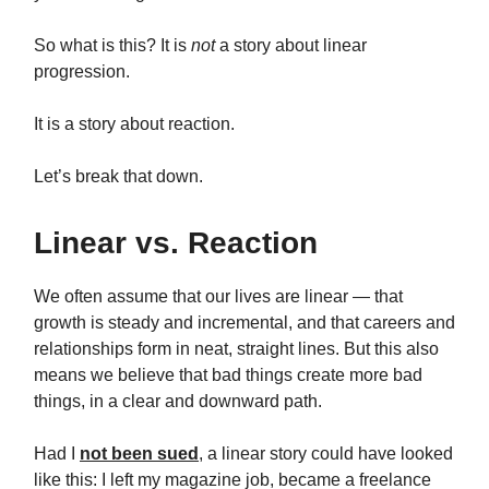
So what is this? It is
not
a story about linear
progression.
It is a story about reaction.
Let’s break that down.
Linear vs. Reaction
We often assume that our lives are linear — that
growth is steady and incremental, and that careers and
relationships form in neat, straight lines. But this also
means we believe that bad things create more bad
things, in a clear and downward path.
Had I
not been sued
, a linear story could have looked
like this: I left my magazine job, became a freelance