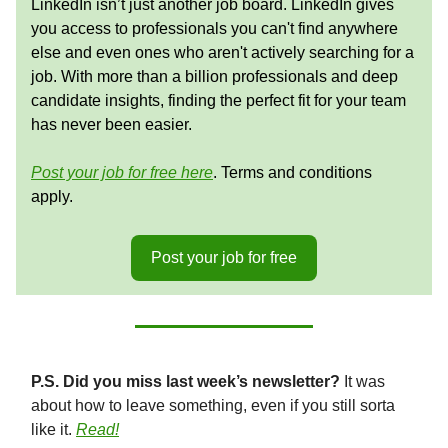
LinkedIn isn’t just another job board. LinkedIn gives
you access to professionals you can't find anywhere
else and even ones who aren't actively searching for a
job. With more than a billion professionals and deep
candidate insights, finding the perfect fit for your team
has never been easier.
Post your job for free here
. Terms and conditions
apply.
Post your job for free
P.S. Did you miss last week’s newsletter?
It was
about how to leave something, even if you still sorta
like it.
Read!