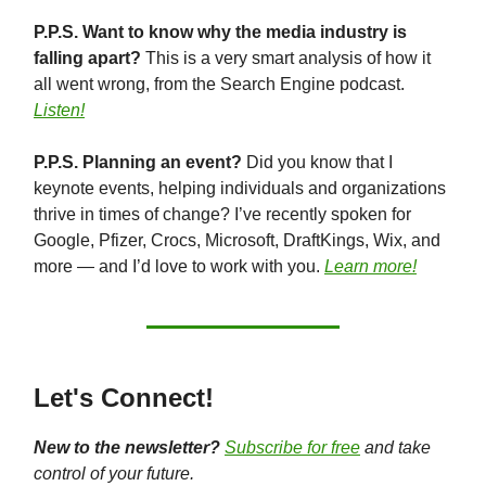
P.P.S. Want to know why the media industry is
falling apart?
This is a very smart analysis of how it
all went wrong, from the Search Engine podcast.
Listen!
P.P.S. Planning an event?
Did you know that I
keynote events, helping individuals and organizations
thrive in times of change? I’ve recently spoken for
Google, Pfizer, Crocs, Microsoft, DraftKings, Wix, and
more — and I’d love to work with you.
Learn more!
Let's Connect!
New to the newsletter?
Subscribe for free
and take
control of your future.