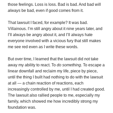
those feelings. Loss is loss. Bad is bad. And bad will
always
be bad, even if good comes from it.
That lawsuit I faced, for example? It was bad.
Villainous. I’m still angry about it nine years later, and
I’ll always be angry about it, and I’ll always hate
everyone involved with a vicious fury that still makes
me see red even as I write these words.
But over time, I learned that the lawsuit did not take
away my ability to react. To
do something
. To escape a
linear downfall and reclaim my life, piece by piece,
until the thing I built had nothing to do with the lawsuit
at all — a chain reaction of reactions, each
increasingly controlled by me, until I had created good.
The lawsuit also rallied people to me, especially my
family, which showed me how incredibly strong my
foundation was.