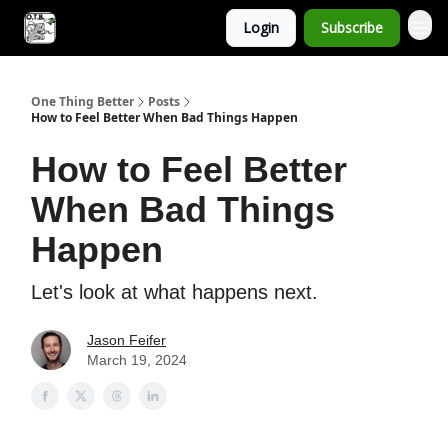
Login
Subscribe
One Thing Better
Posts
How to Feel Better When Bad Things Happen
How to Feel Better
When Bad Things
Happen
Let's look at what happens next.
Jason Feifer
March 19, 2024