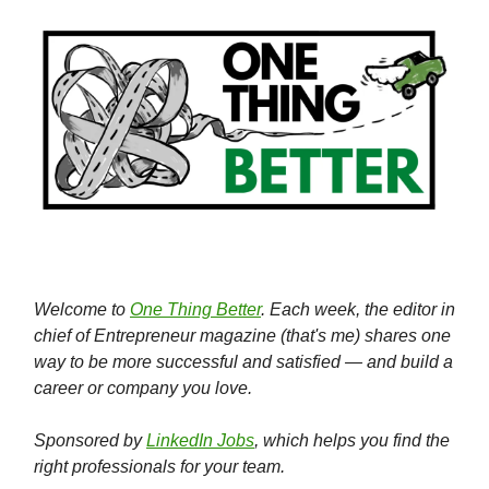
Welcome to
One Thing Better
. Each week, the editor in
chief of Entrepreneur magazine (that's me) shares one
way to be more successful and satisfied — and build a
career or company you love.
Sponsored by
LinkedIn Jobs
, which helps you find the
right professionals for your team.