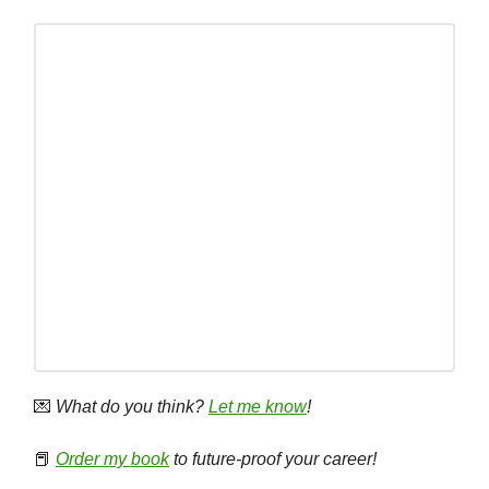
💌
What do you think?
Let me know
!
📕
Order my book
to future-proof your career!