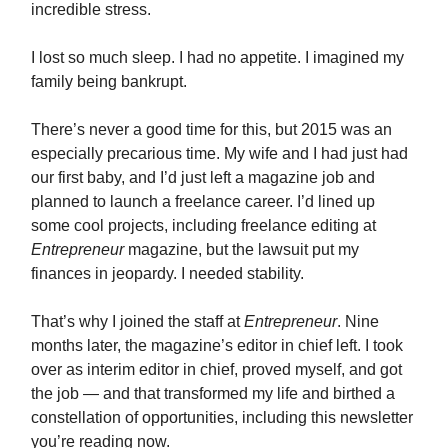
incredible stress.
I lost so much sleep. I had no appetite. I imagined my
family being bankrupt.
There’s never a good time for this, but 2015 was an
especially precarious time. My wife and I had just had
our first baby, and I’d just left a magazine job and
planned to launch a freelance career. I’d lined up
some cool projects, including freelance editing at
Entrepreneur
magazine, but the lawsuit put my
finances in jeopardy. I needed stability.
That’s why I joined the staff at
Entrepreneur
. Nine
months later, the magazine’s editor in chief left. I took
over as interim editor in chief, proved myself, and got
the job — and that transformed my life and birthed a
constellation of opportunities, including this newsletter
you’re reading now.