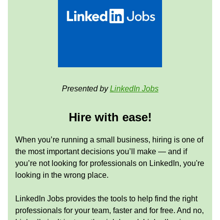
Presented by
LinkedIn Jobs
Hire with ease!
When you’re running a small business, hiring is one of
the most important decisions you’ll make — and if
you’re not looking for professionals on LinkedIn, you're
looking in the wrong place.
LinkedIn Jobs provides the tools to help find the right
professionals for your team, faster and for free. And no,