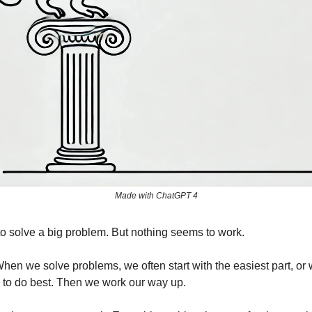
Made with ChatGPT 4
 to solve a big problem. But nothing seems to work.
en we solve problems, we often start with the easiest part, or w
to do best. Then we work our way up.