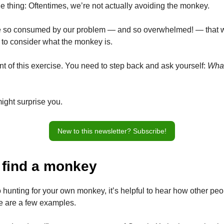
e thing: Oftentimes, we’re not actually avoiding the monkey.
re so consumed by our problem — and so overwhelmed! — that 
to consider what the monkey is.
nt of this exercise. You need to step back and ask yourself:
What
ght surprise you.
New to this newsletter? Subscribe!
 find a monkey
 hunting for your own monkey, it’s helpful to hear how other pe
re are a few examples.