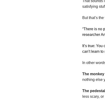
That sounds l
satisfying stu
But that’s th
“
There is no p
researcher Ann
It’s true: You
can’t learn t
In other word
The monkey
nothing else 
The pedesta
less scary, o