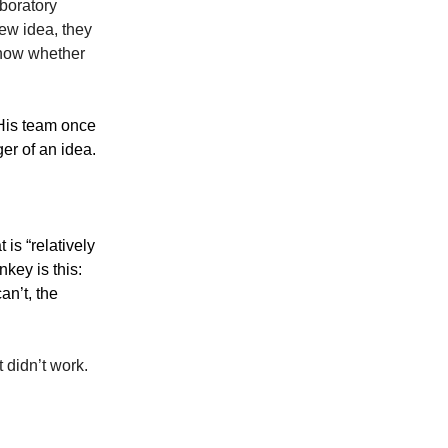
boratory
ew idea, they
know whether
 His team once
er of an idea.
 is “relatively
nkey is this:
an’t, the
 didn’t work.