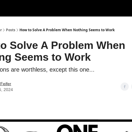
r
Posts
How to Solve A Problem When Nothing Seems to Work
o Solve A Problem When
ng Seems to Work
ons are worthless, except this one...
Feifer
6, 2024