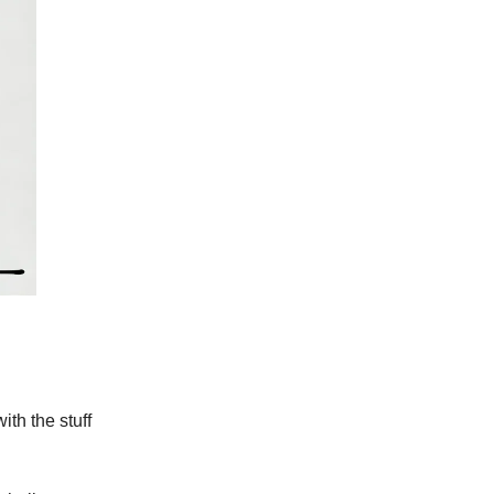
ith the stuff