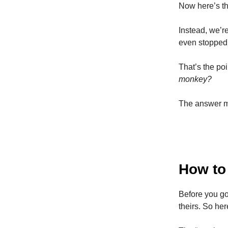
Now here’s th
Instead, we’
even stopped 
That’s the poi
monkey?
The answer mi
How to
Before you go
theirs. So he