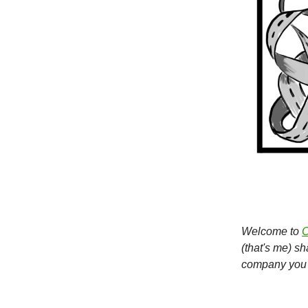
Welcome to
O
(that's me) s
company you 