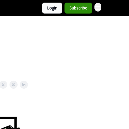
Login
Subscribe