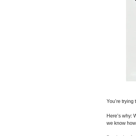
You’re trying
Here’s why: Wh
we know how 