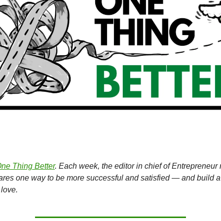
ne Thing Better
. Each week, the editor in chief of Entrepreneu
hares one way to be more successful and satisfied — and build a
love.