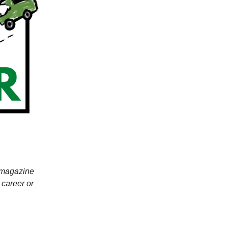
r magazine
 career or