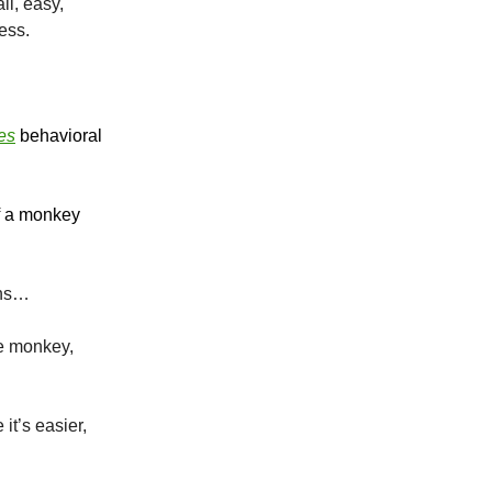
ll, easy,
ress.
es
behavioral
if a monkey
ons…
he monkey,
it’s easier,