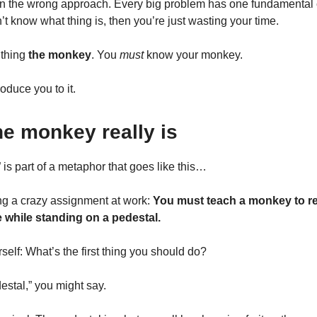
ten the wrong approach. Every big problem has one fundamenta
’t know what thing is, then you’re just wasting your time.
s thing
the monkey
. You
must
know your monkey.
roduce you to it.
he monkey really is
is part of a metaphor that goes like this…
ng a crazy assignment at work:
You must teach a monkey to re
while standing on a pedestal.
self: What’s the first thing you should do?
destal,” you might say.