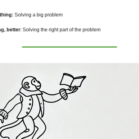
thing:
Solving a big problem
g, better
: Solving the right part of the problem