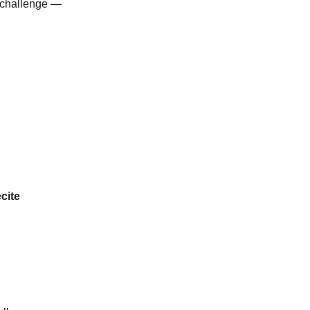
l challenge —
cite