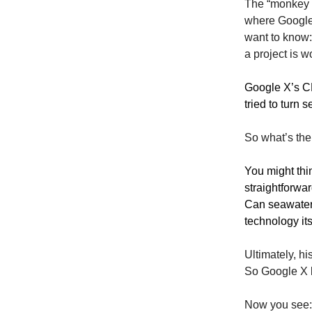
The “monkey a
where Google 
want to know
a project is w
Google X’s CE
tried to turn 
So what’s th
You might thin
straightforwar
Can seawater
technology its
Ultimately, h
So Google X ki
Now you see: 