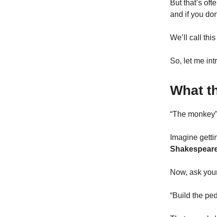
But that’s of
and if you don
We’ll call thi
So, let me int
What t
“The monkey” 
Imagine getti
Shakespeare 
Now, ask your
“Build the pe