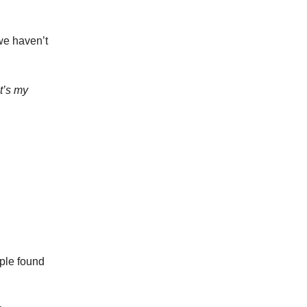
we haven’t
’s my
ople found