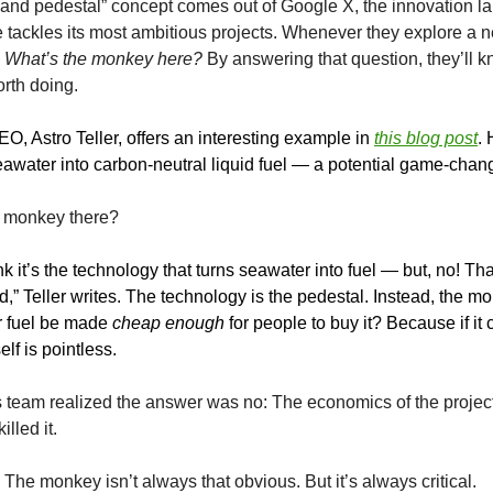
nd pedestal” concept comes out of Google X, the innovation la
tackles its most ambitious projects. Whenever they explore a n
:
What’s the monkey here?
By answering that question, they’ll 
orth doing.
O, Astro Teller, offers an interesting example in
this blog post
.
seawater into carbon-neutral liquid fuel — a potential game-chang
e monkey there?
k it’s the technology that turns seawater into fuel — but, no! That
d,” Teller writes. The technology is the pedestal. Instead, the mo
 fuel be made
cheap enough
for people to buy it? Because if it c
elf is pointless.
is team realized the answer was no: The economics of the project
lled it.
The monkey isn’t always that obvious. But it’s always critical.