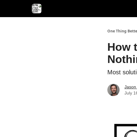
One Thing Bette
How t
Nothi
Most soluti
Jason 
July 1