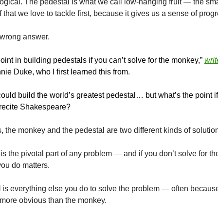
ogical. The pedestal is what we call low-hanging fruit — the sma
ff that we love to tackle first, because it gives us a sense of prog
e wrong answer.
oint in building pedestals if you can’t solve for the monkey,”
writ
ie Duke, who I first learned this from.
 could build the world’s greatest pedestal… but what’s the point 
o recite Shakespeare?
s, the monkey and the pedestal are two different kinds of soluti
is the pivotal part of any problem — and if you don’t solve for t
you do matters.
l
is everything else you do to solve the problem — often because 
r more obvious than the monkey.