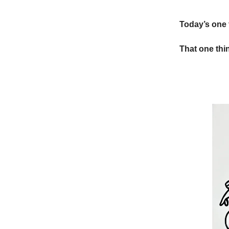
Today’s one 
That one thin