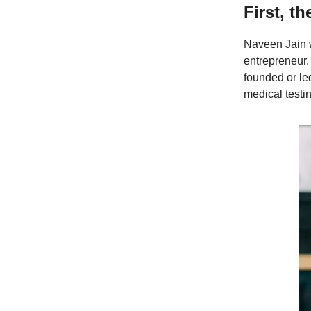
First, th
Naveen Jain w
entrepreneur.
founded or l
medical test