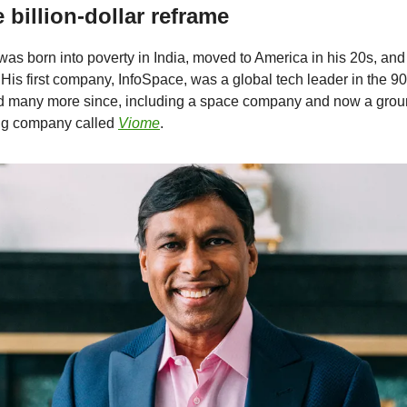
e billion-dollar reframe
as born into poverty in India, moved to America in his 20s, a
 His first company, InfoSpace, was a global tech leader in the 9
ed many more since, including a space company and now a gro
ing company called
Viome
.