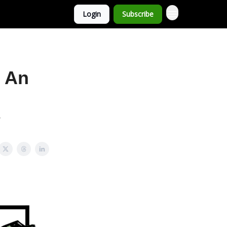
Login
Subscribe
o An
?