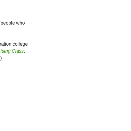
by people who
ration college
ising Class
,
!
)