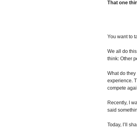
That one thin
You want to ta
We all do this
think: Other 
What do they
experience. T
compete again
Recently, I w
said somethin
Today, I’ll sh