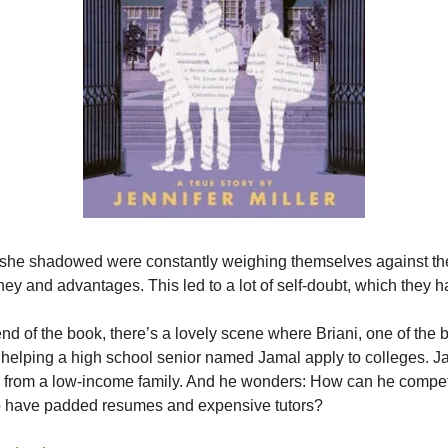
 she shadowed were constantly weighing themselves against the
y and advantages. This led to a lot of self-doubt, which they 
nd of the book, there’s a lovely scene where Briani, one of the
s helping a high school senior named Jamal apply to colleges. Ja
 from a low-income family. And he wonders: How can he compet
o have padded resumes and expensive tutors?