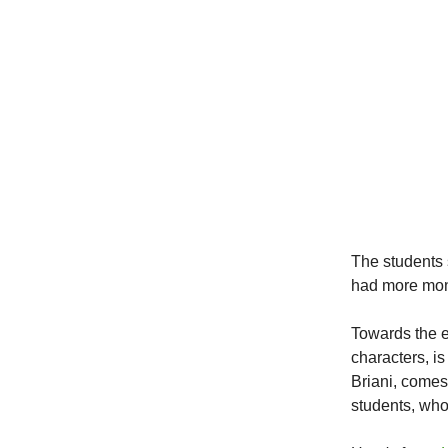
The students
had more mone
Towards the e
characters, i
Briani, comes
students, wh