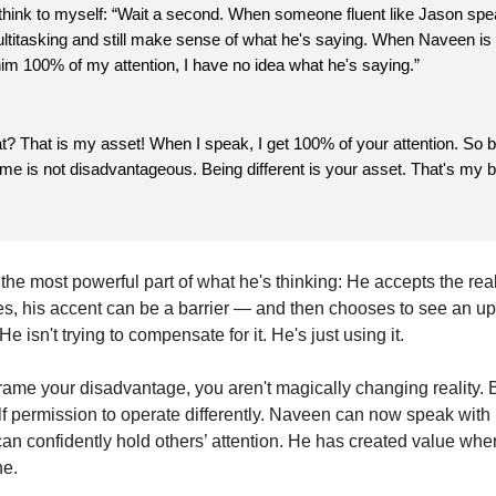
 think to myself: “Wait a second. When someone fluent like Jason sp
ltitasking and still make sense of what he's saying. When Naveen is ta
him 100% of my attention, I have no idea what he's saying.”
? That is my asset! When I speak, I get 100% of your attention. So 
o me is not disadvantageous. Being different is your asset. That's my b
the most powerful part of what he's thinking: He accepts the reali
es, his accent can be a barrier — and then chooses to see an ups
. He isn't trying to compensate for it. He's just using it.
ame your disadvantage, you aren't magically changing reality. 
lf permission to operate differently. Naveen can now speak with
an confidently hold others’ attention. He has created value whe
ne.