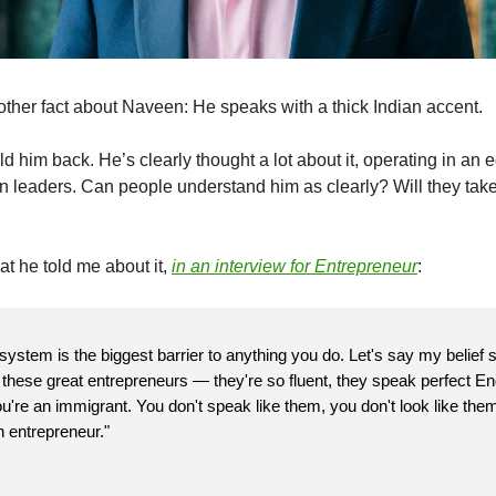
other fact about Naveen: He speaks with a thick Indian accent.
d him back. He’s clearly thought a lot about it, operating in an
 leaders. Can people understand him as clearly? Will they tak
at he told me about it,
in an interview for
Entrepreneur
:
 system is the biggest barrier to anything you do. Let's say my belief 
l these great entrepreneurs — they're so fluent, they speak perfect En
're an immigrant. You don't speak like them, you don't look like them
 entrepreneur."