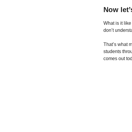
Now let
What is it lik
don’t unders
That’s what my
students thro
comes out toda