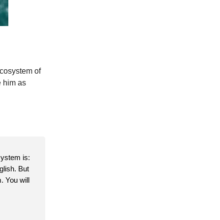
 ecosystem of
e him as
system is:
glish. But
. You will