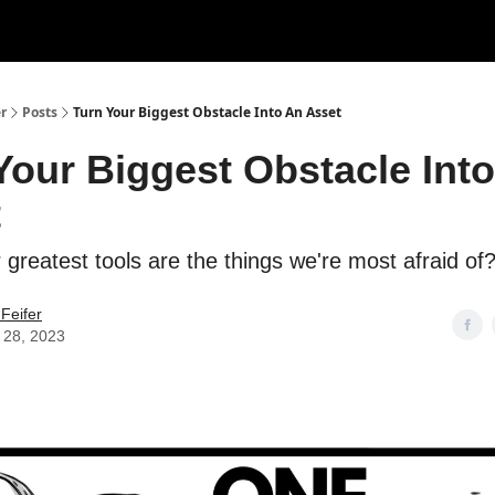
r
Posts
Turn Your Biggest Obstacle Into An Asset
Your Biggest Obstacle Int
t
 greatest tools are the things we're most afraid of
Feifer
 28, 2023