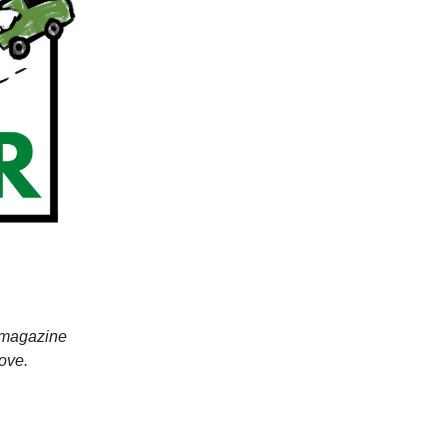
r magazine
ove.