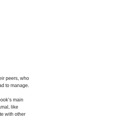
ir peers, who
had to manage.
 book’s main
mal, like
e with other