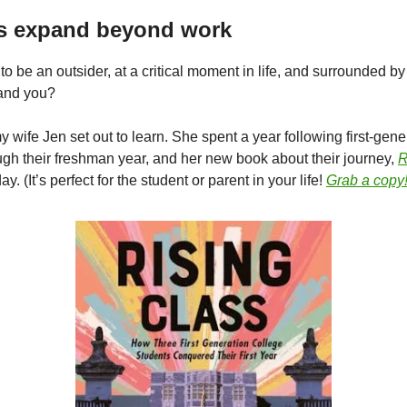
’s expand beyond work
e to be an outsider, at a critical moment in life, and surrounded 
tand you?
 wife Jen set out to learn. She spent a year following first-gene
ugh their freshman year, and her new book about their journey,
R
y. (It’s perfect for the student or parent in your life!
Grab a copy