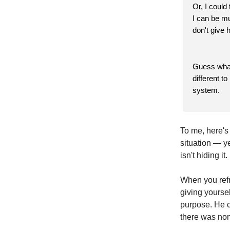
Or, I could
I can be mu
don't give 
Guess what
different t
system.
To me, here's 
situation — y
isn't hiding it
When you refr
giving yourse
purpose. He c
there was no