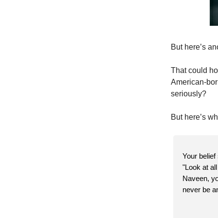
But here’s an
That could hol
American-born
seriously?
But here’s wh
Your belief
"Look at al
Naveen, you
never be an