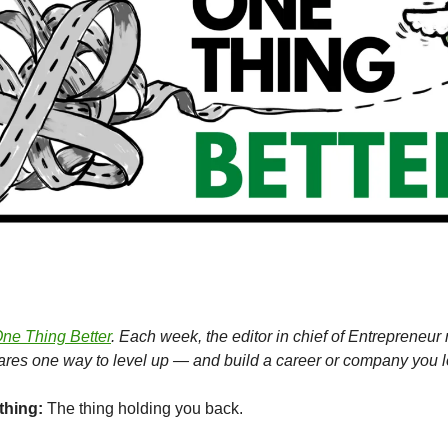
ne Thing Better
. Each week, the editor in chief of Entrepreneu
hares one way to level up — and build a career or company you l
thing:
The thing holding you back.