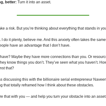
g, better:
Turn it into an asset.
ke a risk. But you’re thinking about everything that stands in yo
. I do it plenty, believe me. And this anxiety often takes the sam
people have an advantage that I don’t have.
 have? Maybe they have more connections than you. Or resourc
hey know things you don’t. They’ve seen what you haven’t. Ho
st that?
as discussing this with the billionaire serial entrepreneur Navee
g that totally reframed how I think about these obstacles.
are that with you — and help you turn your obstacle into an asset