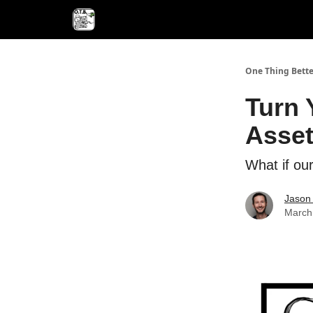
One Thing Bette
Turn 
Asse
What if our
Jason 
March