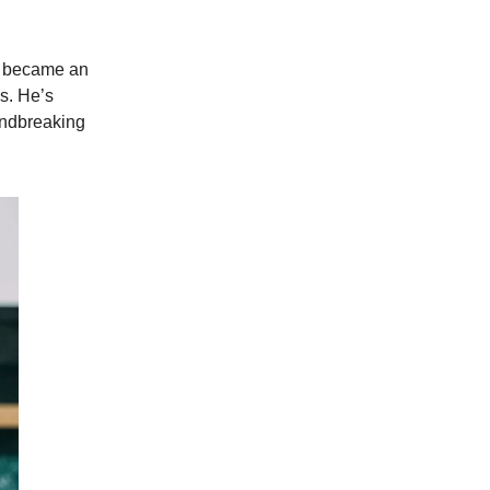
nd became an
0s. He’s
undbreaking