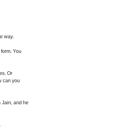
ur way.
e form. You
es. Or
w can you
n Jain, and he
.