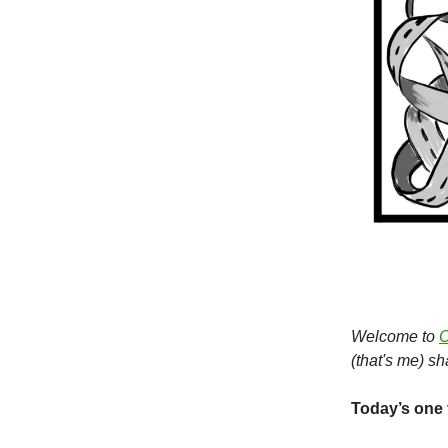
Welcome to
O
(that's me) s
Today’s one 