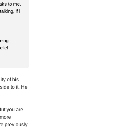
eaks to me,
lking, if I
being
elief
ty of his
ide to it. He
But you are
 more
re previously