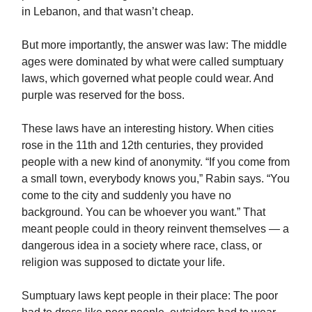
in Lebanon, and that wasn’t cheap.
But more importantly, the answer was law: The middle
ages were dominated by what were called sumptuary
laws, which governed what people could wear. And
purple was reserved for the boss.
These laws have an interesting history. When cities
rose in the 11th and 12th centuries, they provided
people with a new kind of anonymity. “If you come from
a small town, everybody knows you,” Rabin says. “You
come to the city and suddenly you have no
background. You can be whoever you want.” That
meant people could in theory reinvent themselves — a
dangerous idea in a society where race, class, or
religion was supposed to dictate your life.
Sumptuary laws kept people in their place: The poor