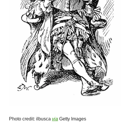
Photo credit: ilbusca
via
Getty Images