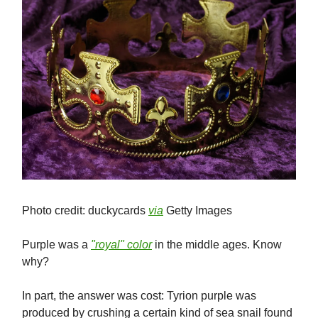
Photo credit: duckycards
via
Getty Images
Purple was a
"royal" color
in the middle ages. Know
why?
In part, the answer was cost: Tyrion purple was
produced by crushing a certain kind of sea snail found