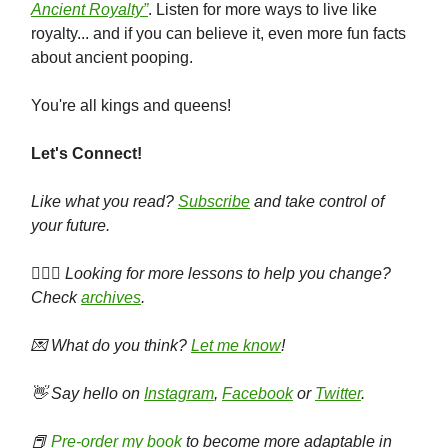
Ancient Royalty”
. Listen for more ways to live like
royalty... and if you can believe it, even more fun facts
about ancient pooping.
You're all kings and queens!
Let's Connect!
Like what you read?
Subscribe
and take control of
your future.
🕵🏻‍♀️ Looking for more lessons to help you change?
Check
archives
.
💌 What do you think?
Let me know
!
👋 Say hello on
Instagram
,
Facebook
or
Twitter
.
📕
Pre-order my book
to become more adaptable in