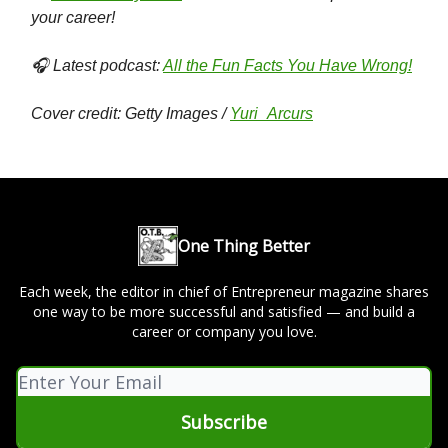
your career!
🎧 Latest podcast:
All the Fun Facts You Have Wrong!
Cover credit: Getty Images /
Yuri_Arcurs
One Thing Better
Each week, the editor in chief of Entrepreneur magazine shares
one way to be more successful and satisfied — and build a
career or company you love.