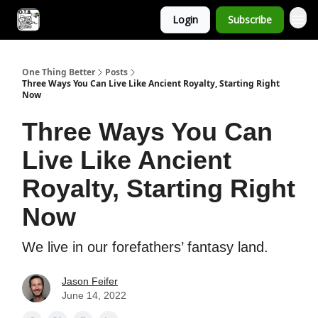
Login
Subscribe
One Thing Better
Posts
Three Ways You Can Live Like Ancient Royalty, Starting Right
Now
Three Ways You Can
Live Like Ancient
Royalty, Starting Right
Now
We live in our forefathers’ fantasy land.
Jason Feifer
June 14, 2022