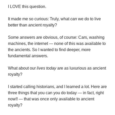
I LOVE this question.
It made me so curious: Truly, what
can
we do to live
better than ancient royalty?
Some answers are obvious, of course: Cars, washing
machines, the internet — none of this was available to
the ancients. So I wanted to find deeper, more
fundamental answers.
What about our
lives today
are as luxurious as ancient
royalty?
I started calling historians, and I learned a lot. Here are
three things that you can you do today — in fact, right
now!! — that was once only available to ancient
royalty?