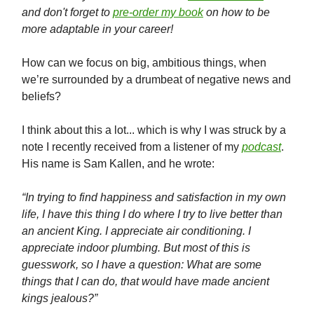
and don't forget to
pre-order my book
on how to be
more adaptable in your career!
How can we focus on big, ambitious things, when
we’re surrounded by a drumbeat of negative news and
beliefs?
I think about this a lot... which is why I was struck by a
note I recently received from a listener of my
podcast
.
His name is Sam Kallen, and he wrote:
“In trying to find happiness and satisfaction in my own
life, I have this thing I do where I try to live better than
an ancient King. I appreciate air conditioning. I
appreciate indoor plumbing. But most of this is
guesswork, so I have a question: What are some
things that I can do, that would have made ancient
kings jealous?”