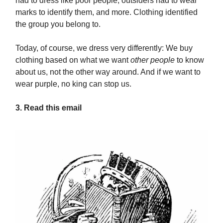
had to dress like poor people, outsiders had to wear
marks to identify them, and more. Clothing identified
the group you belong to.
Today, of course, we dress very differently: We buy
clothing based on what we want
other people
to know
about us, not the other way around. And if we want to
wear purple, no king can stop us.
3. Read this email