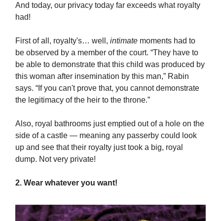
And today, our privacy today far exceeds what royalty
had!
First of all, royalty's… well,
intimate
moments had to
be observed by a member of the court. “They have to
be able to demonstrate that this child was produced by
this woman after insemination by this man,” Rabin
says. “If you can't prove that, you cannot demonstrate
the legitimacy of the heir to the throne.”
Also, royal bathrooms just emptied out of a hole on the
side of a castle — meaning any passerby could look
up and see that their royalty just took a big, royal
dump. Not very private!
2. Wear whatever you want!