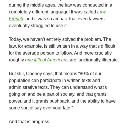
during the middle ages, the law was conducted in a
completely different language! It was called
Law
French
, and it was so archaic that even lawyers
eventually struggled to use it.
Today, we haven’t entirely solved the problem. The
law, for example, is still written in a way that's difficult
for the average person to follow. And more crucially,
roughly
one fifth of Americans
are functionally illiterate.
But still, Cooney says, that means “80% of our
population can participate in written texts and
administrative texts. They can understand what's
going on and be a part of society, and that grants
power, and it grants pushback, and the ability to have
some sort of say over your fate.”
And that is progress.