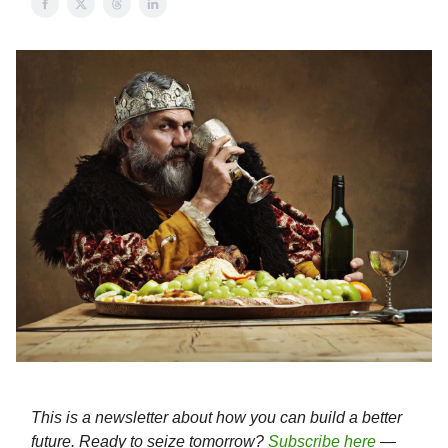
This is a newsletter about how you can build a better
future. Ready to seize tomorrow?
Subscribe here
—