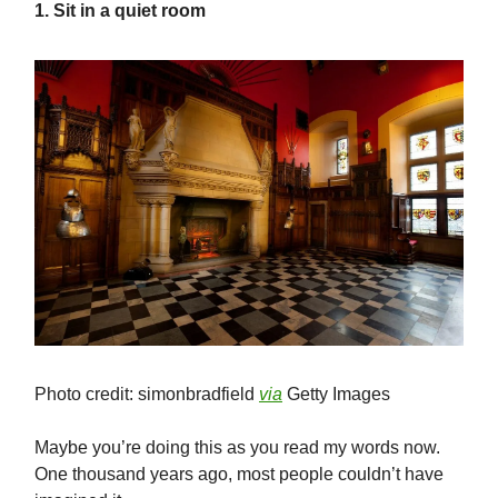
1. Sit in a quiet room
Photo credit: simonbradfield
via
Getty Images
Maybe you’re doing this as you read my words now.
One thousand years ago, most people couldn’t have