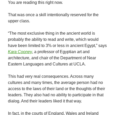
You are reading this right now.
That was once a skill intentionally reserved for the
upper class.
“The most exclusive thing in the ancient world is
probably the ability to read and write, which would
have been limited to 3% or less in ancient Egypt,” says
Kara Cooney
, a professor of Egyptian art and
architecture, and chair of the Department of Near
Eastern Languages and Cultures at UCLA.
This had very real consequences. Across many
cultures and many times, the average person had no
access to the laws of their land or the thoughts of their
leaders. They also had no ability to participate in that
dialog. And their leaders liked it that way.
In fact, in the courts of England, Wales and Ireland