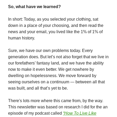
So, what have we learned?
In short: Today, as you selected your clothing, sat
down in a place of your choosing, and then read the
news and your email, you lived like the 1% of 1% of
human history.
Sure, we have our own problems today. Every
generation does. But let’s not also forget that we live in
our forefathers’ fantasy land, and we have the ability
now to make it even better. We get nowhere by
dwelling on hopelessness. We move forward by
seeing ourselves on a continuum — between all that
was built, and all that’s yet to be.
There's lots more where this came from, by the way.
This newsletter was based on research I did for the an
episode of my podcast called
“How To Live Like