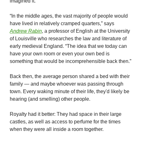
imagined it.
“In the middle ages, the vast majority of people would
have lived in relatively cramped quarters,” says
Andrew Rabin
, a professor of English at the University
of Louisville who researches the law and literature of
early medieval England. “The idea that we today can
have your own room or even your own bed is
something that would be incomprehensible back then.”
Back then, the average person shared a bed with their
family — and maybe whoever was passing through
town. Every waking minute of their life, they'd likely be
hearing (and smelling) other people.
Royalty had it better: They had space in their large
castles, as well as access to perfume for the times
when they were all inside a room together.