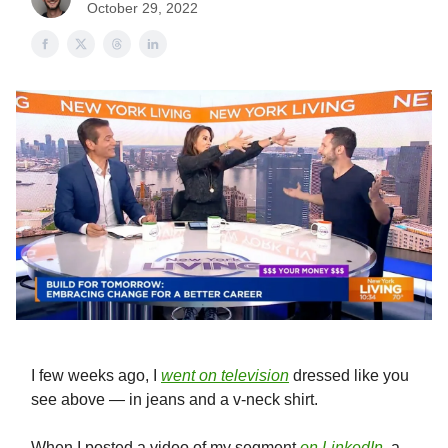
October 29, 2022
I few weeks ago, I
went on television
dressed like you
see above — in jeans and a v-neck shirt.
When I posted a video of my segment
on LinkedIn
, a