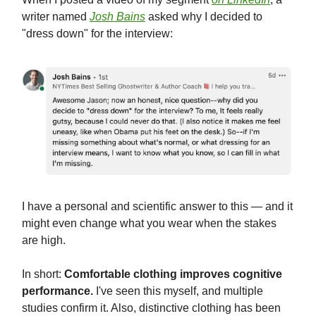
writer named
Josh Bains
asked why I decided to
"dress down" for the interview:
I have a personal and scientific answer to this — and it
might even change what you wear when the stakes
are high.
In short:
Comfortable clothing improves cognitive
performance.
I've seen this myself, and multiple
studies confirm it. Also, distinctive clothing has been