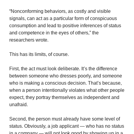
“Nonconforming behaviors, as costly and visible
signals, can act as a particular form of conspicuous
consumption and lead to positive inferences of status
and competence in the eyes of others,” the
researchers wrote.
This has its limits, of course.
First, the act must look deliberate. It’s the difference
between someone who dresses poorly, and someone
who is making a conscious decision. That’s because,
when a person intentionally violates what other people
expect, they portray themselves as independent and
unafraid.
Second, the person must already have some level of
status. Obviously, a job applicant — who has no status
in a company — will not look good by showing up in a