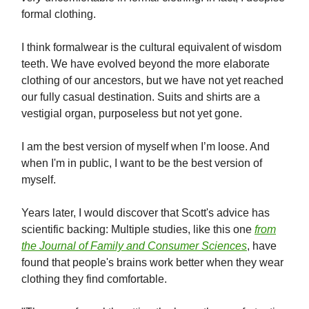
formal clothing.
I think formalwear is the cultural equivalent of wisdom
teeth. We have evolved beyond the more elaborate
clothing of our ancestors, but we have not yet reached
our fully casual destination. Suits and shirts are a
vestigial organ, purposeless but not yet gone.
I am the best version of myself when I’m loose. And
when I'm in public, I want to be the best version of
myself.
Years later, I would discover that Scott's advice has
scientific backing: Multiple studies, like this one
from
the
Journal of Family and Consumer Sciences
, have
found that people's brains work better when they wear
clothing they find comfortable.