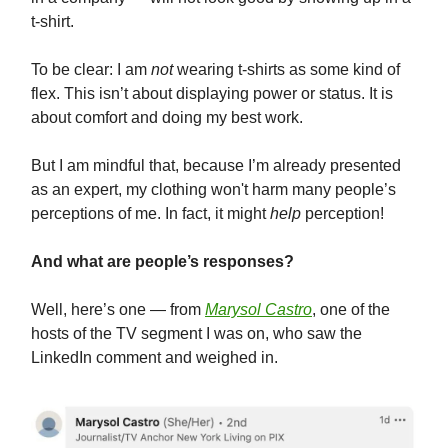
t-shirt.
To be clear: I am
not
wearing t-shirts as some kind of
flex. This isn’t about displaying power or status. It is
about comfort and doing my best work.
But I am mindful that, because I’m already presented
as an expert, my clothing won't harm many people’s
perceptions of me. In fact, it might
help
perception!
And what are people’s responses?
Well, here’s one — from
Marysol Castro
, one of the
hosts of the TV segment I was on, who saw the
LinkedIn comment and weighed in.