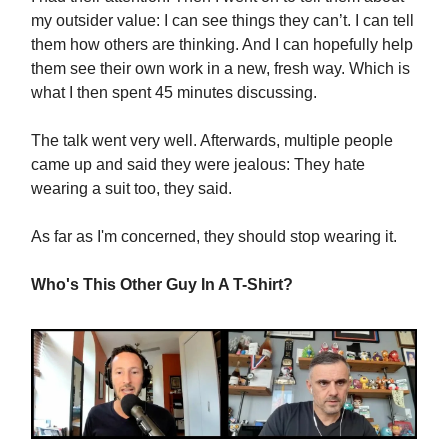
my outsider value: I can see things they can’t. I can tell
them how others are thinking. And I can hopefully help
them see their own work in a new, fresh way. Which is
what I then spent 45 minutes discussing.
The talk went very well. Afterwards, multiple people
came up and said they were jealous: They hate
wearing a suit too, they said.
As far as I'm concerned, they should stop wearing it.
Who's This Other Guy In A T-Shirt?