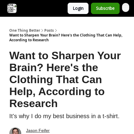
Login
Subscribe
One Thing Better
Posts
Want to Sharpen Your Brain? Here's the Clothing That Can Help,
According to Research
Want to Sharpen Your
Brain? Here's the
Clothing That Can
Help, According to
Research
It's why I do my best business in a t-shirt.
Jason Feifer