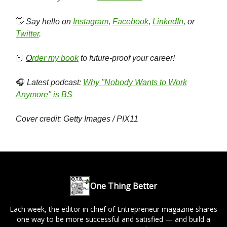
👋
Say hello on
Instagram
,
Facebook
,
LinkedIn
, or
Twitter
.
📕
O
rder my book
to future-proof your career!
🎧
Latest podcast:
Why "Nobody Wants to Work
Anymore" is BS
Cover credit: Getty Images / PIX11
One Thing Better
Each week, the editor in chief of Entrepreneur magazine shares
one way to be more successful and satisfied — and build a