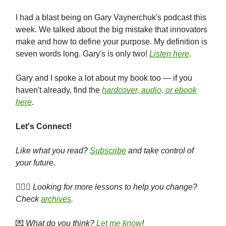
I had a blast being on Gary Vaynerchuk's podcast this
week. We talked about the big mistake that innovators
make and how to define your purpose. My definition is
seven words long. Gary's is only two!
Listen here
.
Gary and I spoke a lot about my book too — if you
haven't already, find the
hardcover, audio, or ebook
here
.
Let's Connect!
Like what you read?
Subscribe
and take control of
your future.
🕵🏻‍♀️
Looking for more lessons to help you change?
Check
archives
.
💌
What do you think?
Let me know
!