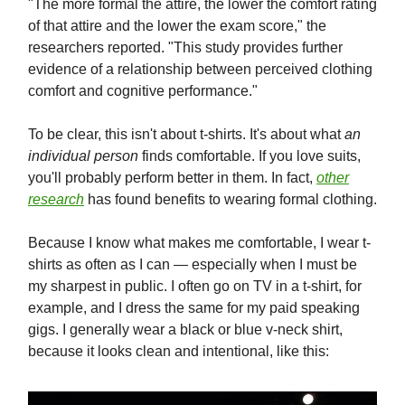
"The more formal the attire, the lower the comfort rating
of that attire and the lower the exam score," the
researchers reported. "This study provides further
evidence of a relationship between perceived clothing
comfort and cognitive performance."
To be clear, this isn't about t-shirts. It's about what
an
individual person
finds comfortable. If you love suits,
you'll probably perform better in them. In fact,
other
research
has found benefits to wearing formal clothing.
Because I know what makes me comfortable, I wear t-
shirts as often as I can — especially when I must be
my sharpest in public. I often go on TV in a t-shirt, for
example, and I dress the same for my paid speaking
gigs. I generally wear a black or blue v-neck shirt,
because it looks clean and intentional, like this: