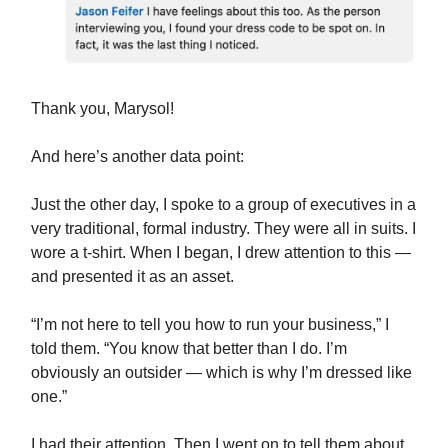
Thank you, Marysol!
And here’s another data point:
Just the other day, I spoke to a group of executives in a
very traditional, formal industry. They were all in suits. I
wore a t-shirt. When I began, I drew attention to this —
and presented it as an asset.
“I’m not here to tell you how to run your business,” I
told them. “You know that better than I do. I’m
obviously an outsider — which is why I’m dressed like
one.”
I had their attention. Then I went on to tell them about