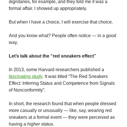
dignitaries, for example, and they told me it was a
formal affair. I showed up appropriately.
But when I have a choice, I will exercise that choice.
And you know what? People often notice — in a good
way.
Let’s talk about the “red sneakers effect”
In 2013, some Harvard researchers published a
fascinating study
. It was titled “The Red Sneakers
Effect: Inferring Status and Competence from Signals
of Nonconformity”.
In short, the research found that when people dressed
more casually or unusually — like, say, wearing red
sneakers at a formal event — they were perceived as
having a
higher
status.