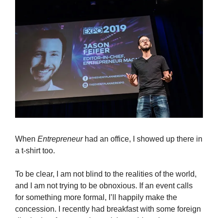
When
Entrepreneur
had an office, I showed up there in
a t-shirt too.
To be clear, I am not blind to the realities of the world,
and I am not trying to be obnoxious. If an event calls
for something more formal, I’ll happily make the
concession. I recently had breakfast with some foreign