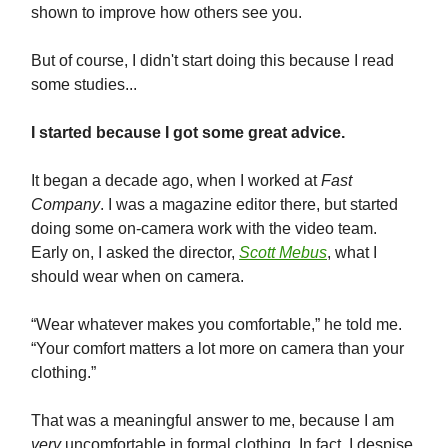
shown to improve how others see you.
But of course, I didn't start doing this because I read
some studies...
I started because I got some great advice.
It began a decade ago, when I worked at
Fast
Company
. I was a magazine editor there, but started
doing some on-camera work with the video team.
Early on, I asked the director,
Scott Mebus
, what I
should wear when on camera.
“Wear whatever makes you comfortable,” he told me.
“Your comfort matters a lot more on camera than your
clothing.”
That was a meaningful answer to me, because I am
very
uncomfortable in formal clothing. In fact, I despise