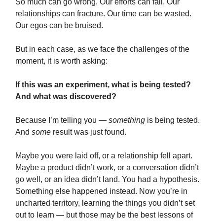
So much can go wrong. Our efforts can fail. Our
relationships can fracture. Our time can be wasted.
Our egos can be bruised.
But in each case, as we face the challenges of the
moment, it is worth asking:
If this was an experiment, what is being tested?
And what was discovered?
Because I’m telling you —
something
is being tested.
And
some
result was just found.
Maybe you were laid off, or a relationship fell apart.
Maybe a product didn’t work, or a conversation didn’t
go well, or an idea didn’t land. You had a hypothesis.
Something else happened instead. Now you’re in
uncharted territory, learning the things you didn’t set
out to learn — but those may be the best lessons of