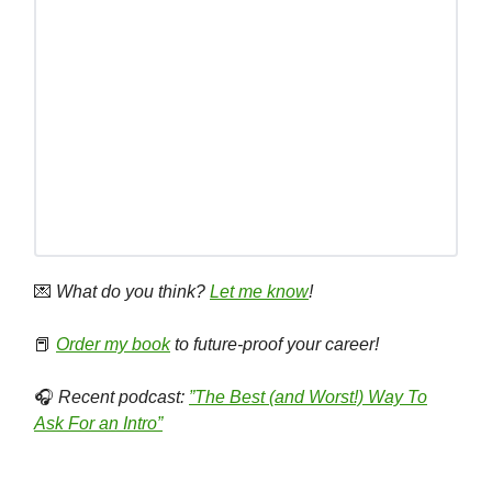
💌
What do you think?
Let me know
!
📕
Order my book
to future-proof your career!
🎧
Recent podcast:
”The Best (and Worst!) Way To
Ask For an Intro”