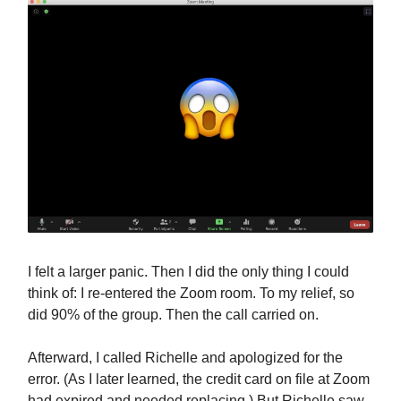
I felt a larger panic. Then I did the only thing I could
think of: I re-entered the Zoom room. To my relief, so
did 90% of the group. Then the call carried on.
Afterward, I called Richelle and apologized for the
error. (As I later learned, the credit card on file at Zoom
had expired and needed replacing.) But Richelle saw