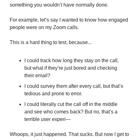
something you wouldn’t have normally done.
For example, let’s say I wanted to know how engaged
people were on my Zoom calls.
This is a hard thing to test, because...
I could track how long they stay on the call,
but what if they’re just bored and checking
their email?
I could survey them after every call, but that’s
tedious and prone to error.
I could literally cut the call off in the middle
and see who comes back? But no, that’s a
terrible user experi—
Whoops, it just happened. That sucks. But now I get to