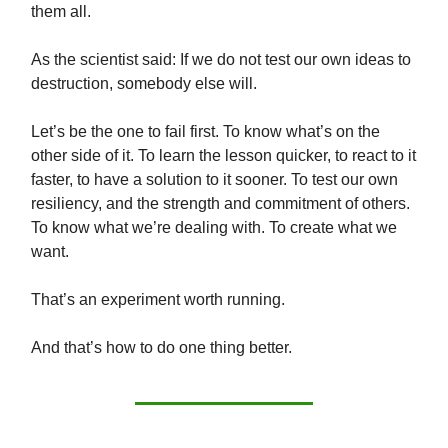
them all.
As the scientist said: If we do not test our own ideas to
destruction, somebody else will.
Let’s be the one to fail first. To know what’s on the
other side of it. To learn the lesson quicker, to react to it
faster, to have a solution to it sooner. To test our own
resiliency, and the strength and commitment of others.
To know what we’re dealing with. To create what we
want.
That’s an experiment worth running.
And that’s how to do one thing better.