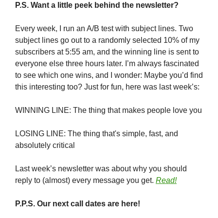
P.S. Want a little peek behind the newsletter?
Every week, I run an A/B test with subject lines. Two
subject lines go out to a randomly selected 10% of my
subscribers at 5:55 am, and the winning line is sent to
everyone else three hours later. I’m always fascinated
to see which one wins, and I wonder: Maybe you’d find
this interesting too? Just for fun, here was last week’s:
WINNING LINE: The thing that makes people love you
LOSING LINE: The thing that's simple, fast, and
absolutely critical
Last week’s newsletter was about why you should
reply to (almost) every message you get.
Read!
P.P.S. Our next call dates are here!