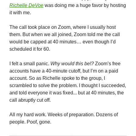
Richelle DeVoe
was doing me a huge favor by hosting
it with me.
The call took place on Zoom, where I usually host
them. But when we all joined, Zoom told me the call
would be capped at 40 minutes… even though I’d
scheduled it for 60.
I felt a small panic.
Why would this be!?
Zoom’s free
accounts have a 40-minute cutoff, but I’m on a paid
account. So as Richelle spoke to the group, I
scrambled to solve the problem. I thought I succeeded,
and told everyone it was fixed... but at 40 minutes, the
call abruptly cut off.
All my hard work. Weeks of preparation. Dozens of
people. Poof, gone.