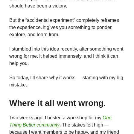
should have been a victory.
But the “accidental experiment” completely reframes
the experience. It gives you something to ponder,
explore, and learn from.
I stumbled into this idea recently, after something went
wrong for me. It helped immensely, and I think it can
help you.
So today, I’ll share why it works — starting with my big
mistake.
Where it all went wrong.
Two weeks ago, I hosted a workshop for my
One
Thing Better community
. The stakes felt high —
because I want members to be happy, and my friend