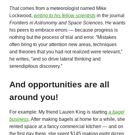
That comes from a meteorologist named Mike
Lockwood,
writing to his fellow scientists
in the journal
Frontiers in Astronomy and Space Sciences
. He wants
his peers to embrace errors — because progress is
nothing but the process of trial and error. “Mistakes
often bring to your attention new areas, techniques
and theories that you had not realized were relevant,”
he writes, “and so drive lateral thinking and
serendipitous discovery.”
And opportunities are all
around you!
For example: My friend Lauren King is starting
a bagel
business
. After making bagels at home for a while, she
rented space at a fancy commercial kitchen — and on
the first day there, she spent $145 making eight dozen