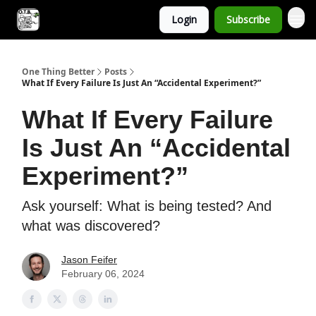
Login
Subscribe
One Thing Better
Posts
What If Every Failure Is Just An “Accidental Experiment?”
What If Every Failure
Is Just An “Accidental
Experiment?”
Ask yourself: What is being tested? And
what was discovered?
Jason Feifer
February 06, 2024