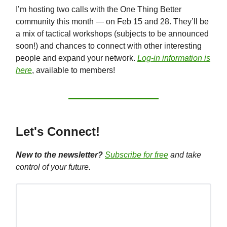
I’m hosting two calls with the One Thing Better
community this month — on Feb 15 and 28. They’ll be
a mix of tactical workshops (subjects to be announced
soon!) and chances to connect with other interesting
people and expand your network.
Log-in information is
here
, available to members!
Let's Connect!
New to the newsletter?
Subscribe for free
and take
control of your future.