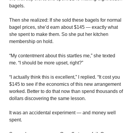
bagels.
Then she realized: If she sold these bagels for normal
bagel prices, she’d earn about $145 — exactly what
she spent to make them. So she put her kitchen
membership on hold.
“My contentment about this startles me,” she texted
me. “I should be more upset, right?”
“I actually think this is excellent,” I replied. “It cost you
$145 to see if the economics of this new arrangement
worked. Better to do that now than spend thousands of
dollars discovering the same lesson.
It was an accidental experiment — and money well
spent.