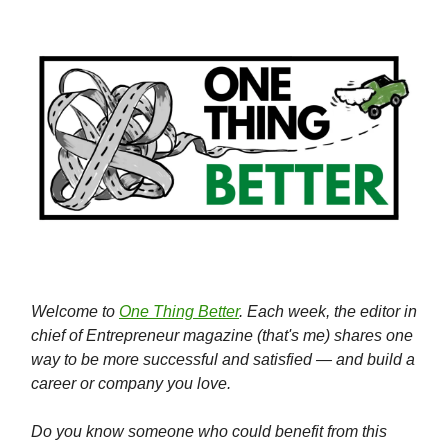
Welcome to
One Thing Better
. Each week, the editor in
chief of Entrepreneur magazine (that's me) shares one
way to be more successful and satisfied — and build a
career or company you love.
Do you know someone who could benefit from this