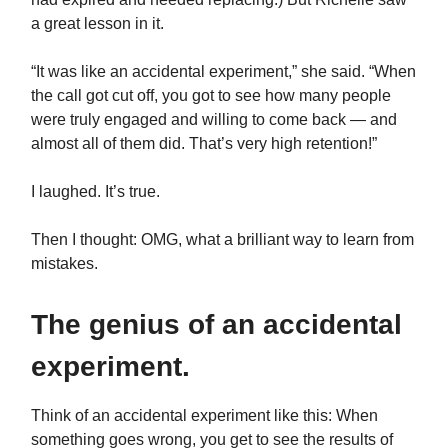
a great lesson in it.
“It was like an accidental experiment,” she said. “When
the call got cut off, you got to see how many people
were truly engaged and willing to come back — and
almost all of them did. That’s very high retention!”
I laughed. It’s true.
Then I thought: OMG, what a brilliant way to learn from
mistakes.
The genius of an accidental
experiment.
Think of an accidental experiment
like this: When
something goes wrong, you get to see the results of