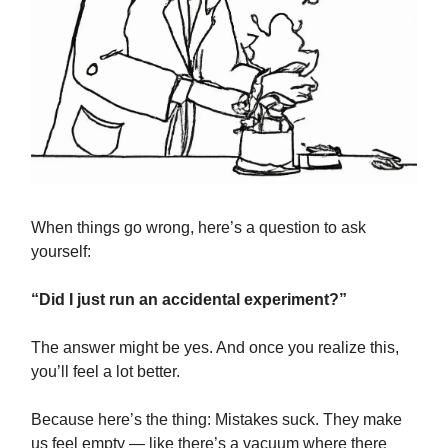
When things go wrong, here’s a question to ask
yourself:
“Did I just run an accidental experiment?”
The answer might be yes. And once you realize this,
you’ll feel a lot better.
Because here’s the thing: Mistakes suck. They make
us feel empty — like there’s a vacuum where there