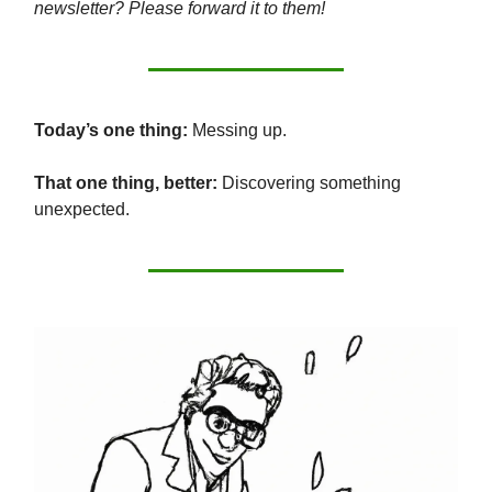
newsletter? Please forward it to them!
Today’s one thing:
Messing up.
That one thing, better:
Discovering something
unexpected.