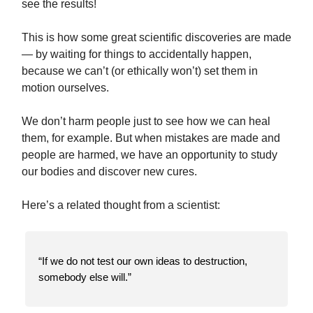
see the results!
This is how some great scientific discoveries are made
— by waiting for things to accidentally happen,
because we can’t (or ethically won’t) set them in
motion ourselves.
We don’t harm people just to see how we can heal
them, for example. But when mistakes are made and
people are harmed, we have an opportunity to study
our bodies and discover new cures.
Here’s a related thought from a scientist:
“If we do not test our own ideas to destruction,
somebody else will.”