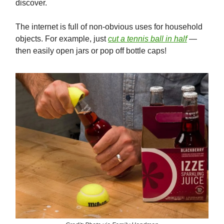
discover.
The internet is full of non-obvious uses for household
objects. For example, just
cut a tennis ball in half
—
then easily open jars or pop off bottle caps!