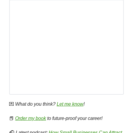
💌
What do you think?
Let me know
!
📕
Order my book
to future-proof your career!
🎧
Latest podcast:
How Small Businesses Can Attract