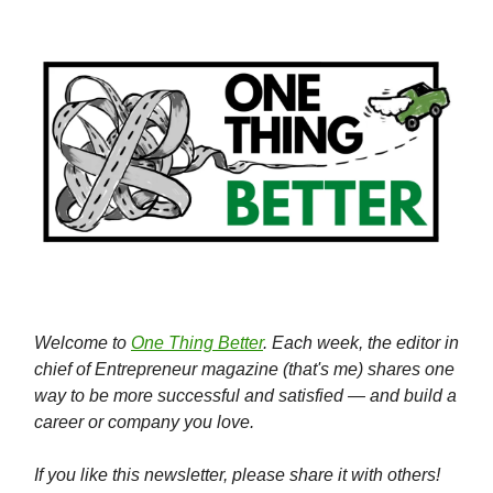
Welcome to
One Thing Better
. Each week, the editor in
chief of Entrepreneur magazine (that's me) shares one
way to be more successful and satisfied — and build a
career or company you love.
If you like this newsletter, please share it with others!