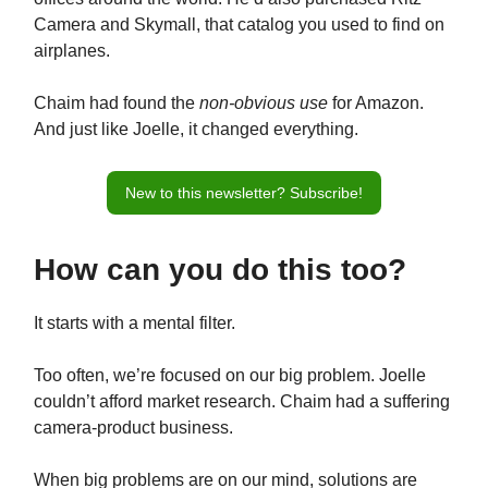
Camera and Skymall, that catalog you used to find on
airplanes.
Chaim had found the
non-obvious use
for Amazon.
And just like Joelle, it changed everything.
New to this newsletter? Subscribe!
How can you do this too?
It starts with a mental filter.
Too often, we’re focused on our big problem. Joelle
couldn’t afford market research. Chaim had a suffering
camera-product business.
When big problems are on our mind, solutions are