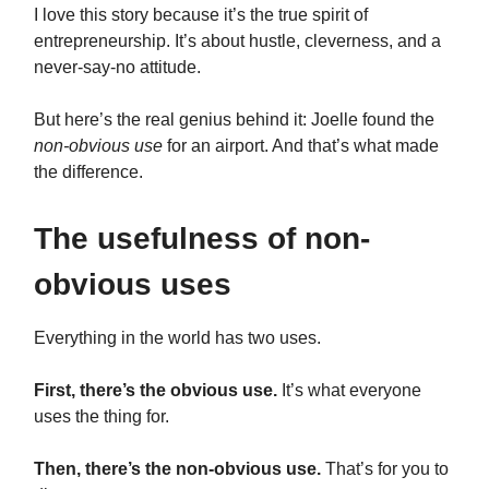
I love this story because it’s the true spirit of
entrepreneurship. It’s about hustle, cleverness, and a
never-say-no attitude.
But here’s the real genius behind it: Joelle found the
non-obvious use
for an airport. And that’s what made
the difference.
The usefulness of non-
obvious uses
Everything in the world has two uses.
First, there’s the obvious use.
It’s what everyone
uses the thing for.
Then, there’s the non-obvious use.
That’s for you to