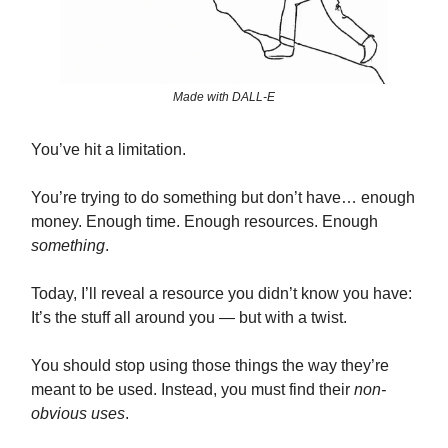
Made with DALL-E
You’ve hit a limitation.
You’re trying to do something but don’t have… enough
money. Enough time. Enough resources. Enough
something
.
Today, I’ll reveal a resource you didn’t know you have:
It’s the stuff all around you — but with a twist.
You should stop using those things the way they’re
meant to be used. Instead, you must find their
non-
obvious uses
.