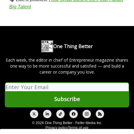
Big Talent
One Thing Better
Each week, the editor in chief of Entrepreneur magazine shares
one way to be more successful and satisfied — and build a
career or company you love.
© 2026 One Thing Better - Feifer Media Inc.
Privacy policy
Terms of use