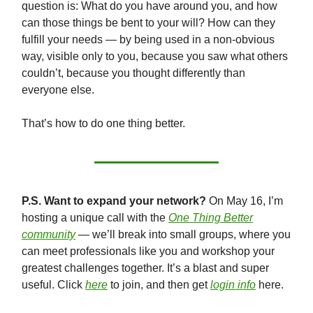
question is: What do you have around you, and how
can those things be bent to your will? How can they
fulfill your needs — by being used in a non-obvious
way, visible only to you, because you saw what others
couldn’t, because you thought differently than
everyone else.
That’s how to do one thing better.
P.S. Want to expand your network?
On May 16, I’m
hosting a unique call with the
One Thing Better
community
— we’ll break into small groups, where you
can meet professionals like you and workshop your
greatest challenges together. It’s a blast and super
useful. Click
here
to join, and then get
login info
here.