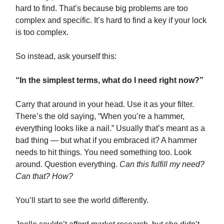
hard to find. That’s because big problems are too
complex and specific. It’s hard to find a key if your lock
is too complex.
So instead, ask yourself this:
“In the simplest terms, what do I need right now?”
Carry that around in your head. Use it as your filter.
There’s the old saying, “When you’re a hammer,
everything looks like a nail.” Usually that’s meant as a
bad thing — but what if you embraced it? A hammer
needs to hit things. You need something too. Look
around. Question everything.
Can this fulfill my need?
Can that? How?
You’ll start to see the world differently.