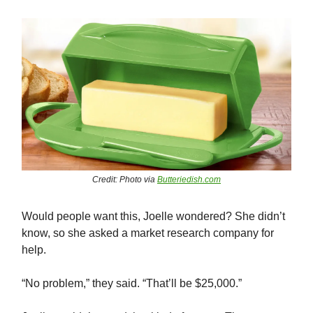
Credit: Photo via
Butteriedish.com
Would people want this, Joelle wondered? She didn’t
know, so she asked a market research company for
help.
“No problem,” they said. “That’ll be $25,000.”