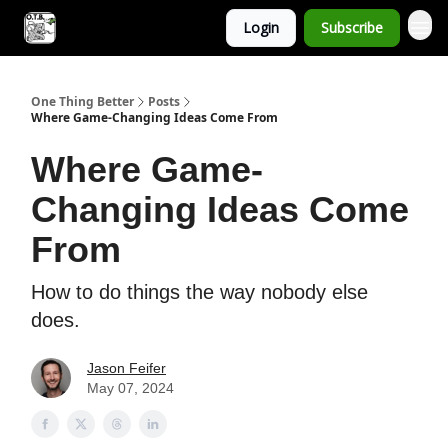
Login
Subscribe
One Thing Better
Posts
Where Game-Changing Ideas Come From
Where Game-
Changing Ideas Come
From
How to do things the way nobody else
does.
Jason Feifer
May 07, 2024