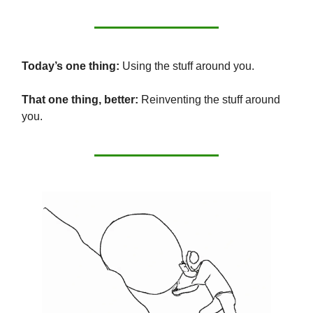
Today’s one thing:
Using the stuff around you.
That one thing, better:
Reinventing the stuff around
you.