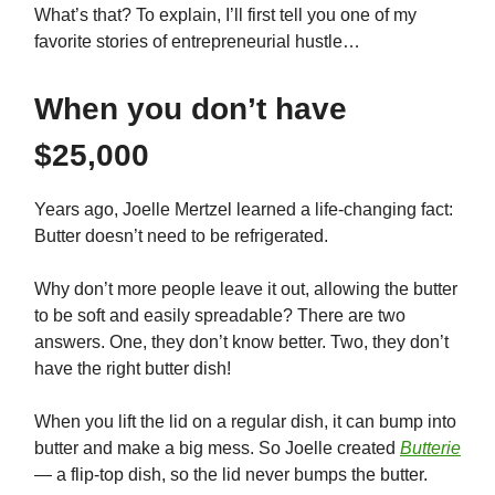
What’s that? To explain, I’ll first tell you one of my
favorite stories of entrepreneurial hustle…
When you don’t have
$25,000
Years ago, Joelle Mertzel learned a life-changing fact:
Butter doesn’t need to be refrigerated.
Why don’t more people leave it out, allowing the butter
to be soft and easily spreadable? There are two
answers. One, they don’t know better. Two, they don’t
have the right butter dish!
When you lift the lid on a regular dish, it can bump into
butter and make a big mess. So Joelle created
Butterie
— a flip-top dish, so the lid never bumps the butter.