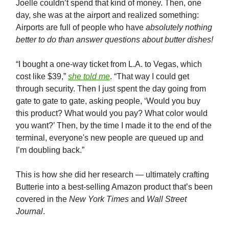
Joelle couldn’t spend that kind of money. Then, one
day, she was at the airport and realized something:
Airports are full of people who have
absolutely nothing
better to do than answer questions about butter dishes!
“I bought a one-way ticket from L.A. to Vegas, which
cost like $39,”
she told me
. “That way I could get
through security. Then I just spent the day going from
gate to gate to gate, asking people, ‘Would you buy
this product? What would you pay? What color would
you want?’ Then, by the time I made it to the end of the
terminal, everyone's new people are queued up and
I’m doubling back.”
This is how she did her research — ultimately crafting
Butterie into a best-selling Amazon product that’s been
covered in the
New York Times
and
Wall Street
Journal
.