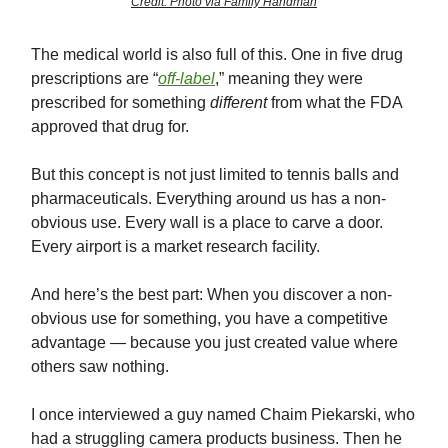
Credit: Photo via Family Handman
The medical world is also full of this. One in five drug
prescriptions are “
off-label
,” meaning they were
prescribed for something
different
from what the FDA
approved that drug for.
But this concept is not just limited to tennis balls and
pharmaceuticals. Everything around us has a non-
obvious use. Every wall is a place to carve a door.
Every airport is a market research facility.
And here’s the best part: When you discover a non-
obvious use for something, you have a competitive
advantage — because you just created value where
others saw nothing.
I once interviewed a guy named Chaim Piekarski, who
had a struggling camera products business. Then he