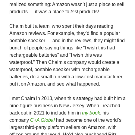
realized something: Amazon wasn’t just a place to sell
products — it was a place to
test
products!
Chaim built a team, who spent their days reading
Amazon reviews. For example, they’d find a popular
portable speaker — and in the reviews, they might find
bunch of people saying things like “I wish this had
rechargeable batteries” and “I wish this was
waterproof.” Then Chaim’s company would create a
waterproof, portable speaker with rechargeable
batteries, do a small run with a low-cost manufacturer,
put it on Amazon, and see what happened.
I met Chaim in 2013, when this strategy had built him a
nine-figure business in New Jersey. When I reached
back out in 2021 to include him in
my book
, his
company
C+A Global
had become one of the world’s
largest third-party platform sellers on Amazon, with
offices around the world. He’d also purchased Ritz