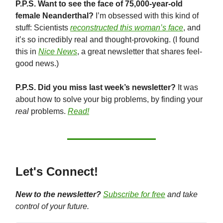
P.P.S. Want to see the face of 75,000-year-old
female Neanderthal?
I’m obsessed with this kind of
stuff: Scientists
reconstructed this woman’s face
, and
it’s so incredibly real and thought-provoking. (I found
this in
Nice News
, a great newsletter that shares feel-
good news.)
P.P.S. Did you miss last week’s newsletter?
It was
about how to solve your big problems, by finding your
real
problems.
Read!
Let's Connect!
New to the newsletter?
Subscribe for free
and take
control of your future.