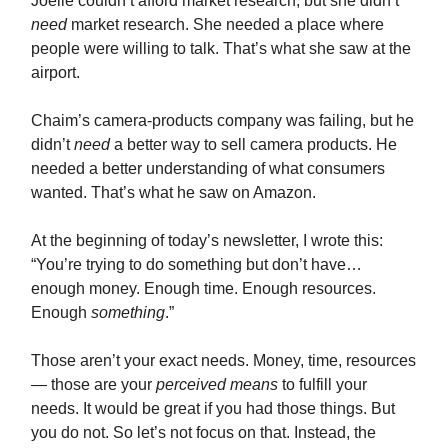
Joelle couldn’t afford market research, but she didn’t
need
market research. She needed a place where
people were willing to talk. That’s what she saw at the
airport.
Chaim’s camera-products company was failing, but he
didn’t
need
a better way to sell camera products. He
needed a better understanding of what consumers
wanted. That’s what he saw on Amazon.
At the beginning of today’s newsletter, I wrote this:
“You’re trying to do something but don’t have…
enough money. Enough time. Enough resources.
Enough
something
.”
Those aren’t your exact needs. Money, time, resources
— those are your
perceived
means
to fulfill your
needs. It would be great if you had those things. But
you do not. So let’s not focus on that. Instead, the