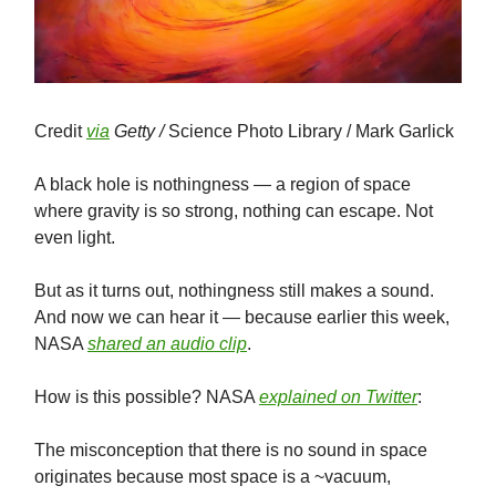
Credit
via
Getty /
Science Photo Library / Mark Garlick
A black hole is nothingness — a region of space
where gravity is so strong, nothing can escape. Not
even light.
But as it turns out, nothingness still makes a sound.
And now we can hear it — because earlier this week,
NASA
shared an audio clip
.
How is this possible? NASA
explained on Twitter
:
The misconception that there is no sound in space
originates because most space is a ~vacuum,