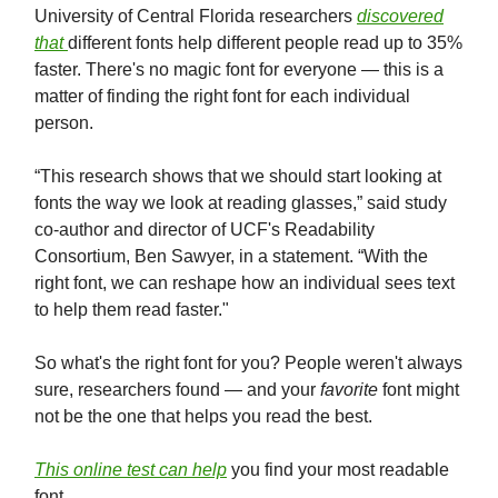
University of Central Florida researchers
discovered
that
different fonts help different people read up to 35%
faster. There's no magic font for everyone — this is a
matter of finding the right font for each individual
person.
“This research shows that we should start looking at
fonts the way we look at reading glasses,” said study
co-author and director of UCF's Readability
Consortium, Ben Sawyer, in a statement. “With the
right font, we can reshape how an individual sees text
to help them read faster."
So what's the right font for you? People weren't always
sure, researchers found — and your
favorite
font might
not be the one that helps you read the best.
This online test can help
you find your most readable
font.