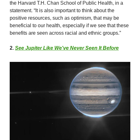
the Harvard T.H. Chan School of Public Health, in a
statement. “It is also important to think about the
positive resources, such as optimism, that may be
beneficial to our health, especially if we see that these
benefits are seen across racial and ethnic groups.”
2.
See Jupiter Like We've Never Seen It Before