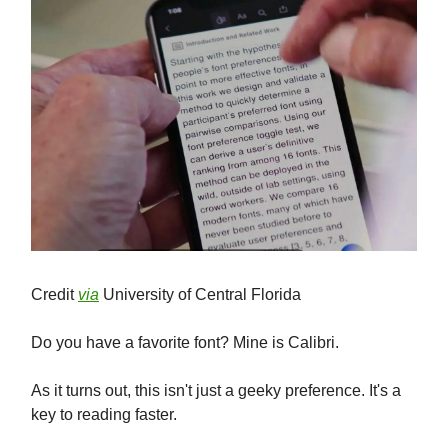
Credit
via
University of Central Florida
Do you have a favorite font? Mine is Calibri.
As it turns out, this isn't just a geeky preference. It's a
key to reading faster.