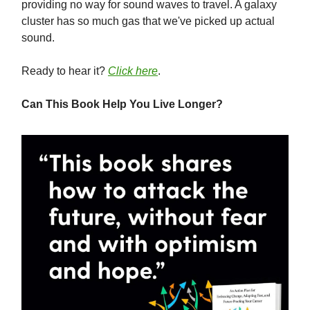
providing no way for sound waves to travel. A galaxy
cluster has so much gas that we've picked up actual
sound.
Ready to hear it?
Click here
.
Can This Book Help You Live Longer?