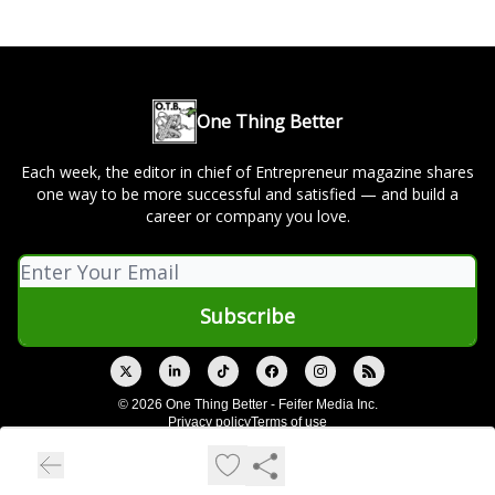
One Thing Better
Each week, the editor in chief of Entrepreneur magazine shares
one way to be more successful and satisfied — and build a
career or company you love.
© 2026 One Thing Better - Feifer Media Inc.
Privacy policy
Terms of use
Powered by beehiiv