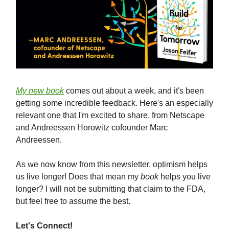
My new book
comes out about a week, and it's been
getting some incredible feedback. Here's an especially
relevant one that I'm excited to share, from Netscape
and Andreessen Horowitz cofounder Marc
Andreessen.
As we now know from this newsletter, optimism helps
us live longer! Does that mean my
book
helps you live
longer? I will not be submitting that claim to the FDA,
but feel free to assume the best.
Let's Connect!