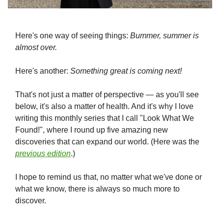
Here's one way of seeing things:
Bummer, summer is
almost over.
Here's another:
Something great is coming next!
That's not just a matter of perspective — as you'll see
below, it's also a matter of health. And it's why I love
writing this monthly series that I call "Look What We
Found!", where I round up five amazing new
discoveries that can expand our world. (Here was the
previous edition
.)
I hope to remind us that, no matter what we've done or
what we know, there is always so much more to
discover.