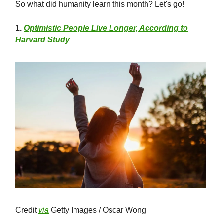
So what did humanity learn this month? Let's go!
1
.
Optimistic People Live Longer, According to
Harvard Study
Credit
via
Getty Images / Oscar Wong