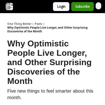
Login
Subscribe
One Thing Better
Posts
Why Optimistic People Live Longer, and Other Surprising
Discoveries of the Month
Why Optimistic
People Live Longer,
and Other Surprising
Discoveries of the
Month
Five new things to feel smarter about this
month.