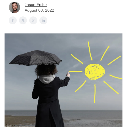
Jason Feifer
August 08, 2022