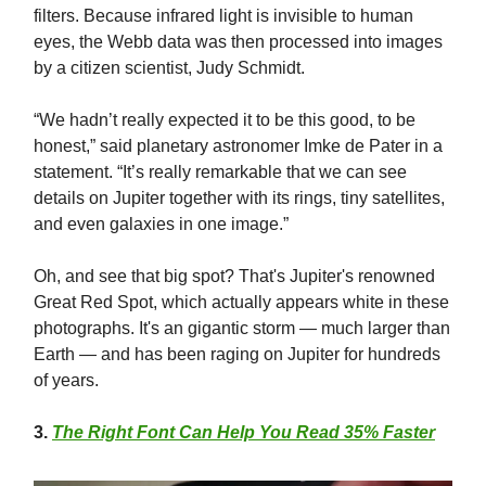
filters. Because infrared light is invisible to human
eyes, the Webb data was then processed into images
by a citizen scientist, Judy Schmidt.
“We hadn’t really expected it to be this good, to be
honest,” said planetary astronomer Imke de Pater in a
statement. “It’s really remarkable that we can see
details on Jupiter together with its rings, tiny satellites,
and even galaxies in one image.”
Oh, and see that big spot? That's Jupiter's renowned
Great Red Spot, which actually appears white in these
photographs. It's an gigantic storm — much larger than
Earth — and has been raging on Jupiter for hundreds
of years.
3
.
The Right Font Can Help You Read 35% Faster