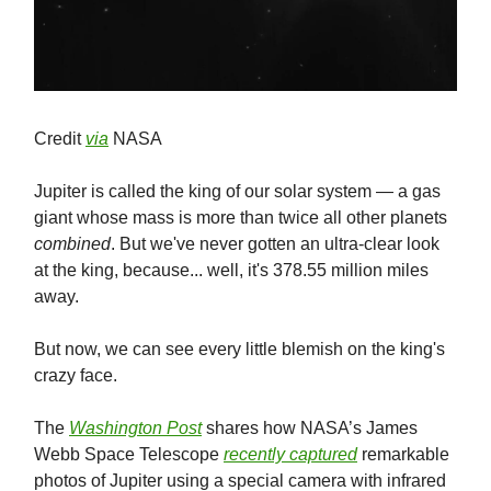
Credit
via
NASA
Jupiter is called the king of our solar system — a gas
giant whose mass is more than twice all other planets
combined
. But we've never gotten an ultra-clear look
at the king, because... well, it's 378.55 million miles
away.
But now, we can see every little blemish on the king's
crazy face.
The
Washington Post
shares how NASA’s James
Webb Space Telescope
recently captured
remarkable
photos of Jupiter using a special camera with infrared