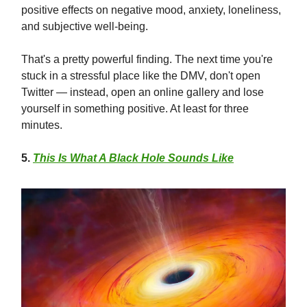
positive effects on negative mood, anxiety, loneliness,
and subjective well-being.
That's a pretty powerful finding. The next time you're
stuck in a stressful place like the DMV, don't open
Twitter — instead, open an online gallery and lose
yourself in something positive. At least for three
minutes.
5
.
This Is What A Black Hole Sounds Like