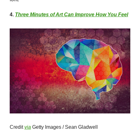
4.
Three Minutes of Art Can Improve How You Feel
Credit
via
Getty Images / Sean Gladwell