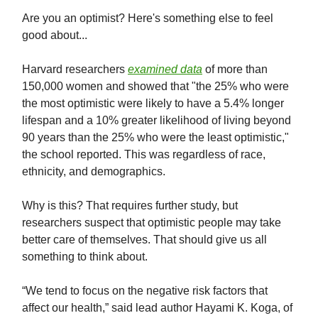
Are you an optimist? Here's something else to feel
good about...
Harvard researchers
examined data
of more than
150,000 women and showed that "the 25% who were
the most optimistic were likely to have a 5.4% longer
lifespan and a 10% greater likelihood of living beyond
90 years than the 25% who were the least optimistic,"
the school reported. This was regardless of race,
ethnicity, and demographics.
Why is this? That requires further study, but
researchers suspect that optimistic people may take
better care of themselves. That should give us all
something to think about.
“We tend to focus on the negative risk factors that
affect our health,” said lead author Hayami K. Koga, of