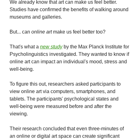
We already know that art can make us feel better.
Studies have confirmed the benefits of walking around
museums and galleries.
But... can
online art
make us feel better too?
That's what a
new study
by the Max Planck Institute for
Psycholinguistics investigated. They wanted to know if
online art can impact an individual's mood, stress and
well-being.
To figure this out, researchers asked participants to
view online art via computers, smartphones, and
tablets. The participants' psychological states and
well-being were measured before and after the
viewing.
Their research concluded that even three-minutes of
an online or digital art space can create significant