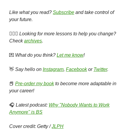
Like what you read?
Subscribe
and take control of
your future.
🕵🏻‍♀️
Looking for more lessons to help you change?
Check
archives
.
💌
What do you think?
Let me know
!
👋
Say hello on
Instagram
,
Facebook
or
Twitter
.
📕
Pre-order my book
to become more adaptable in
your career!
🎧
Latest podcast:
Why "Nobody Wants to Work
Anymore" is BS
Cover credit: Getty /
JLPH