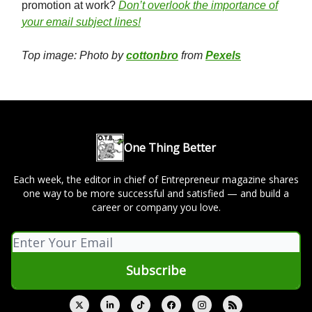
promotion at work?
Don’t overlook the importance of
your email subject lines!
Top image: Photo by
cottonbro
from
Pexels
One Thing Better
Each week, the editor in chief of Entrepreneur magazine shares
one way to be more successful and satisfied — and build a
career or company you love.