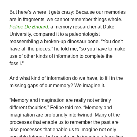
But here’s where it gets crazy: Because our memories
are in fragments, we cannot remember things whole.
Felipe De Brigard
, a memory researcher at Duke
University, compared it to a paleontologist
reassembling a broken-up dinosaur bone. “You don't
have all the pieces,” he told me, “so you have to make
use of other kinds of information to complete the
fossil.”
And what kind of information do we have, to fill in the
missing gaps of our memory? We imagine it.
“Memory and imagination are really not entirely
different faculties,” Felipe told me. “Memory and
imagination are profoundly intertwined. Many of the
processes that enable us to remember the past are
also processes that enable us to imagine not only
possible futures, but enable us to imagine alternative