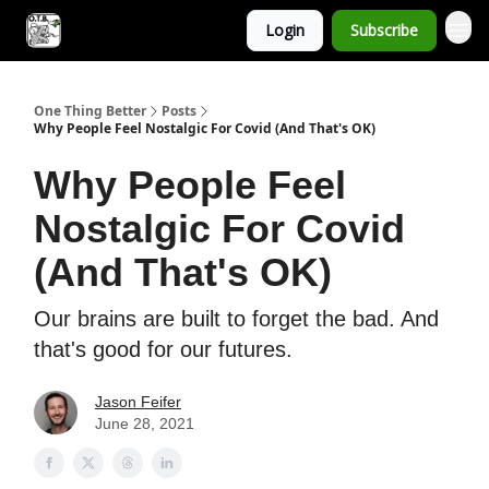
Login
Subscribe
One Thing Better
Posts
Why People Feel Nostalgic For Covid (And That's OK)
Why People Feel
Nostalgic For Covid
(And That's OK)
Our brains are built to forget the bad. And
that's good for our futures.
Jason Feifer
June 28, 2021