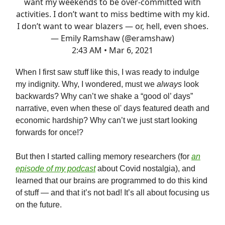
want my weekends to be over-committed with
activities. I don’t want to miss bedtime with my kid.
I don’t want to wear blazers — or, hell, even shoes.
— Emily Ramshaw (@eramshaw)
2:43 AM • Mar 6, 2021
When I first saw stuff like this, I was ready to indulge
my indignity. Why, I wondered, must we
always
look
backwards? Why can’t we shake a “good ol’ days”
narrative, even when these ol' days featured death and
economic hardship? Why can’t we just start looking
forwards for once!?
But then I started calling memory researchers (for
an
episode of my podcast
about Covid nostalgia), and
learned that our brains are programmed to do this kind
of stuff — and that it’s not bad! It’s all about focusing us
on the future.