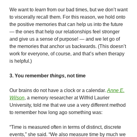
We want to
learn
from our bad times, but we don’t want
to viscerally recall them. For this reason, we hold onto
the positive memories that can help us into the future
— the ones that help our relationships feel stronger
and give us a sense of purpose! — and we let go of
the memories that anchor us backwards. (This doesn’t
work for everyone, of course, and that’s when therapy
is helpful.)
3. You remember
things
, not time
Our brains do not have a clock or a calendar.
Anne E.
Wilson
, a memory researcher at Wilfrid Laurier
University, told me that we use a very different method
to remember how long ago something was:
“Time is measured often in terms of distinct, discrete
events,” she said. “We also measure time by much we