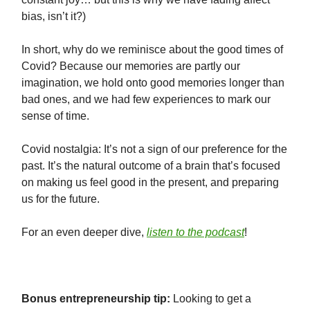
bias, isn’t it?)
In short, why do we reminisce about the good times of
Covid? Because our memories are partly our
imagination, we hold onto good memories longer than
bad ones, and we had few experiences to mark our
sense of time.
Covid nostalgia: It’s not a sign of our preference for the
past. It’s the natural outcome of a brain that’s focused
on making us feel good in the present, and preparing
us for the future.
For an even deeper dive,
listen to the podcast
!
⠀⠀⠀⠀⠀⠀⠀⠀⠀
Bonus entrepreneurship tip:
Looking to get a