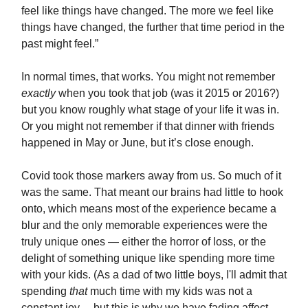
feel like things have changed. The more we feel like
things have changed, the further that time period in the
past might feel.”
In normal times, that works. You might not remember
exactly
when you took that job (was it 2015 or 2016?)
but you know roughly what stage of your life it was in.
Or you might not remember if that dinner with friends
happened in May or June, but it’s close enough.
Covid took those markers away from us. So much of it
was the same. That meant our brains had little to hook
onto, which means most of the experience became a
blur and the only memorable experiences were the
truly unique ones — either the horror of loss, or the
delight of something unique like spending more time
with your kids. (As a dad of two little boys, I'll admit that
spending
that
much time with my kids was not a
constant joy… but this is why we have fading affect