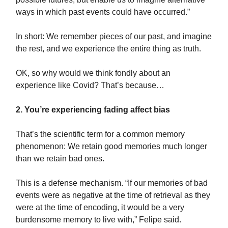
ways in which past events could have occurred.”
In short: We remember pieces of our past, and imagine
the rest, and we experience the entire thing as truth.
OK, so why would we think fondly about an
experience like Covid? That’s because…
2. You’re experiencing fading affect bias
That’s the scientific term for a common memory
phenomenon: We retain good memories much longer
than we retain bad ones.
This is a defense mechanism. “If our memories of bad
events were as negative at the time of retrieval as they
were at the time of encoding, it would be a very
burdensome memory to live with,” Felipe said.