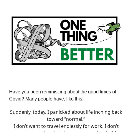
Have you been reminiscing about the good times of
Covid? Many people have, like this:
Suddenly, today, I panicked about life inching back
toward “normal.”
I don’t want to travel endlessly for work. I don’t