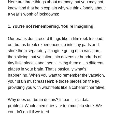
Here are three things about memory that you may not
know, and that help explain why we think fondly about
a year’s worth of lockdowns:
1. You're not remembering. You're imagining.
Our brains don’t record things like a film reel. Instead,
our brains break experiences up into tiny parts and
store them separately. Imagine going on a vacation,
then slicing that vacation into dozens or hundreds of
tiny little pieces, and then sticking them all in different
places in your brain. That’s basically what’s
happening. When you want to remember the vacation,
your brain must reassemble those pieces on the fly,
providing you with what feels like a coherent narrative.
Why does our brain do this? In part, it's a data
problem: Whole memories are too much to store. We
couldn’t do it if we tried.