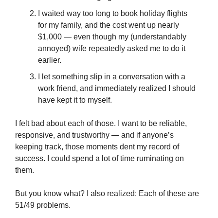
I waited way too long to book holiday flights
for my family, and the cost went up nearly
$1,000 — even though my (understandably
annoyed) wife repeatedly asked me to do it
earlier.
I let something slip in a conversation with a
work friend, and immediately realized I should
have kept it to myself.
I felt bad about each of those. I want to be reliable,
responsive, and trustworthy — and if anyone’s
keeping track, those moments dent my record of
success. I could spend a lot of time ruminating on
them.
But you know what? I also realized: Each of these are
51/49 problems.