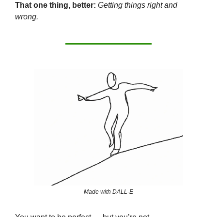
That one thing, better:
Getting things right and
wrong.
Made with DALL-E