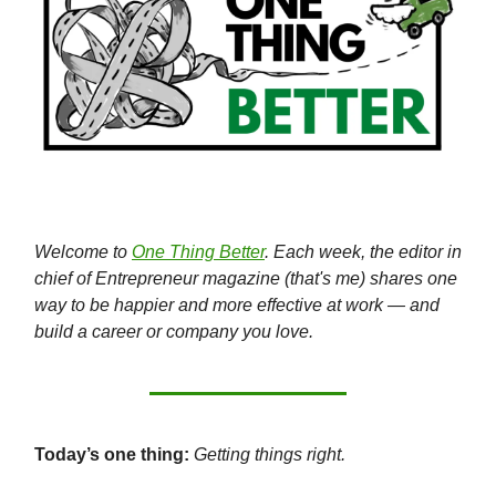
Welcome to
One Thing Better
. Each week, the editor in
chief of Entrepreneur magazine (that's me) shares one
way to be happier and more effective at work — and
build a career or company you love.
Today’s one thing:
Getting things right.