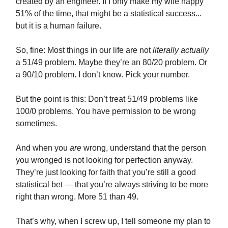
created by an engineer. If I only make my wife happy
51% of the time, that might be a statistical success...
but it is a human failure.
So, fine: Most things in our life are not
literally actually
a 51/49 problem. Maybe they’re an 80/20 problem. Or
a 90/10 problem. I don’t know. Pick your number.
But the point is this: Don’t treat 51/49 problems like
100/0 problems. You have permission to be wrong
sometimes.
And when you
are
wrong, understand that the person
you wronged is not looking for perfection anyway.
They’re just looking for faith that you’re still a good
statistical bet — that you’re always striving to be more
right than wrong. More 51 than 49.
That’s why, when I screw up, I tell someone my plan to