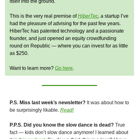
itself into the ground.
This is the very real premise of
HiberTec
, a startup I’ve
had the pleasure of advising for the past few years.
HiberTec has patented technology and a passionate
founder, and just opened an equity crowdfunding
round on Republic — where you can invest for as little
as $250.
Want to learn more?
Go here
.
P.S. Miss last week’s newsletter?
It was about how to
be surprisingly likable.
Read!
P.P.S. Did you know the slow dance is dead?
True
fact — kids don’t slow dance anymore! I learned about