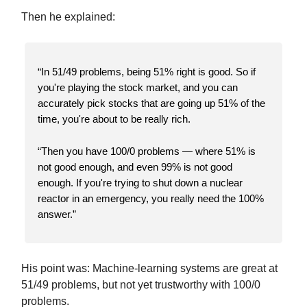
Then he explained:
“In 51/49 problems, being 51% right is good. So if
you're playing the stock market, and you can
accurately pick stocks that are going up 51% of the
time, you're about to be really rich.
“Then you have 100/0 problems — where 51% is
not good enough, and even 99% is not good
enough. If you're trying to shut down a nuclear
reactor in an emergency, you really need the 100%
answer.”
His point was: Machine-learning systems are great at
51/49 problems, but not yet trustworthy with 100/0
problems.