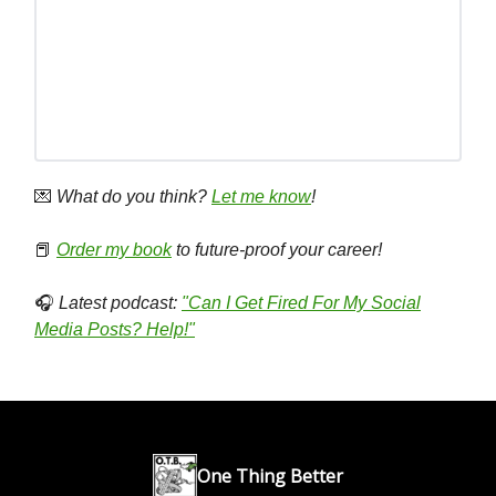
💌
What do you think?
Let me know
!
📕
Order my book
to future-proof your career!
🎧
Latest podcast:
"Can I Get Fired For My Social
Media Posts? Help!"
One Thing Better