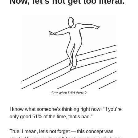
Now, let’s not get too literal.
See what I did there?
I know what someone’s thinking right now: “If you’re
only good 51% of the time, that’s bad.”
True! I mean, let’s not forget — this concept was