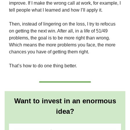
improve. If I make the wrong call at work, for example, I
tell people what I learned and how I’ll apply it.
Then, instead of lingering on the loss, I try to refocus
on getting the next win. After all, in a life of 51/49
problems, the goal is to be more right than wrong.
Which means the more problems you face, the more
chances you have of getting them right.
That’s how to do one thing better.
Want to invest in an enormous
idea?