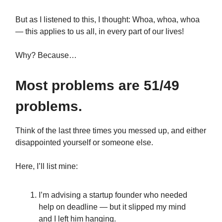
But as I listened to this, I thought: Whoa, whoa, whoa
— this applies to us all, in every part of our lives!
Why? Because…
Most problems are 51/49
problems.
Think of the last three times you messed up, and either
disappointed yourself or someone else.
Here, I’ll list mine:
I’m advising a startup founder who needed
help on deadline — but it slipped my mind
and I left him hanging.