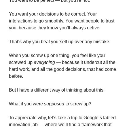
You want to be perfect — but you’re not.
You want your decisions to be correct. Your
interactions to go smoothly. You want people to trust
you, because they know you’ll always deliver.
That’s why you beat yourself up over any mistake.
When you screw up one thing, you feel like you
screwed up
everything
— because it undercut all the
hard work, and all the good decisions, that had come
before.
But I have a different way of thinking about this:
What if you were
supposed
to screw up?
To appreciate why, let’s take a trip to Google’s fabled
innovation lab — where we’ll find a framework that