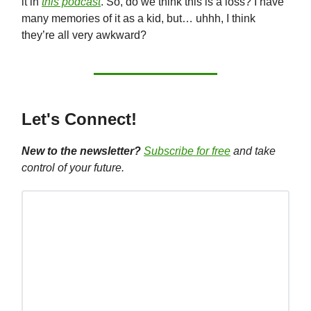
it in
this podcast
. So, do we think this is a loss? I have
many memories of it as a kid, but… uhhh, I think
they’re all very awkward?
Let's Connect!
New to the newsletter?
Subscribe for free
and take
control of your future.