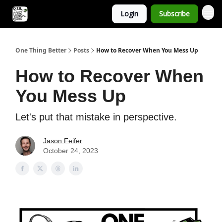
Login
Subscribe
One Thing Better
Posts
How to Recover When You Mess Up
How to Recover When
You Mess Up
Let's put that mistake in perspective.
Jason Feifer
October 24, 2023