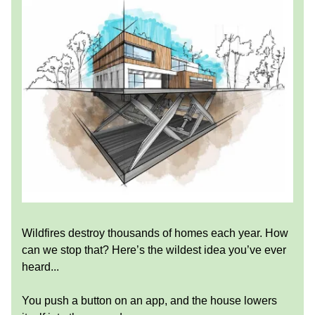
Wildfires destroy thousands of homes each year. How
can we stop that? Here’s the wildest idea you’ve ever
heard...
You push a button on an app, and the house lowers