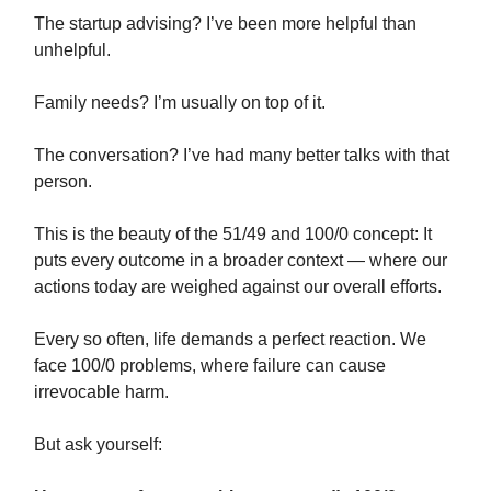
The startup advising? I’ve been more helpful than
unhelpful.
Family needs? I’m usually on top of it.
The conversation? I’ve had many better talks with that
person.
This is the beauty of the 51/49 and 100/0 concept: It
puts every outcome in a broader context — where our
actions today are weighed against our overall efforts.
Every so often, life demands a perfect reaction. We
face 100/0 problems, where failure can cause
irrevocable harm.
But ask yourself: