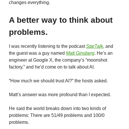
changes everything.
A better way to think about
problems.
I was recently listening to the podcast
StarTalk
, and
the guest was a guy named
Matt Ginsberg
. He’s an
engineer at Google X, the company’s “moonshot
factory,” and he’d come on to talk about AI.
“How much we should trust AI?” the hosts asked.
Matt’s answer was more profound than I expected.
He said the world breaks down into two kinds of
problems: There are 51/49 problems and 100/0
problems.