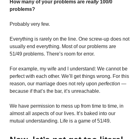
How many of your problems are
really
100/0
problems?
Probably very few.
Everything is rarely on the line. One screw-up does not
usually end everything. Most of our problems are
51/49 problems. There’s room for error.
For example, my wife and I understand: We cannot be
perfect with each other. We’ll get things wrong. For this
reason, our marriage does not rely upon
perfection
—
because if that’s the bar, it’s unreachable.
We have permission to mess up from time to time, in
almost all aspects of our lives. It’s baked into our
mutual understanding. Life is a game of 51/49.