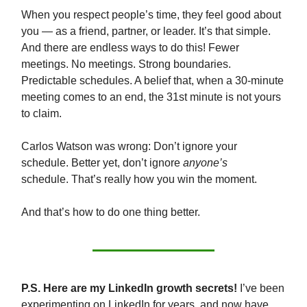
When you respect people’s time, they feel good about
you — as a friend, partner, or leader. It’s that simple.
And there are endless ways to do this! Fewer
meetings. No meetings. Strong boundaries.
Predictable schedules. A belief that, when a 30-minute
meeting comes to an end, the 31st minute is not yours
to claim.
Carlos Watson was wrong: Don’t ignore your
schedule. Better yet, don’t ignore
anyone’s
schedule.
That’s really how you win the moment.
And that’s how to do one thing better.
P.S. Here are my LinkedIn growth secrets!
I’ve been
experimenting on LinkedIn for years, and now have