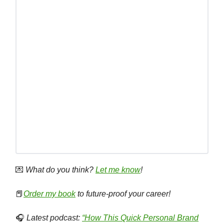
💌
What do you think?
Let me know
!
📕
Order my book
to future-proof your career!
🎧
Latest podcast:
“How This Quick Personal Brand