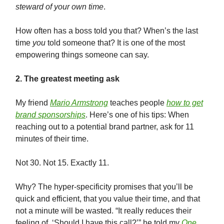
steward of your own time
.
How often has a boss told you that? When’s the last
time
you
told someone that? It is one of the most
empowering things someone can say.
2. The greatest meeting ask
My friend
Mario Armstrong
teaches people
how to get
brand sponsorships
. Here’s one of his tips: When
reaching out to a potential brand partner, ask for 11
minutes of their time.
Not 30. Not 15. Exactly 11.
Why? The hyper-specificity promises that you’ll be
quick and efficient, that you value their time, and that
not a minute will be wasted. “It really reduces their
feeling of, ‘Should I have this call?’” he told my
One