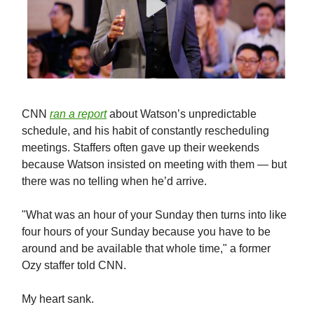
CNN
ran a report
about Watson’s unpredictable
schedule, and his habit of constantly rescheduling
meetings. Staffers often gave up their weekends
because Watson insisted on meeting with them — but
there was no telling when he’d arrive.
"What was an hour of your Sunday then turns into like
four hours of your Sunday because you have to be
around and be available that whole time," a former
Ozy staffer told CNN.
My heart sank.