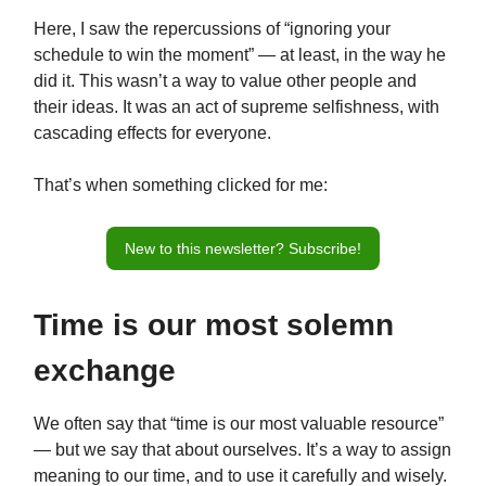
Here, I saw the repercussions of “ignoring your
schedule to win the moment” — at least, in the way he
did it. This wasn’t a way to value other people and
their ideas. It was an act of supreme selfishness, with
cascading effects for everyone.
That’s when something clicked for me:
New to this newsletter? Subscribe!
Time is our most solemn
exchange
We often say that “time is our most valuable resource”
— but we say that about ourselves. It’s a way to assign
meaning to our time, and to use it carefully and wisely.