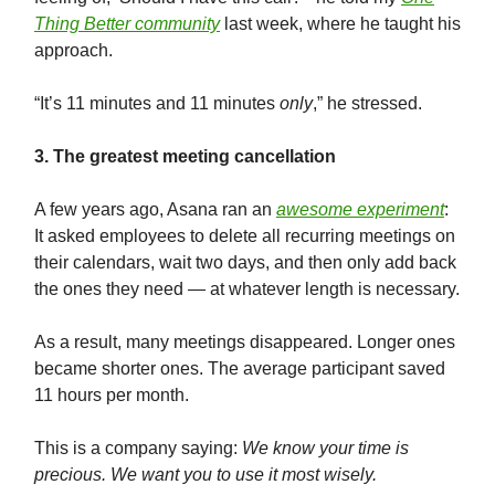
Thing Better community
last week, where he taught his
approach.
“It’s 11 minutes and 11 minutes
only
,” he stressed.
3. The greatest meeting cancellation
A few years ago, Asana ran an
awesome experiment
:
It asked employees to delete all recurring meetings on
their calendars, wait two days, and then only add back
the ones they need — at whatever length is necessary.
As a result, many meetings disappeared. Longer ones
became shorter ones. The average participant saved
11 hours per month.
This is a company saying:
We know your time is
precious. We want you to use it most wisely.