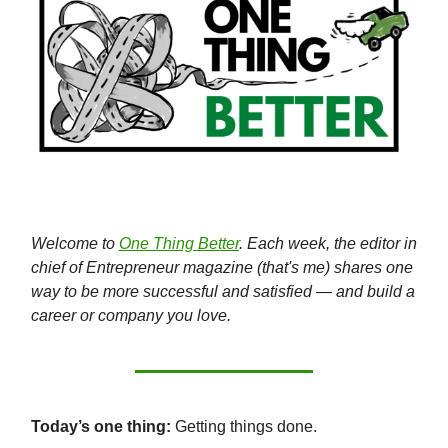
Welcome to
One Thing Better
. Each week, the editor in
chief of Entrepreneur magazine (that's me) shares one
way to be more successful and satisfied — and build a
career or company you love.
Today’s one thing:
Getting things done.