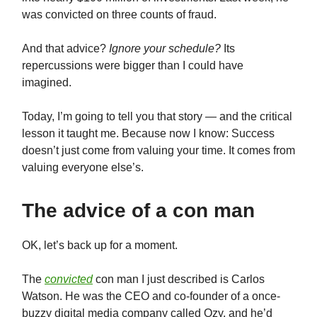
was convicted on three counts of fraud.
And that advice?
Ignore your schedule?
Its
repercussions were bigger than I could have
imagined.
Today, I’m going to tell you that story — and the critical
lesson it taught me. Because now I know: Success
doesn’t just come from valuing your time. It comes from
valuing everyone else’s.
The advice of a con man
OK, let’s back up for a moment.
The
convicted
con man I just described is Carlos
Watson. He was the CEO and co-founder of a once-
buzzy digital media company called Ozy, and he’d