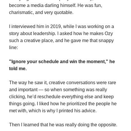
become a media darling himself. He was fun,
charismatic, and very quotable.
I interviewed him in 2019, while I was working on a
story about leadership. I asked how he makes Ozy
such a creative place, and he gave me that snappy
line:
"Ignore your schedule and win the moment," he
told me.
The way he saw it, creative conversations were rare
and important — so when something was really
clicking, he’d reschedule everything else and keep
things going. I liked how he prioritized the people he
met with, which is why I printed his advice.
Then I learned that he was really doing the opposite.