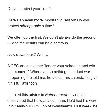
Do you protect your time?
Here’s an even more important question: Do you
protect
other people’s
time?
We often do the first. We don’t always do the second
— and the results can be disastrous.
How
disastrous? Well…
A CEO once told me: "Ignore your schedule and win
the moment.” Whenever something important was
happening, he told me, he’d clear his calendar to give
it his full attention.
I printed this advice in
Entrepreneur
— and later, I
discovered that he was a con man. He’d lied his way
into nearly $100 million of investments. Last week, he