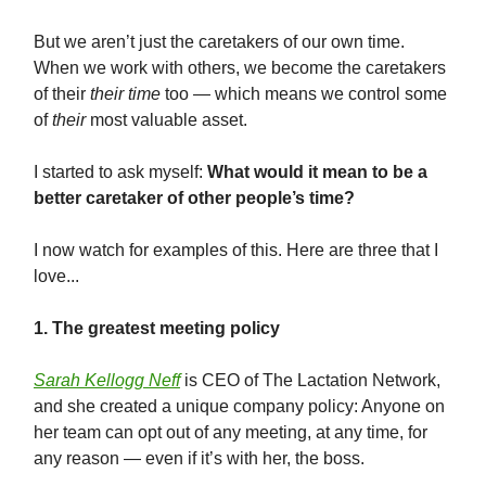
But we aren’t just the caretakers of our own time.
When we work with others, we become the caretakers
of their
their time
too — which means we control some
of
their
most valuable asset.
I started to ask myself:
W
hat would it mean to be a
better caretaker of other people’s time?
I now watch for examples of this. Here are three that I
love...
1. The greatest meeting policy
Sarah Kellogg Neff
is CEO of The Lactation Network,
and she created a unique company policy: Anyone on
her team can opt out of any meeting, at any time, for
any reason — even if it’s with her, the boss.