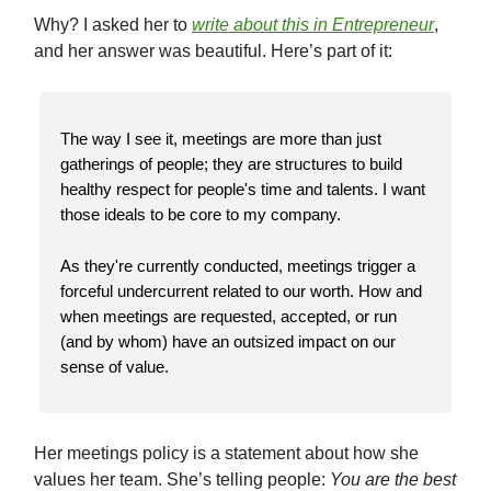
Why? I asked her to
write about this in Entrepreneur
,
and her answer was beautiful. Here’s part of it:
The way I see it, meetings are more than just
gatherings of people; they are structures to build
healthy respect for people's time and talents. I want
those ideals to be core to my company.
As they're currently conducted, meetings trigger a
forceful undercurrent related to our worth. How and
when meetings are requested, accepted, or run
(and by whom) have an outsized impact on our
sense of value.
Her meetings policy is a statement about how she
values her team. She’s telling people:
You are the best