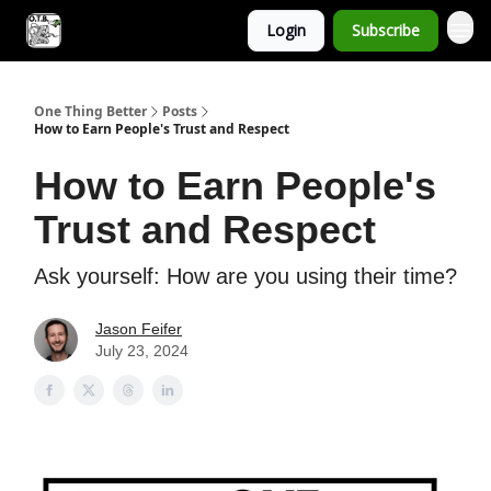
Login
Subscribe
One Thing Better
Posts
How to Earn People's Trust and Respect
How to Earn People's
Trust and Respect
Ask yourself: How are you using their time?
Jason Feifer
July 23, 2024