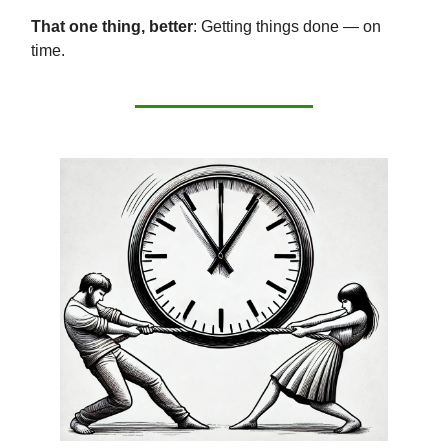
That one thing, better
: Getting things done — on
time.