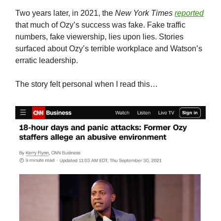
Two years later, in 2021, the
New York Times
reported
that much of Ozy’s success was fake. Fake traffic
numbers, fake viewership, lies upon lies. Stories
surfaced about Ozy’s terrible workplace and Watson’s
erratic leadership.
The story felt personal when I read this…