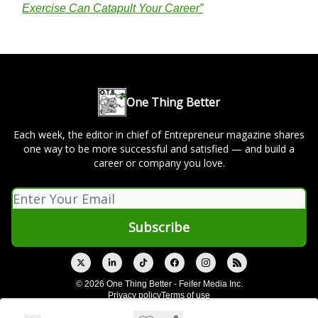
Exercise Can Catapult Your Career”
One Thing Better
Each week, the editor in chief of Entrepreneur magazine shares
one way to be more successful and satisfied — and build a
career or company you love.
© 2026 One Thing Better - Feifer Media Inc.
Privacy policy
Terms of use
Powered by beehiiv