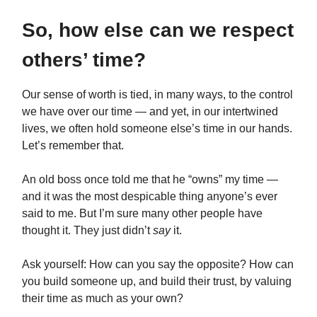
So, how else can we respect
others’ time?
Our sense of worth is tied, in many ways, to the control
we have over our time — and yet, in our intertwined
lives, we often hold someone else’s time in our hands.
Let’s remember that.
An old boss once told me that he “owns” my time —
and it was the most despicable thing anyone’s ever
said to me. But I’m sure many other people have
thought it. They just didn’t
say
it.
Ask yourself: How can you say the opposite? How can
you build someone up, and build their trust, by valuing
their time as much as your own?