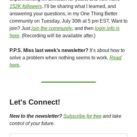
152K followers
. I’ll be sharing what I learned, and
answering your questions, in my One Thing Better
community on Tuesday, July 30th at 5 pm EST. Want to
join? Just
join the community
, and then
login info is
here
. (Recording will be available after.)
P.P.S. Miss last week’s newsletter?
It’s about how to
solve a problem when nothing seems to work.
Read
here
.
Let's Connect!
New to the newsletter?
Subscribe for free
and take
control of your future.