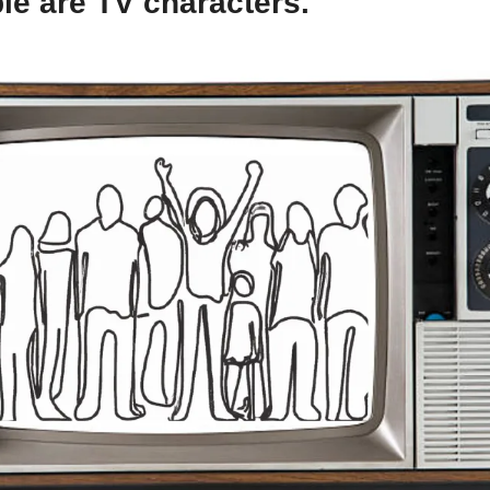
le are TV characters.