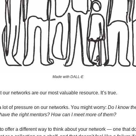
Made with DALL-E
t our networks are our most valuable resource. It’s true.
 a lot of pressure on our networks. You might worry:
Do I know the
have the right mentors? How can I meet more of them?
to offer a different way to think about your network — one that doe