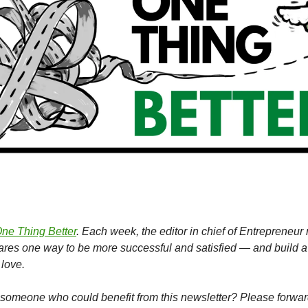
ne Thing Better
. Each week, the editor in chief of Entrepreneu
hares one way to be more successful and satisfied — and build a
love.
omeone who could benefit from this newsletter? Please forward