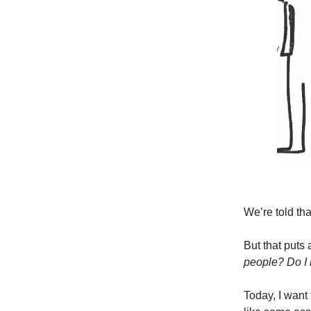
We’re told tha
But that puts
people? Do I 
Today, I want 