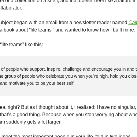
t or a collection on a shelf, and that doesn’t feel like a failure if
ollaborator.
subject began with an email
from
a newsletter reader named
Cai
 a book about “life teams,” and wanted to know how I built mine.
life teams” like this:
p of people who support, inspire, challenge and encourage you in and 
The group of people who celebrate you when you're high, hold you clo
 and motivate you to be your best self.
dea, right? But as I thought about it, I realized: I have no singular
 that’s a good thing. Because when you stop worrying about who
am suddenly gets a lot larger.
meet the most important people in your life, told in two
ideas...