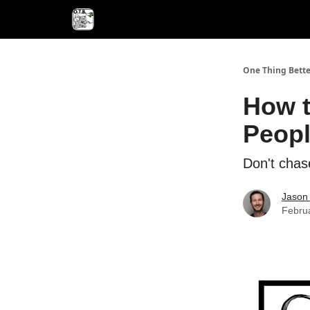
One Thing Bette
How t
Peopl
Don't chase
Jason 
Febru