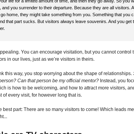
our life for a limited amount of time, and then they go away. So you
al, and you surrender to their departure. Because they are all visitors.
s go home, they might take something from you. Something that you c
nd that part sucks. But visitors always leave souvenirs. And you get 
er.
 appealing. You can encourage visitation, but you cannot control th
rs in our lives, just as we’re visitors in theirs.
k this way, you stop worrying about the shape of relationships.
s person? Can that person be my official mentor?
Instead, you fo
ch is how to be welcoming, and how to attract more visitors, an
of every visit, for however long that is.
e best part: There are so many visitors to come! Which leads me
t...