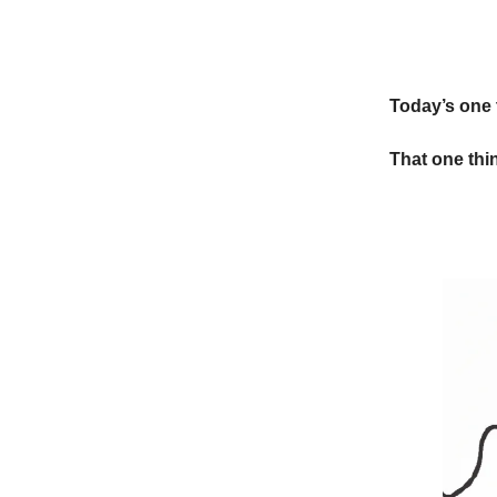
Today’s one 
That one thin