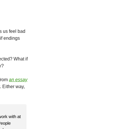
s us feel bad
if endings
ected? What if
y?
 from
an essay
. Either way,
work with at
People