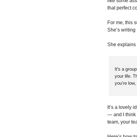
like some asse
that perfect c
For me, this 
She’s writing
She explains “
It’s a grou
your life. 
you're low,
It’s a lovely i
— and I think
team, your te
Here’s how to 