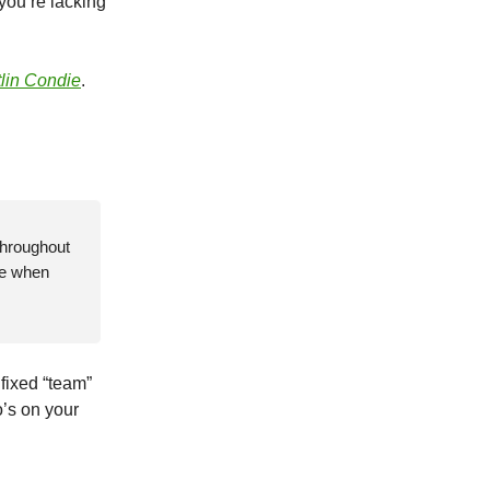
 you’re lacking
tlin Condie
.
throughout
se when
, fixed “team”
’s on your