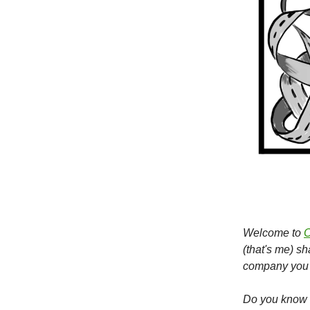
Welcome to
O
(that's me) s
company you 
Do you know s