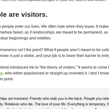
le are visitors.
people enter our lives. We often hate when they leave. It make
mehow failed, as if relationships are meant to be permanent, as 
lue beginnings and middles.
ermanence isn’t the point? What if people aren’t meant to be coll
ow is just a visitor, and your job is to lower their barrier to entr
riend introduced me to “the theory of visitors.” It seems to come
ky
, who either popularized or straight-up invented it. I don’t know
n point:
nships are transient. Friends who stab you in the back. People you net
ty. Relatives who die. The love of your life. Everything is temporary. 