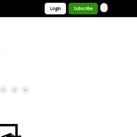
Login
Subscribe
t