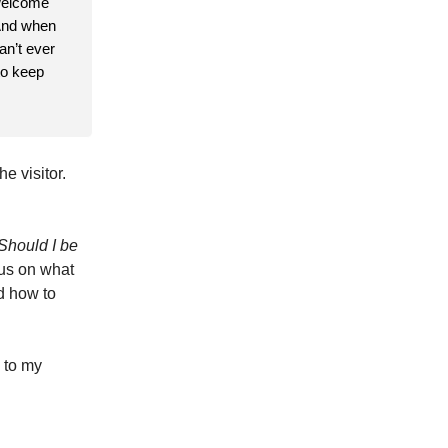
 welcome
 And when
an’t ever
to keep
e visitor.
Should I be
cus on what
d how to
 to my