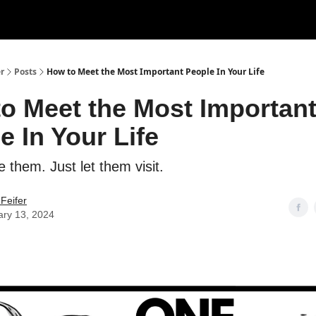
r
Posts
How to Meet the Most Important People In Your Life
o Meet the Most Importan
e In Your Life
 them. Just let them visit.
Feifer
ary 13, 2024