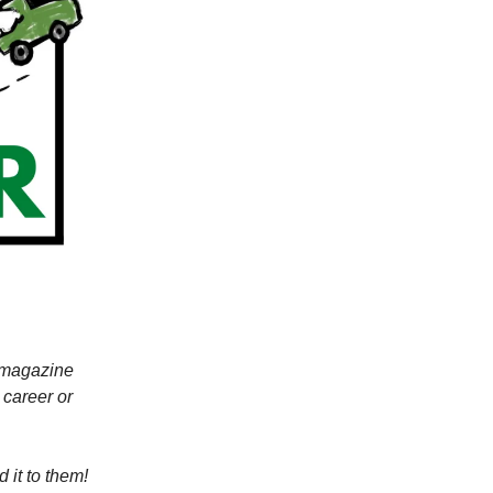
r magazine
 career or
 it to them!