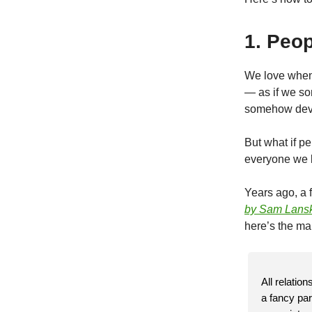
1. Peop
We love when 
— as if we so
somehow deva
But what if p
everyone we kn
Years ago, a f
by Sam Lans
here’s the mai
All relatio
a fancy par