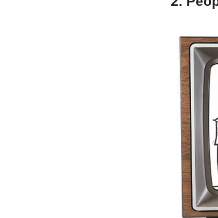
2. Peop