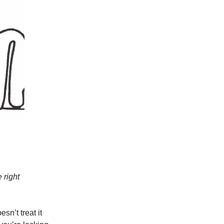
 right
sn’t treat it