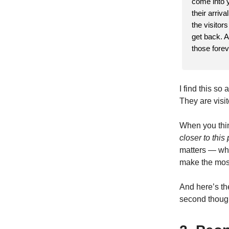
come into y
their arriv
the visitor
get back. A
those forev
I find this so
They are visito
When you thin
closer to thi
matters — whi
make the most 
And here’s th
second though