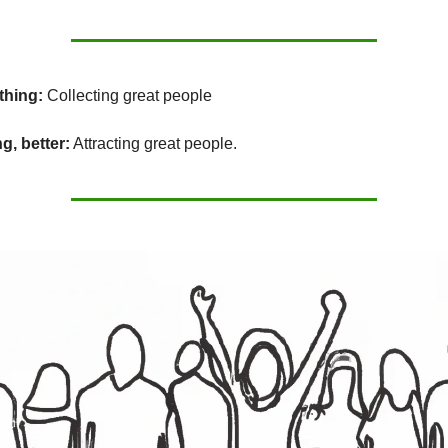
thing:
Collecting great people
g, better:
Attracting great people.