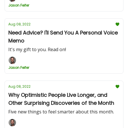
Jason Feifer
Aug 08, 2022
Need Advice? I'll Send You A Personal Voice
Memo
It's my gift to you. Read on!
Jason Feifer
Aug 08, 2022
Why Optimistic People Live Longer, and
Other Surprising Discoveries of the Month
Five new things to feel smarter about this month.