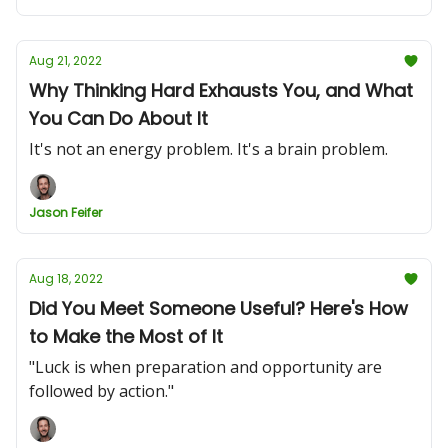
Aug 21, 2022
Why Thinking Hard Exhausts You, and What
You Can Do About It
It's not an energy problem. It's a brain problem.
Jason Feifer
Aug 18, 2022
Did You Meet Someone Useful? Here's How
to Make the Most of It
"Luck is when preparation and opportunity are
followed by action.​"