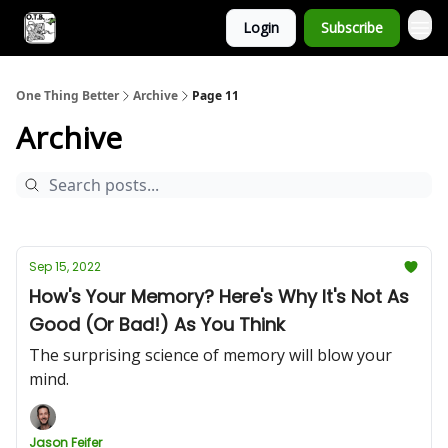
Login
Subscribe
One Thing Better
Archive
Page 11
Archive
Sep 15, 2022
How's Your Memory? Here's Why It's Not As
Good (Or Bad!) As You Think
The surprising science of memory will blow your
mind.
Jason Feifer