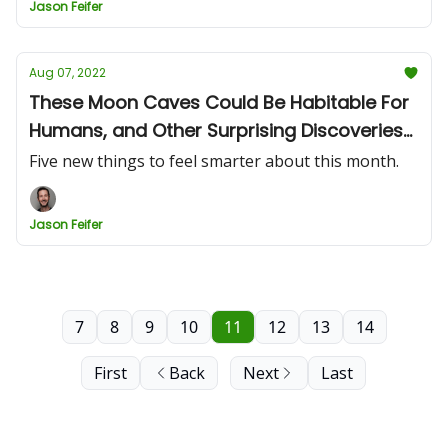
Jason Feifer
Aug 07, 2022
These Moon Caves Could Be Habitable For
Humans, and Other Surprising Discoveries
of the Month
Five new things to feel smarter about this month.
Jason Feifer
7
8
9
10
11
12
13
14
First
Back
Next
Last