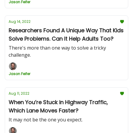
Jason Feifer
Aug 14, 2022
Researchers Found A Unique Way That Kids
Solve Problems. Can It Help Adults Too?
There's more than one way to solve a tricky
challenge.
Jason Feifer
Aug 11, 2022
When You’re Stuck in Highway Traffic,
Which Lane Moves Faster?
It may not be the one you expect.