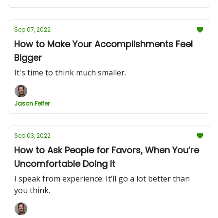
Sep 07, 2022
How to Make Your Accomplishments Feel
Bigger
It's time to think much smaller.
Jason Feifer
Sep 03, 2022
How to Ask People for Favors, When You’re
Uncomfortable Doing It
I speak from experience: It’ll go a lot better than
you think.