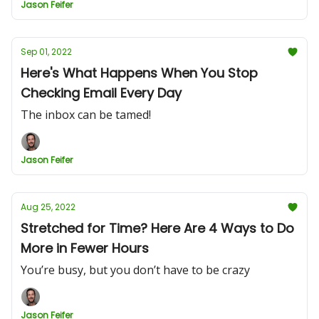
Jason Feifer
Sep 01, 2022
Here's What Happens When You Stop
Checking Email Every Day
The inbox can be tamed!
Jason Feifer
Aug 25, 2022
Stretched for Time? Here Are 4 Ways to Do
More in Fewer Hours
You’re busy, but you don’t have to be crazy
Jason Feifer