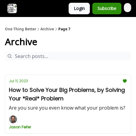
Login
Subscribe
One Thing Better
Archive
Page 7
Archive
Jul 11, 2023
How to Solve Your Big Problems, by Solving
Your *Real* Problem
Are you sure you even know what your problem is?
Jason Feifer