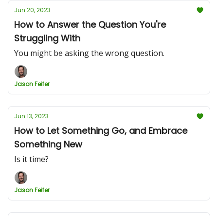
Jun 20, 2023
How to Answer the Question You're
Struggling With
You might be asking the wrong question.
Jason Feifer
Jun 13, 2023
How to Let Something Go, and Embrace
Something New
Is it time?
Jason Feifer