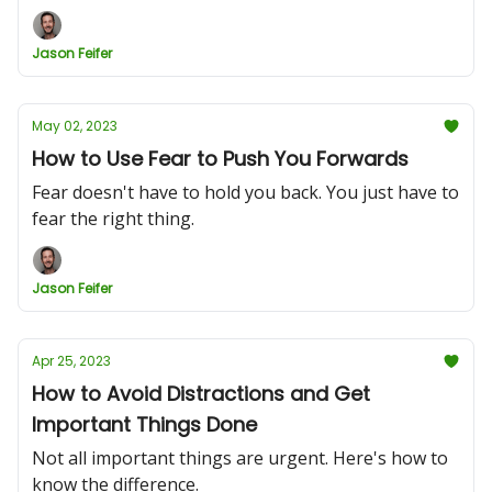
Jason Feifer
May 02, 2023
How to Use Fear to Push You Forwards
Fear doesn't have to hold you back. You just have to
fear the right thing.
Jason Feifer
Apr 25, 2023
How to Avoid Distractions and Get
Important Things Done
Not all important things are urgent. Here's how to
know the difference.