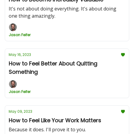
It's not about doing everything. It's about doing
one thing amazingly.
Jason Feifer
May 16, 2023
How to Feel Better About Quitting
Something
Jason Feifer
May 09, 2023
How to Feel Like Your Work Matters
Because it does. I'll prove it to you.