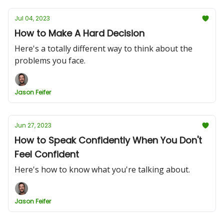
Jul 04, 2023
How to Make A Hard Decision
Here's a totally different way to think about the
problems you face.
Jason Feifer
Jun 27, 2023
How to Speak Confidently When You Don't
Feel Confident
Here's how to know what you're talking about.
Jason Feifer