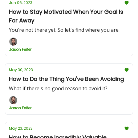
Jun 06, 2023
How to Stay Motivated When Your Goal Is
Far Away
You're not there yet. So let's find where you are.
Jason Feifer
May 30, 2023
How to Do the Thing You've Been Avoiding
What if there's no good reason to avoid it?
Jason Feifer
May 23, 2023
How to Become Incredibly Valuable