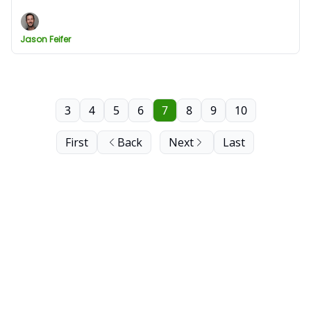
Jason Feifer
3
4
5
6
7
8
9
10
First
Back
Next
Last