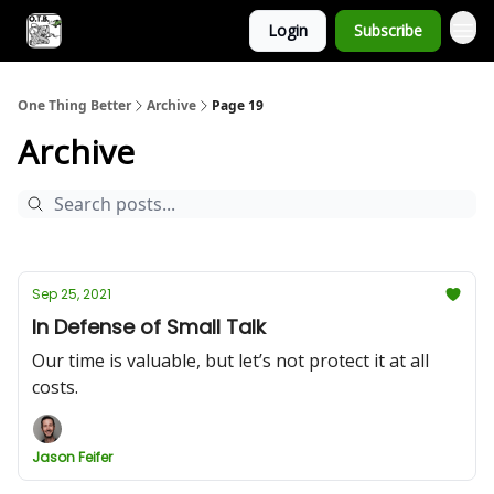
Login
Subscribe
One Thing Better
Archive
Page 19
Archive
Sep 25, 2021
In Defense of Small Talk
Our time is valuable, but let’s not protect it at all
costs.
Jason Feifer