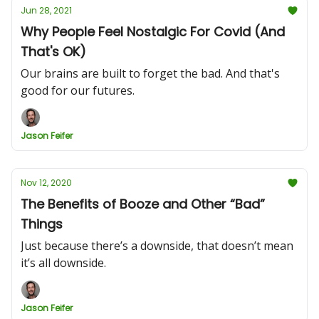
Jun 28, 2021
Why People Feel Nostalgic For Covid (And
That's OK)
Our brains are built to forget the bad. And that's
good for our futures.
Jason Feifer
Nov 12, 2020
The Benefits of Booze and Other “Bad”
Things
Just because there’s a downside, that doesn’t mean
it’s all downside.
Jason Feifer