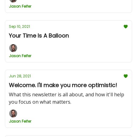
Jason Feifer
Sep 10, 2021
Your Time Is A Balloon
Jason Feifer
Jun 28, 2021
Welcome. I'll make you more optimistic!
What this newsletter is all about, and how it'll help
you focus on what matters.
Jason Feifer