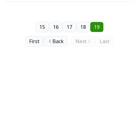
15
16
17
18
19
First
Back
Next
Last