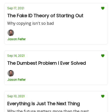
Sep 17, 2021
The Fake ID Theory of Starting Out
Why copying isn't so bad
Jason Feifer
Sep 14, 2021
The Dumbest Problem I Ever Solved
Jason Feifer
Sep 10, 2021
Everything Is Just The Next Thing
Why the future matters more than the past