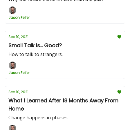
Jason Feifer
Sep 10, 2021
Small Talk Is... Good?
How to talk to strangers.
Jason Feifer
Sep 10, 2021
What I Learned After 18 Months Away From
Home
Change happens in phases.