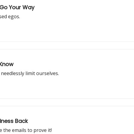
t Go Your Way
sed egos.
 Know
needlessly limit ourselves.
iness Back
 the emails to prove it!