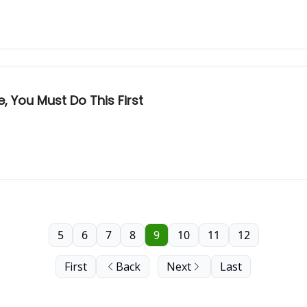
 You Must Do This First
5
6
7
8
9
10
11
12
First
Back
Next
Last