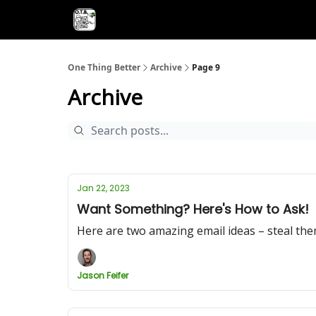
One Thing Better
Archive
Page 9
Archive
Jan 22, 2023
Want Something? Here's How to Ask!
Here are two amazing email ideas – steal the
Jason Feifer