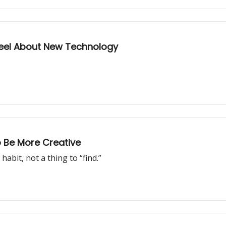
Feel About New Technology
o Be More Creative
 habit, not a thing to “find.”