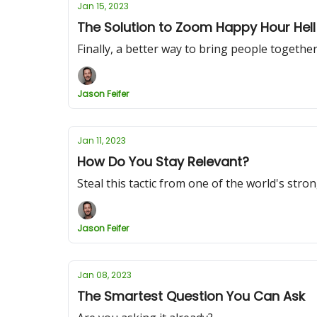
Jan 15, 2023
The Solution to Zoom Happy Hour Hell
Finally, a better way to bring people togethe
Jason Feifer
Jan 11, 2023
How Do You Stay Relevant?
Steal this tactic from one of the world's stro
Jason Feifer
Jan 08, 2023
The Smartest Question You Can Ask