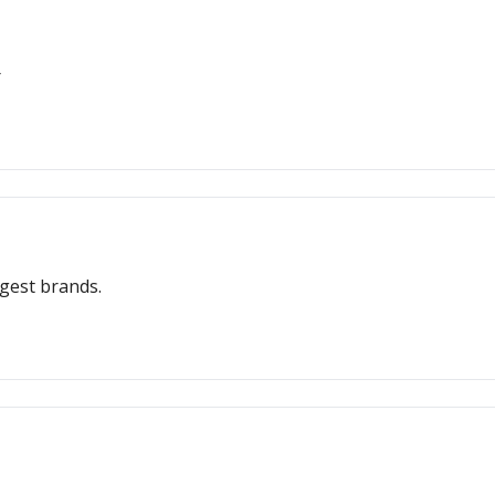
r
ngest brands.