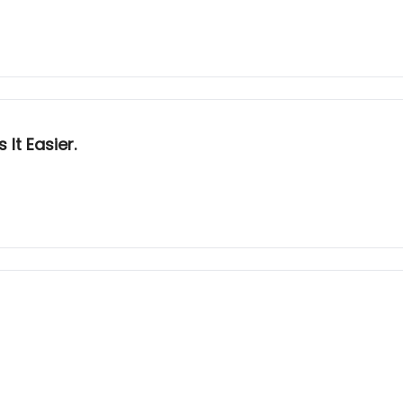
It Easier.