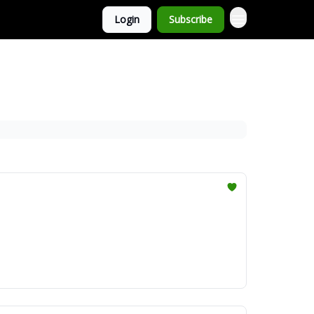
Login
Subscribe