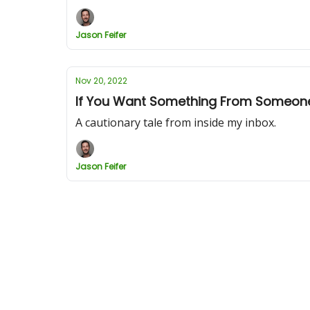
Jason Feifer
Nov 20, 2022
If You Want Something From Someone,
A cautionary tale from inside my inbox.
Jason Feifer