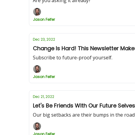
Are you asking it already?
Jason Feifer
Dec 23, 2022
Change Is Hard! This Newsletter Makes 
Subscribe to future-proof yourself.
Jason Feifer
Dec 21, 2022
Let's Be Friends With Our Future Selves
Our big setbacks are their bumps in the road
Jason Feifer