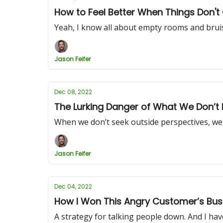
How to Feel Better When Things Don'
Yeah, I know all about empty rooms and brui
Jason Feifer
Dec 08, 2022
The Lurking Danger of What We Don’t
When we don’t seek outside perspectives, we 
Jason Feifer
Dec 04, 2022
How I Won This Angry Customer’s Bus
A strategy for talking people down. And I have