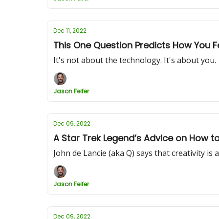
Dec 11, 2022
This One Question Predicts How You 
It's not about the technology. It's about you.
Jason Feifer
Dec 09, 2022
A Star Trek Legend’s Advice on How t
John de Lancie (aka Q) says that creativity is a
Jason Feifer
Dec 09, 2022