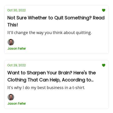
Oct 30, 2022
Not Sure Whether to Quit Something? Read
This!
It'll change the way you think about quitting.
Jason Feifer
Oct 29, 2022
Want to Sharpen Your Brain? Here's the
Clothing That Can Help, According to
Research
It's why I do my best business in a t-shirt.
Jason Feifer