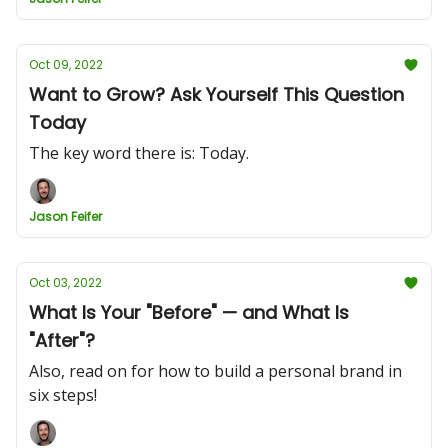
Oct 09, 2022
Want to Grow? Ask Yourself This Question
Today
The key word there is: Today.
Jason Feifer
Oct 03, 2022
What Is Your "Before" — and What Is
"After"?
Also, read on for how to build a personal brand in
six steps!