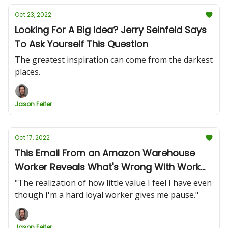
Oct 23, 2022
Looking For A Big Idea? Jerry Seinfeld Says
To Ask Yourself This Question
The greatest inspiration can come from the darkest
places.
Jason Feifer
Oct 17, 2022
This Email From an Amazon Warehouse
Worker Reveals What's Wrong With Work
Today
"The realization of how little value I feel I have even
though I'm a hard loyal worker gives me pause."
Jason Feifer