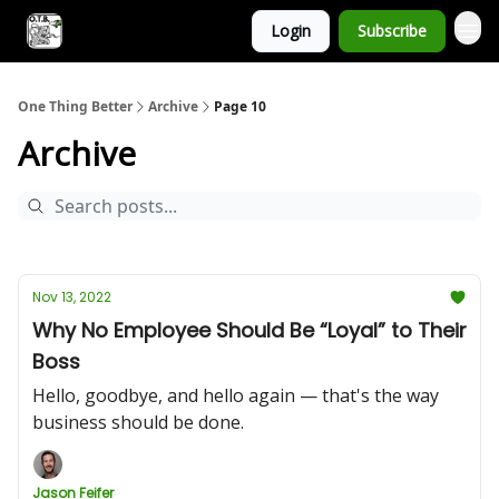
Login
Subscribe
One Thing Better
Archive
Page 10
Archive
Nov 13, 2022
Why No Employee Should Be “Loyal” to Their
Boss
Hello, goodbye, and hello again — that's the way
business should be done.
Jason Feifer