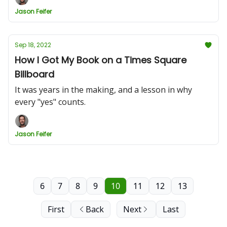
Jason Feifer
Sep 18, 2022
How I Got My Book on a Times Square
Billboard
It was years in the making, and a lesson in why
every "yes" counts.
Jason Feifer
6
7
8
9
10
11
12
13
First
Back
Next
Last