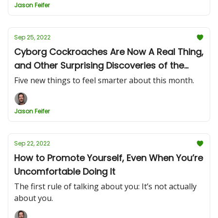
Jason Feifer
Sep 25, 2022
Cyborg Cockroaches Are Now A Real Thing,
and Other Surprising Discoveries of the
Month
Five new things to feel smarter about this month.
Jason Feifer
Sep 22, 2022
How to Promote Yourself, Even When You’re
Uncomfortable Doing It
The first rule of talking about you: It’s not actually
about you.