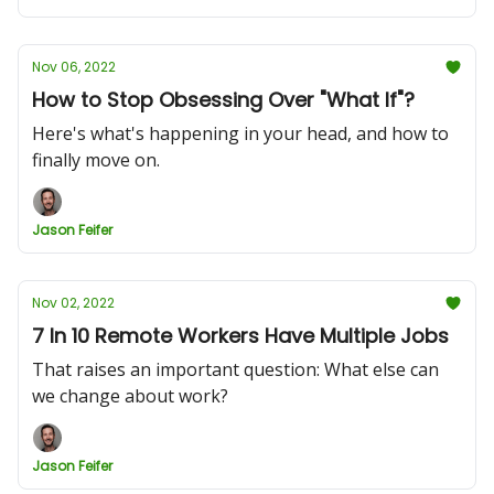
Nov 06, 2022
How to Stop Obsessing Over "What If"?
Here's what's happening in your head, and how to
finally move on.
Jason Feifer
Nov 02, 2022
7 In 10 Remote Workers Have Multiple Jobs
That raises an important question: What else can
we change about work?
Jason Feifer